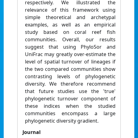
respectively. We illustrated the
relevance of this framework using
simple theoretical and archetypal
examples, as well as an empirical
study based on coral reef fish
communities. Overall, our results
suggest that using PhyloSor and
UniFrac may greatly over-estimate the
level of spatial turnover of lineages if
the two compared communities show
contrasting levels of phylogenetic
diversity. We therefore recommend
that future studies use the 'true'
phylogenetic turnover component of
these indices when the studied
communities encompass a large
phylogenetic diversity gradient.
Journal