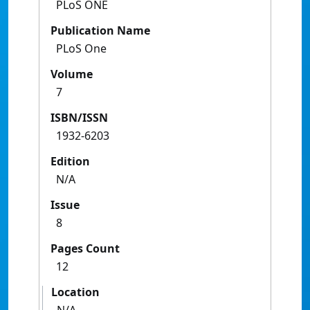
PLoS ONE
Publication Name
PLoS One
Volume
7
ISBN/ISSN
1932-6203
Edition
N/A
Issue
8
Pages Count
12
Location