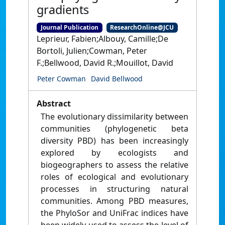
gradients
Journal Publication
ResearchOnline@JCU
Leprieur, Fabien;Albouy, Camille;De
Bortoli, Julien;Cowman, Peter
F.;Bellwood, David R.;Mouillot, David
Peter Cowman
David Bellwood
Abstract
The evolutionary dissimilarity between
communities (phylogenetic beta
diversity PBD) has been increasingly
explored by ecologists and
biogeographers to assess the relative
roles of ecological and evolutionary
processes in structuring natural
communities. Among PBD measures,
the PhyloSor and UniFrac indices have