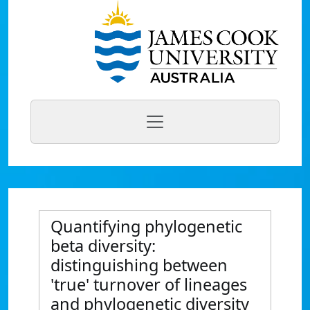
Quantifying phylogenetic
beta diversity:
distinguishing between
'true' turnover of lineages
and phylogenetic diversity