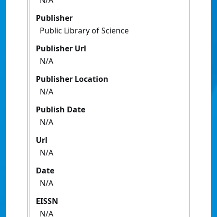
N/A
Publisher
Public Library of Science
Publisher Url
N/A
Publisher Location
N/A
Publish Date
N/A
Url
N/A
Date
N/A
EISSN
N/A