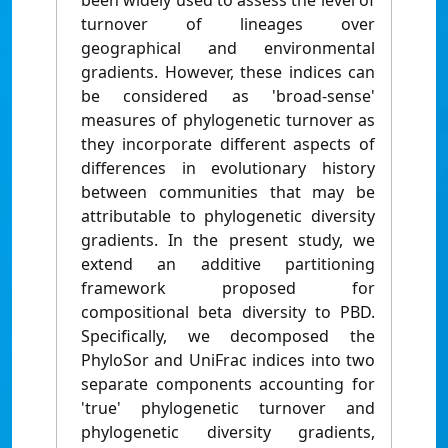
been widely used to assess the level of
turnover of lineages over
geographical and environmental
gradients. However, these indices can
be considered as 'broad-sense'
measures of phylogenetic turnover as
they incorporate different aspects of
differences in evolutionary history
between communities that may be
attributable to phylogenetic diversity
gradients. In the present study, we
extend an additive partitioning
framework proposed for
compositional beta diversity to PBD.
Specifically, we decomposed the
PhyloSor and UniFrac indices into two
separate components accounting for
'true' phylogenetic turnover and
phylogenetic diversity gradients,