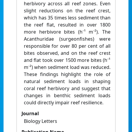
herbivory across all reef zones. Even
slight reductions on the reef crest,
which has 35 times less sediment than
the reef flat, resulted in over 1800
more herbivore bites (h⁻¹ m⁻²). The
Acanthuridae (surgeonfishes) were
responsible for over 80 per cent of all
bites observed, and on the reef crest
and flat took over 1500 more bites (h⁻¹
m⁻²) when sediment load was reduced.
These findings highlight the role of
natural sediment loads in shaping
coral reef herbivory and suggest that
changes in benthic sediment loads
could directly impair reef resilience.
Journal
Biology Letters