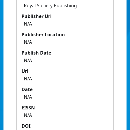
Royal Society Publishing
Publisher Url
N/A
Publisher Location
N/A
Publish Date
N/A
Url
N/A
Date
N/A
EISSN
N/A
DOI