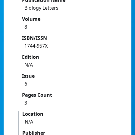
Publication Name
Biology Letters
Volume
8
ISBN/ISSN
1744-957X
Edition
N/A
Issue
6
Pages Count
3
Location
N/A
Publisher