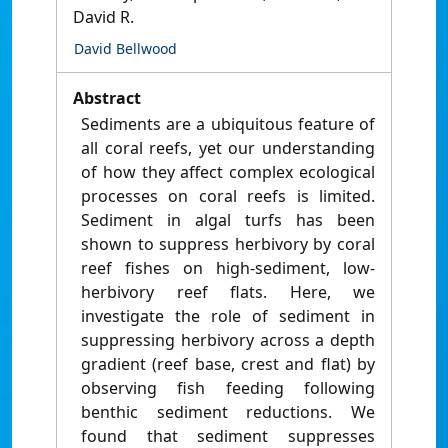
David R.
David Bellwood
Abstract
Sediments are a ubiquitous feature of
all coral reefs, yet our understanding
of how they affect complex ecological
processes on coral reefs is limited.
Sediment in algal turfs has been
shown to suppress herbivory by coral
reef fishes on high-sediment, low-
herbivory reef flats. Here, we
investigate the role of sediment in
suppressing herbivory across a depth
gradient (reef base, crest and flat) by
observing fish feeding following
benthic sediment reductions. We
found that sediment suppresses