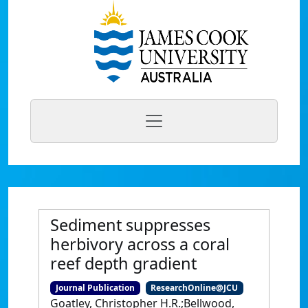
Sediment suppresses
herbivory across a coral
reef depth gradient
Journal Publication
ResearchOnline@JCU
Goatley, Christopher H.R.;Bellwood,