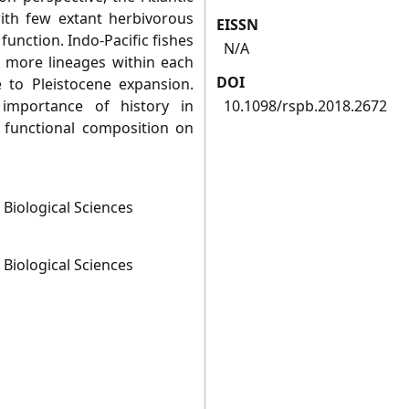
ith few extant herbivorous
EISSN
function. Indo-Pacific fishes
N/A
 more lineages within each
DOI
 to Pleistocene expansion.
 importance of history in
10.1098/rspb.2018.2672
sh functional composition on
 Biological Sciences
 Biological Sciences