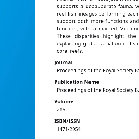
supports a depauperate fauna, w
reef fish lineages performing each 
support both more functions and
function, with a marked Miocene
These disparities highlight the
explaining global variation in fi
coral reefs.
Journal
Proceedings of the Royal Society B:
Publication Name
Proceedings of the Royal Society B,
Volume
286
ISBN/ISSN
1471-2954