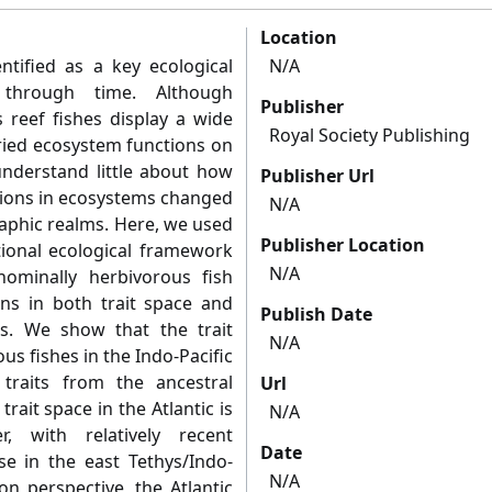
Location
ntified as a key ecological
N/A
 through time. Although
Publisher
s reef fishes display a wide
Royal Society Publishing
aried ecosystem functions on
understand little about how
Publisher Url
tions in ecosystems changed
N/A
aphic realms. Here, we used
Publisher Location
tional ecological framework
N/A
ominally herbivorous fish
s in both trait space and
Publish Date
s. We show that the trait
N/A
s fishes in the Indo-Pacific
traits from the ancestral
Url
rait space in the Atlantic is
N/A
, with relatively recent
Date
se in the east Tethys/Indo-
N/A
on perspective, the Atlantic