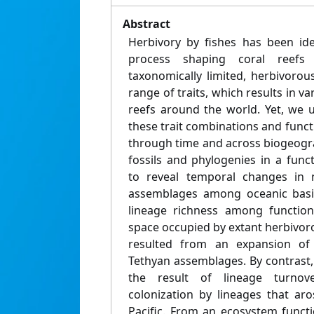
Abstract
Herbivory by fishes has been ide
process shaping coral reefs
taxonomically limited, herbivorou
range of traits, which results in v
reefs around the world. Yet, we 
these trait combinations and func
through time and across biogeogr
fossils and phylogenies in a func
to reveal temporal changes in n
assemblages among oceanic basin
lineage richness among function
space occupied by extant herbivorou
resulted from an expansion of 
Tethyan assemblages. By contrast, t
the result of lineage turnover
colonization by lineages that aro
Pacific. From an ecosystem functi