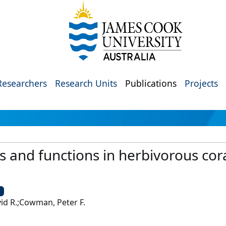
Researchers
Research Units
Publications
Projects
ts and functions in herbivorous cor
U
vid R.;Cowman, Peter F.