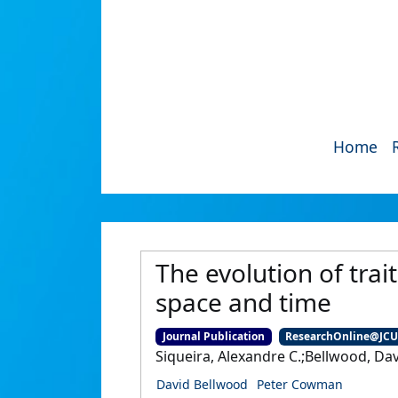
Home
The evolution of trai
space and time
Journal Publication
ResearchOnline@JC
Siqueira, Alexandre C.;Bellwood, Da
David Bellwood
Peter Cowman