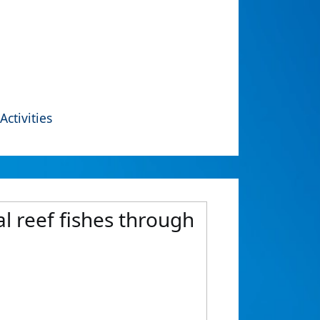
Activities
al reef fishes through