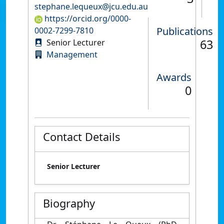
stephane.lequeux@jcu.edu.au
https://orcid.org/0000-
Publications
0002-7299-7810
63
Senior Lecturer
Management
Awards
0
Contact Details
Senior Lecturer
Biography