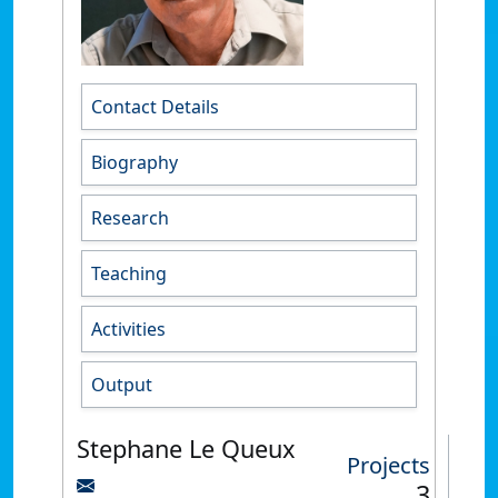
Contact Details
Biography
Research
Teaching
Activities
Output
Stephane Le Queux
Projects
3