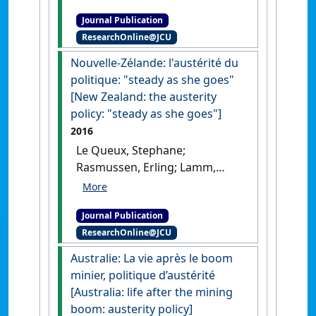
au service du (Singaporean
Journal Publication
Core) [The ultra-corporatism
ResearchOnline@JCU
in the service of Singaporean
Core]'
.
Chronique Internationale
Nouvelle-Zélande: l'austérité du
de l'IRES
, 156 :60-74.
politique: "steady as she goes"
[New Zealand: the austerity
policy: "steady as she goes"]
2016
Le Queux, Stephane;
Rasmussen, Erling; Lamm,
Felicty; Ravenswood, Katherine
(2016)
'Nouvelle-Zélande:
Journal Publication
l'austérité du politique:
ResearchOnline@JCU
steady as she goes [New
Zealand: the austerity policy:
Australie: La vie après le boom
steady as she goes]'
.
Chronique
minier, politique d’austérité
Internationale de l'IRES
, 154 :49-
[Australia: life after the mining
60.
boom: austerity policy]