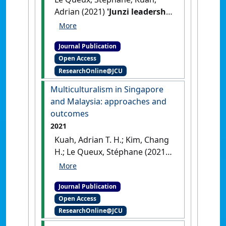
Adrian (2021)
'Junzi leadership
in Singapore: governance
and human capital
Journal Publication
development'
.
Journal of
Open Access
Management Development
, 40
ResearchOnline@JCU
(5):389-403.
[DOI]
Multiculturalism in Singapore
and Malaysia: approaches and
outcomes
2021
Kuah, Adrian T. H.; Kim, Chang
H.; Le Queux, Stéphane (2021)
'Multiculturalism in
Singapore and Malaysia:
Journal Publication
approaches and outcomes'
.
Open Access
Equality, Diversity and Inclusion
,
ResearchOnline@JCU
40 (3):290-308.
[DOI]