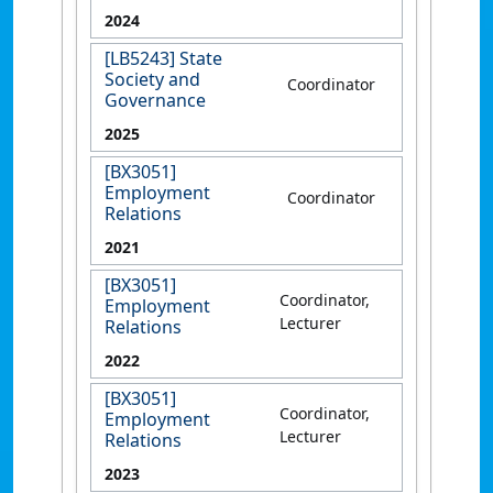
2024
[LB5243] State
Society and
Coordinator
Governance
2025
[BX3051]
Employment
Coordinator
Relations
2021
[BX3051]
Coordinator,
Employment
Lecturer
Relations
2022
[BX3051]
Coordinator,
Employment
Lecturer
Relations
2023