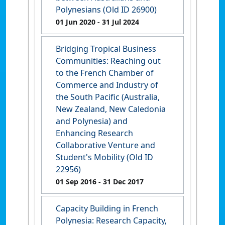
Polynesians (Old ID 26900)
01 Jun 2020
- 31 Jul 2024
Bridging Tropical Business
Communities: Reaching out
to the French Chamber of
Commerce and Industry of
the South Pacific (Australia,
New Zealand, New Caledonia
and Polynesia) and
Enhancing Research
Collaborative Venture and
Student's Mobility (Old ID
22956)
01 Sep 2016
- 31 Dec 2017
Capacity Building in French
Polynesia: Research Capacity,