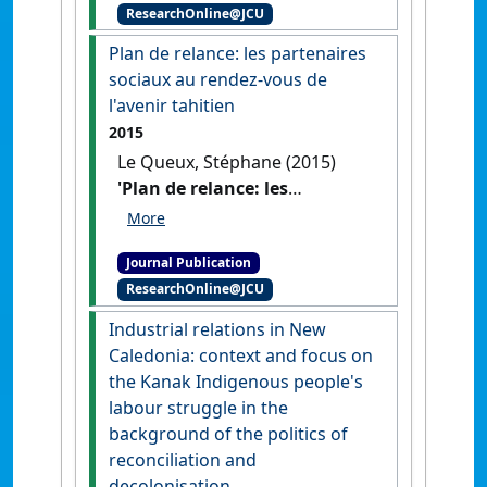
ResearchOnline@JCU
[Employment relations and
the Kanak people's labour
Plan de relance: les partenaires
struggle]'
.
Chronique
sociaux au rendez-vous de
Internationale de l'IRES
, 150 :3-
l'avenir tahitien
16.
2015
Le Queux, Stéphane (2015)
'Plan de relance: les
partenaires sociaux au
rendez-vous de l'avenir
Journal Publication
tahitien'
.
Chronique
ResearchOnline@JCU
Internationale de l'IRES
, 149 :36-
48.
Industrial relations in New
Caledonia: context and focus on
the Kanak Indigenous people's
labour struggle in the
background of the politics of
reconciliation and
decolonisation