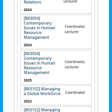
Lecturer
Relations
2024
[BX3054]
Contemporary
Coordinator,
Issues in Human
Lecturer
Resource
Management
2024
[BX3054]
Contemporary
Coordinator,
Issues in Human
Lecturer
Resource
Management
2025
[BX3152] Managing
Coordinator
a Global Workforce
2022
[BX3152] Managing