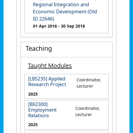
Regional Integration and
Economic Development (Old
ID 22646)
01 Apr 2016
- 30 Sep 2018
Teaching
Taught Modules
[LB5235] Applied
Coordinator,
Research Project
Lecturer
2025
[BX2300]
Coordinator,
Employment
Lecturer
Relations
2025