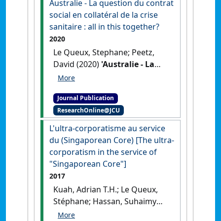
Australie - La question du contrat
social en collatéral de la crise
sanitaire : all in this together?
2020
Le Queux, Stephane; Peetz,
David (2020)
'Australie - La
question du contrat social en
collatéral de la crise sanitaire
Journal Publication
: all in this together?'
.
ResearchOnline@JCU
Chronique Internationale de
l'IRES
, 172 :71-81.
L'ultra-corporatisme au service
du (Singaporean Core) [The ultra-
corporatism in the service of
"Singaporean Core"]
2017
Kuah, Adrian T.H.; Le Queux,
Stéphane; Hassan, Suhaimy
(2017)
'L'ultra-corporatisme