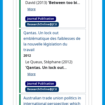
David (2013)
'Between too big
to fail and too small to
matter: the borderless
Journal Publication
financial crisis and unions'
.
ResearchOnline@JCU
International Journal of
Manpower
, 34 (3):198-213.
[DOI]
Qantas. Un lock out
emblématique des faiblesses de
la nouvelle législation du
travail
2012
Le Queux, Stéphane (2012)
'Qantas. Un lock out
emblématique des faiblesses
de la nouvelle législation du
Journal Publication
travail'
.
Chronique
ResearchOnline@JCU
Internationale de l'IRES
, 137 :37-
46.
Australian trade union politics in
international perspective: which