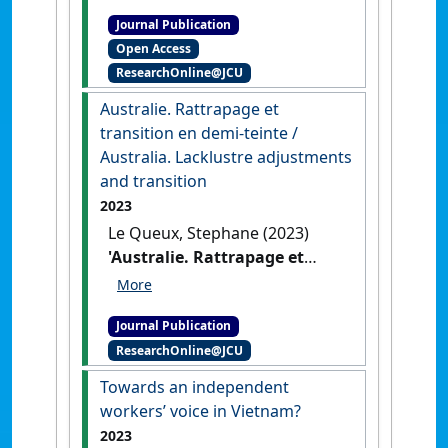
current and future
Journal Publication
challenges of labour
Open Access
procurement in North and
ResearchOnline@JCU
far North Queensland, in
conversation'
.
Labour and
Australie. Rattrapage et
Industry
, 34 (1):50-64.
[DOI]
transition en demi-teinte /
Australia. Lacklustre adjustments
and transition
2023
Le Queux, Stephane (2023)
'Australie. Rattrapage et
transition en demi-teinte /
Australia. Lacklustre
Journal Publication
adjustments and transition'
.
ResearchOnline@JCU
Chronique Internationale de
l'IRES
, 184 (4):123-136.
Towards an independent
workers’ voice in Vietnam?
2023