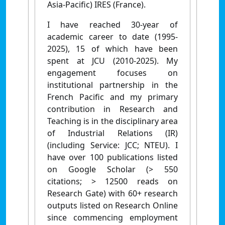
A
sia-Pacific) IRES (France).
I have reached 30-year of
academic career to date (1995-
2025), 15 of which have been
spent at JCU (2010-2025). My
engagement focuses on
institutional partnership in the
French Pacific and my primary
contribution in Research and
Teaching is in the disciplinary area
of Industrial Relations (IR)
(including Service: JCC; NTEU). I
have over 100 publications listed
on Google Scholar (> 550
citations; > 12500 reads on
Research Gate) with 60+ research
outputs listed on Research Online
since commencing employment