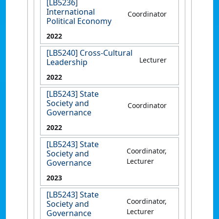
[LB5236]
International
Coordinator
Political Economy
2022
[LB5240] Cross-Cultural
Lecturer
Leadership
2022
[LB5243] State
Society and
Coordinator
Governance
2022
[LB5243] State
Coordinator,
Society and
Lecturer
Governance
2023
[LB5243] State
Coordinator,
Society and
Lecturer
Governance