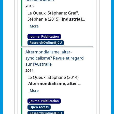
2015
Le Queux, Stéphane; Graff,
Stéphanie (2015)
'Industrial
relations in New Caledonia:
context and focus on the
Journal Publication
Kanak Indigenous people's
ResearchOnline@JCU
labour struggle in the
background of the politics of
Altermondialisme, alter-
reconciliation and
syndicalisme? Revue et regard
decolonisation'
.
Labour and
sur l'Australie
Industry
, 25 (3):185-195.
[DOI]
2014
Le Queux, Stéphane (2014)
'Altermondialisme, alter-
syndicalisme? Revue et
regard sur l'Australie'
.
Journal Publication
Interface
, 6 (2):59-75.
Open Access
ResearchOnline@JCU