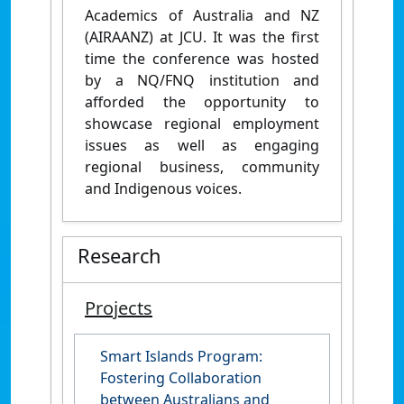
Academics of Australia and NZ
(AIRAANZ) at JCU. It was the first
time the conference was hosted
by a NQ/FNQ institution and
afforded the opportunity to
showcase regional employment
issues as well as engaging
regional business, community
and Indigenous voices.
Research
Projects
Smart Islands Program:
Fostering Collaboration
between Australians and