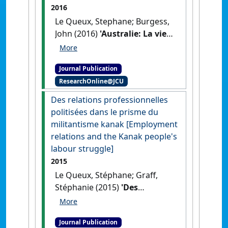
2016
Le Queux, Stephane; Burgess,
John (2016)
'Australie: La vie
après le boom minier,
politique d’austérité
Journal Publication
[Australia: life after the
ResearchOnline@JCU
mining boom: austerity
policy]'
.
Chronique
Des relations professionnelles
Internationale de l'IRES
, 154 :61-
politisées dans le prisme du
71.
militantisme kanak [Employment
relations and the Kanak people's
labour struggle]
2015
Le Queux, Stéphane; Graff,
Stéphanie (2015)
'Des
relations professionnelles
politisées dans le prisme du
Journal Publication
militantisme kanak