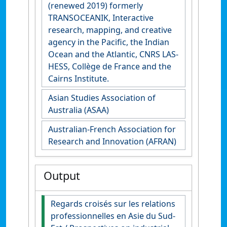
(renewed 2019) formerly
TRANSOCEANIK, Interactive
research, mapping, and creative
agency in the Pacific, the Indian
Ocean and the Atlantic, CNRS LAS-
HESS, Collège de France and the
Cairns Institute.
Asian Studies Association of
Australia (ASAA)
Australian-French Association for
Research and Innovation (AFRAN)
Output
Regards croisés sur les relations
professionnelles en Asie du Sud-