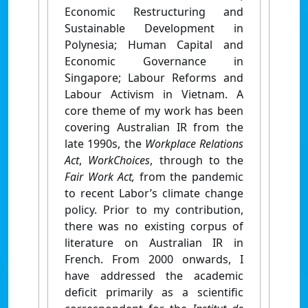
Economic Restructuring and
Sustainable Development in
Polynesia; Human Capital and
Economic Governance in
Singapore; Labour Reforms and
Labour Activism in Vietnam. A
core theme of my work has been
covering Australian IR from the
late 1990s, the
Workplace Relations
Act
,
WorkChoices
, through to the
Fair Work Act,
from the pandemic
to recent Labor’s climate change
policy. Prior to my contribution,
there was no existing corpus of
literature on Australian IR in
French. From 2000 onwards, I
have addressed the academic
deficit primarily as a scientific