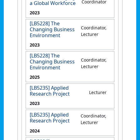
Coordinator
a Global Workforce
2023
[LB5228] The
Coordinator,
Changing Business
Lecturer
Environment
2023
[LB5228] The
Coordinator,
Changing Business
Lecturer
Environment
2025
[LB5235] Applied
Lecturer
Research Project
2023
[LB5235] Applied
Coordinator,
Research Project
Lecturer
2024