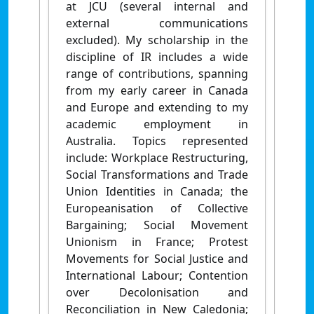
at JCU (several internal and
external communications
excluded). My scholarship in the
discipline of IR includes a wide
range of contributions, spanning
from my early career in Canada
and Europe and extending to my
academic employment in
Australia. Topics represented
include: Workplace Restructuring,
Social Transformations and Trade
Union Identities in Canada; the
Europeanisation of Collective
Bargaining; Social Movement
Unionism in France; Protest
Movements for Social Justice and
International Labour; Contention
over Decolonisation and
Reconciliation in New Caledonia;