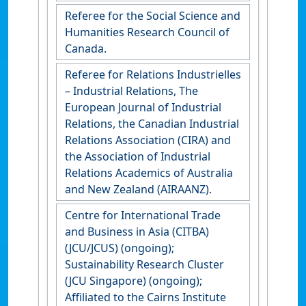
Referee for the Social Science and
Humanities Research Council of
Canada.
Referee for Relations Industrielles
– Industrial Relations, The
European Journal of Industrial
Relations, the Canadian Industrial
Relations Association (CIRA) and
the Association of Industrial
Relations Academics of Australia
and New Zealand (AIRAANZ).
Centre for International Trade
and Business in Asia (CITBA)
(JCU/JCUS) (ongoing);
Sustainability Research Cluster
(JCU Singapore) (ongoing);
Affiliated to the Cairns Institute