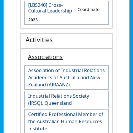
[LB5240] Cross-
Coordinator
Cultural Leadership
2023
Activities
Associations
Association of Industrial Relations
Academics of Australia and New
Zealand (AIRAANZ).
Industrial Relations Society
(IRSQ), Queensland
Certified Professional Member of
the Australian Human Resources
Institute