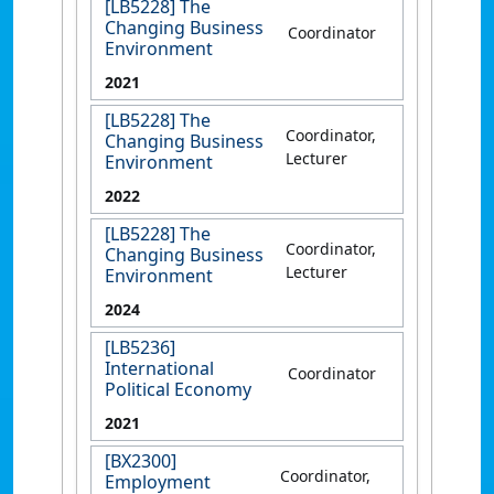
[LB5228] The
Changing Business
Coordinator
Environment
2021
[LB5228] The
Coordinator,
Changing Business
Lecturer
Environment
2022
[LB5228] The
Coordinator,
Changing Business
Lecturer
Environment
2024
[LB5236]
International
Coordinator
Political Economy
2021
[BX2300]
Coordinator,
Employment