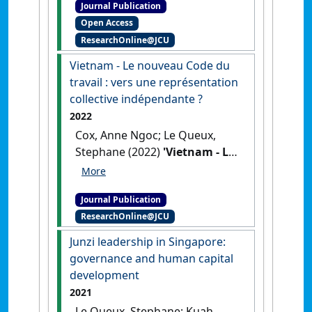
Journal Publication
reconfiguration des relations
Open Access
professionnelles en Australie
ResearchOnline@JCU
/ Farewell to the Fair Go?
Neoliberalism and Industrial
Vietnam - Le nouveau Code du
Relations in Australia'
.
La
travail : vers une représentation
Nouvelle Revue du Travail
, 21
collective indépendante ?
:117-134.
[DOI]
2022
Cox, Anne Ngoc; Le Queux,
Stephane (2022)
'Vietnam - Le
nouveau Code du travail :
vers une représentation
Journal Publication
collective indépendante ?'
.
ResearchOnline@JCU
Chronique Internationale de
l'IRES
, 177 :18-26.
Junzi leadership in Singapore:
governance and human capital
development
2021
Le Queux, Stephane; Kuah,