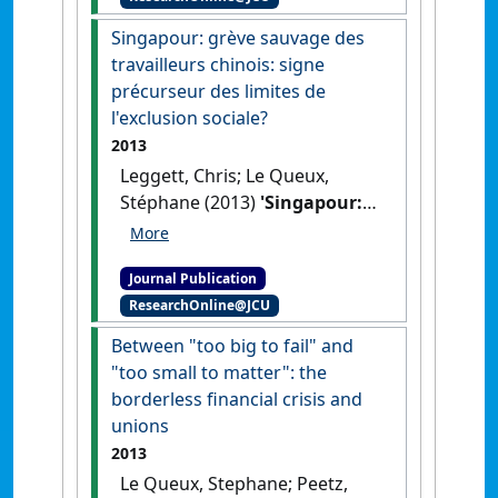
Singapour: grève sauvage des
travailleurs chinois: signe
précurseur des limites de
l'exclusion sociale?
2013
Leggett, Chris; Le Queux,
Stéphane (2013)
'Singapour:
grève sauvage des
travailleurs chinois: signe
Journal Publication
précurseur des limites de
ResearchOnline@JCU
l'exclusion sociale?'
.
Chronique
Internationale de l'IRES
, 142 :36-
Between "too big to fail" and
45.
"too small to matter": the
borderless financial crisis and
unions
2013
Le Queux, Stephane; Peetz,