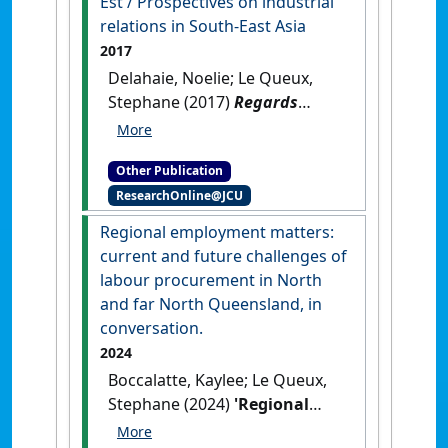
Est / Prospectives on industrial
relations in South-East Asia
2017
Delahaie, Noelie; Le Queux,
Stephane (2017)
Regards
croisés sur les relations
professionnelles en Asie du
Other Publication
Sud-Est / Prospectives on
ResearchOnline@JCU
industrial relations in South-
East Asia
.
Paris, France:
Regional employment matters:
[Edited Publication]
current and future challenges of
labour procurement in North
and far North Queensland, in
conversation.
2024
Boccalatte, Kaylee; Le Queux,
Stephane (2024)
'Regional
employment matters: