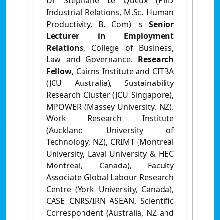
Dr. Stéphane Le Queux (PhD
Industrial Relations, M.Sc. Human
Productivity, B. Com) is
Senior
Lecturer in Employment
Relations
, College of Business,
Law and Governance.
Research
Fellow
,
Cairns Institute and CITBA
(JCU Australia), Sustainability
Research Cluster (JCU Singapore),
MPOWER (Massey University, NZ),
Work Research Institute
(Auckland University of
Technology, NZ), CRIMT (Montreal
University, Laval University & HEC
Montreal, Canada), Faculty
Associate Global Labour Research
Centre (York University, Canada),
CASE CNRS/IRN ASEAN, Scientific
Correspondent (Australia, NZ and