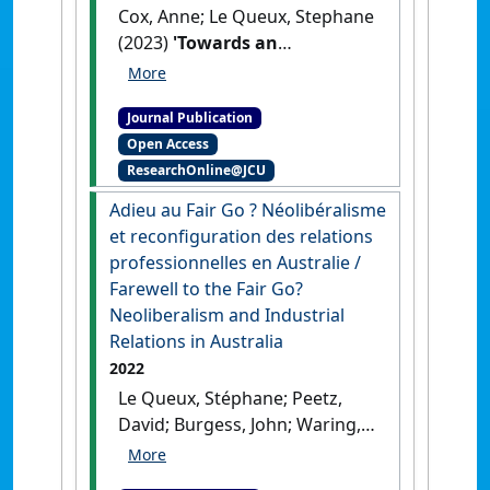
Cox, Anne; Le Queux, Stephane
(2023)
'Towards an
independent workers’ voice
in Vietnam?'
.
Labour and
Journal Publication
Industry
, 33 (3):385-399.
[DOI]
Open Access
ResearchOnline@JCU
Adieu au Fair Go ? Néolibéralisme
et reconfiguration des relations
professionnelles en Australie /
Farewell to the Fair Go?
Neoliberalism and Industrial
Relations in Australia
2022
Le Queux, Stéphane; Peetz,
David; Burgess, John; Waring,
Peter (2022)
'Adieu au Fair Go
? Néolibéralisme et