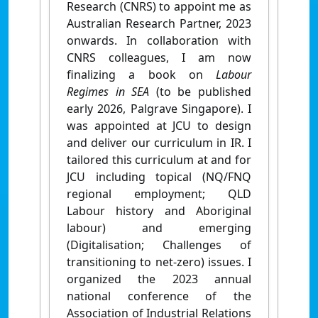
Research (CNRS) to appoint me as
Australian Research Partner, 2023
onwards. In collaboration with
CNRS colleagues, I am now
finalizing a book on
Labour
Regimes in SEA
(to be published
early 2026, Palgrave Singapore). I
was appointed at JCU to design
and deliver our curriculum in IR. I
tailored this curriculum at and for
JCU including topical (NQ/FNQ
regional employment; QLD
Labour history and Aboriginal
labour) and emerging
(Digitalisation; Challenges of
transitioning to net-zero) issues. I
organized the 2023 annual
national conference of the
Association of Industrial Relations