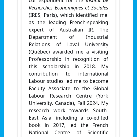
correspondent for the
Institut de
Recherches Economiques et Sociales
(IRES, Paris), which identified me
as the leading French-speaking
expert of Australian IR. The
Department of Industrial
Relations of Laval University
(Québec) awarded me a visiting
Professorship in recognition of
this scholarship in 2018. My
contribution to international
Labour studies led me to become
Faculty Associate to the Global
Labour Research Centre (York
University, Canada), Fall 2024. My
research work towards South-
East Asia, including a co-edited
book in 2017, led the French
National Centre of Scientific