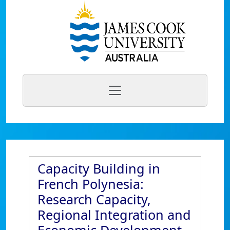
Capacity Building in
French Polynesia:
Research Capacity,
Regional Integration and