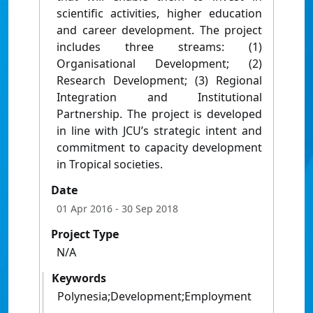
scientific activities, higher education
and career development. The project
includes three streams: (1)
Organisational Development; (2)
Research Development; (3) Regional
Integration and Institutional
Partnership. The project is developed
in line with JCU’s strategic intent and
commitment to capacity development
in Tropical societies.
Date
01 Apr 2016
- 30 Sep 2018
Project Type
N/A
Keywords
Polynesia;Development;Employment