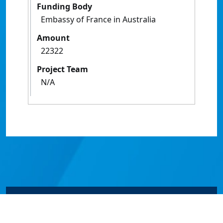
Funding Body
Embassy of France in Australia
Amount
22322
Project Team
N/A
© James Cook University 2024 to 2026 | TEQSA Provider
ID: PRV12077 | CRICOS Provider Code 00117J | ABN