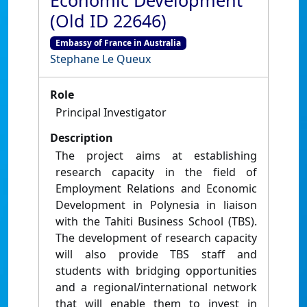
Economic Development
(Old ID 22646)
Embassy of France in Australia
Stephane Le Queux
Role
Principal Investigator
Description
The project aims at establishing
research capacity in the field of
Employment Relations and Economic
Development in Polynesia in liaison
with the Tahiti Business School (TBS).
The development of research capacity
will also provide TBS staff and
students with bridging opportunities
and a regional/international network
that will enable them to invest in