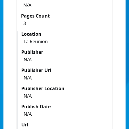
N/A
Pages Count
3
Location
La Reunion
Publisher
N/A
Publisher Url
N/A
Publisher Location
N/A
Publish Date
N/A
Url