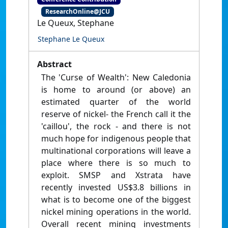
ResearchOnline@JCU
Le Queux, Stephane
Stephane Le Queux
Abstract
The 'Curse of Wealth': New Caledonia
is home to around (or above) an
estimated quarter of the world
reserve of nickel- the French call it the
'caillou', the rock - and there is not
much hope for indigenous people that
multinational corporations will leave a
place where there is so much to
exploit. SMSP and Xstrata have
recently invested US$3.8 billions in
what is to become one of the biggest
nickel mining operations in the world.
Overall recent mining investments