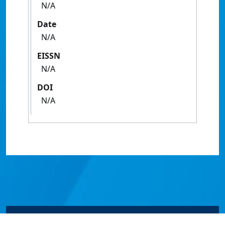
N/A
Date
N/A
EISSN
N/A
DOI
N/A
© James Cook University 2024 to 2026 | TEQSA Provider