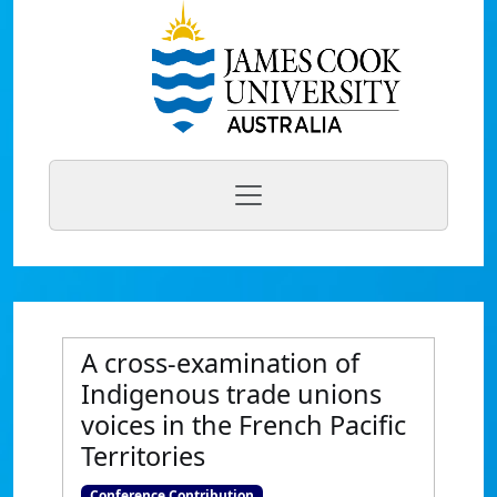
A cross-examination of
Indigenous trade unions
voices in the French Pacific
Territories
Conference Contribution