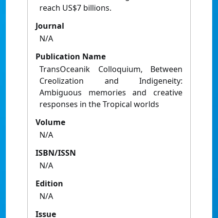
reach US$7 billions.
Journal
N/A
Publication Name
TransOceanik Colloquium, Between
Creolization and Indigeneity:
Ambiguous memories and creative
responses in the Tropical worlds
Volume
N/A
ISBN/ISSN
N/A
Edition
N/A
Issue