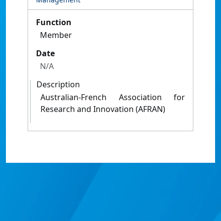
Function
Member
Date
N/A
Description
Australian-French Association for
Research and Innovation (AFRAN)