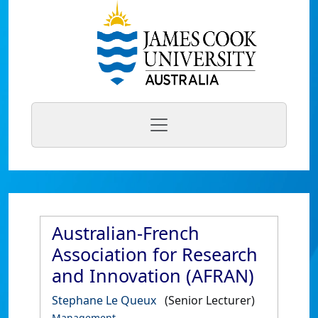
Australian-French
Association for Research
and Innovation (AFRAN)
Stephane Le Queux
(Senior Lecturer)
Management