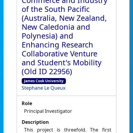
Commerce and Industry
of the South Pacific
(Australia, New Zealand,
New Caledonia and
Polynesia) and
Enhancing Research
Collaborative Venture
and Student's Mobility
(Old ID 22956)
James Cook University
Stephane Le Queux
Role
Principal Investigator
Description
This project is threefold. The first