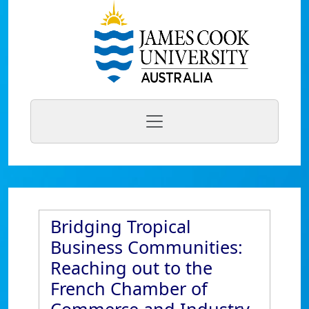
Bridging Tropical
Business Communities:
Reaching out to the
French Chamber of