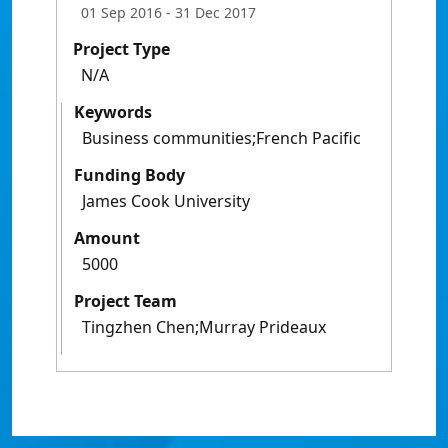
01 Sep 2016
- 31 Dec 2017
Project Type
N/A
Keywords
Business communities;French Pacific
Funding Body
James Cook University
Amount
5000
Project Team
Tingzhen Chen;Murray Prideaux