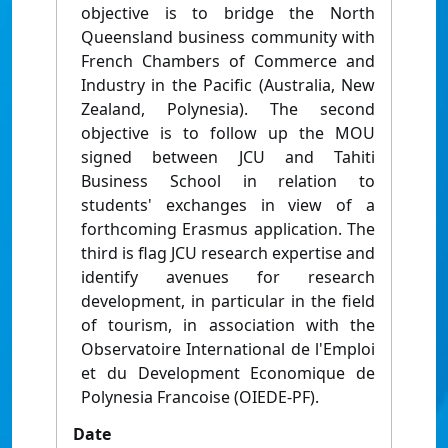
objective is to bridge the North
Queensland business community with
French Chambers of Commerce and
Industry in the Pacific (Australia, New
Zealand, Polynesia). The second
objective is to follow up the MOU
signed between JCU and Tahiti
Business School in relation to
students' exchanges in view of a
forthcoming Erasmus application. The
third is flag JCU research expertise and
identify avenues for research
development, in particular in the field
of tourism, in association with the
Observatoire International de l'Emploi
et du Development Economique de
Polynesia Francoise (OIEDE-PF).
Date