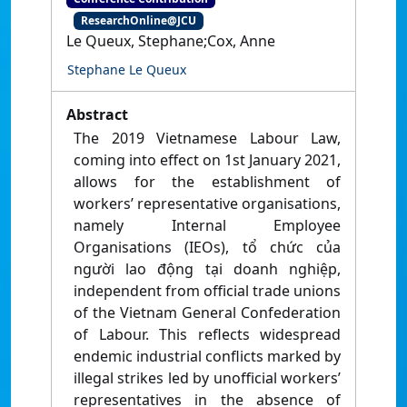
ResearchOnline@JCU
Le Queux, Stephane;Cox, Anne
Stephane Le Queux
Abstract
The 2019 Vietnamese Labour Law,
coming into effect on 1st January 2021,
allows for the establishment of
workers’ representative organisations,
namely Internal Employee
Organisations (IEOs), tổ chức của
người lao động tại doanh nghiệp,
independent from official trade unions
of the Vietnam General Confederation
of Labour. This reflects widespread
endemic industrial conflicts marked by
illegal strikes led by unofficial workers’
representatives in the absence of