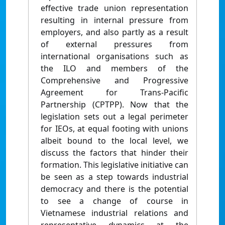
effective trade union representation
resulting in internal pressure from
employers, and also partly as a result
of external pressures from
international organisations such as
the ILO and members of the
Comprehensive and Progressive
Agreement for Trans-Pacific
Partnership (CPTPP). Now that the
legislation sets out a legal perimeter
for IEOs, at equal footing with unions
albeit bound to the local level, we
discuss the factors that hinder their
formation. This legislative initiative can
be seen as a step towards industrial
democracy and there is the potential
to see a change of course in
Vietnamese industrial relations and