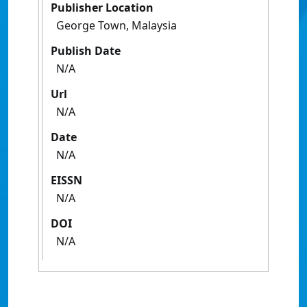
Publisher Location
George Town, Malaysia
Publish Date
N/A
Url
N/A
Date
N/A
EISSN
N/A
DOI
N/A