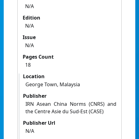
N/A
Edition
N/A
Issue
N/A
Pages Count
18
Location
George Town, Malaysia
Publisher
IRN Asean China Norms (CNRS) and
the Centre Asie du Sud-Est (CASE)
Publisher Url
N/A