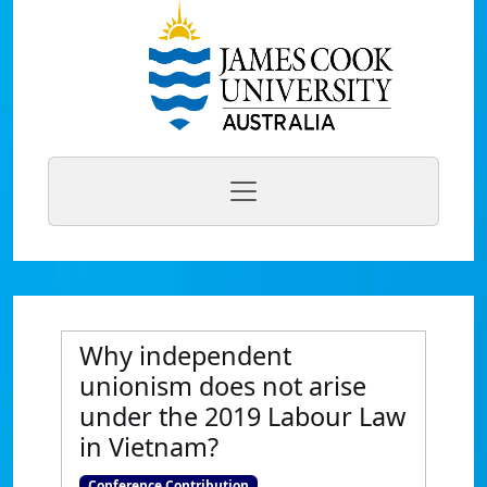
Why independent
unionism does not arise
under the 2019 Labour Law
in Vietnam?
Conference Contribution