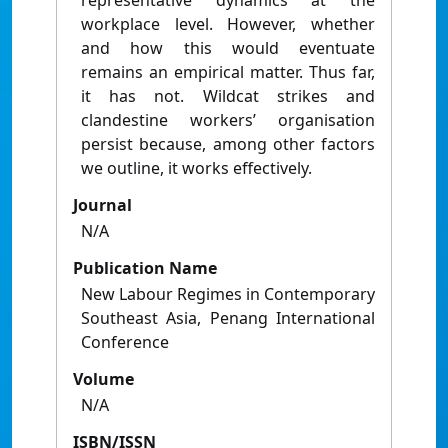
representative dynamics at the
workplace level. However, whether
and how this would eventuate
remains an empirical matter. Thus far,
it has not. Wildcat strikes and
clandestine workers’ organisation
persist because, among other factors
we outline, it works effectively.
Journal
N/A
Publication Name
New Labour Regimes in Contemporary
Southeast Asia, Penang International
Conference
Volume
N/A
ISBN/ISSN