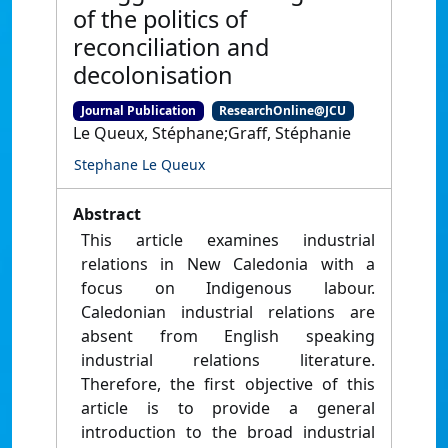
of the politics of
reconciliation and
decolonisation
Journal Publication
ResearchOnline@JCU
Le Queux, Stéphane;Graff, Stéphanie
Stephane Le Queux
Abstract
This article examines industrial
relations in New Caledonia with a
focus on Indigenous labour.
Caledonian industrial relations are
absent from English speaking
industrial relations literature.
Therefore, the first objective of this
article is to provide a general
introduction to the broad industrial