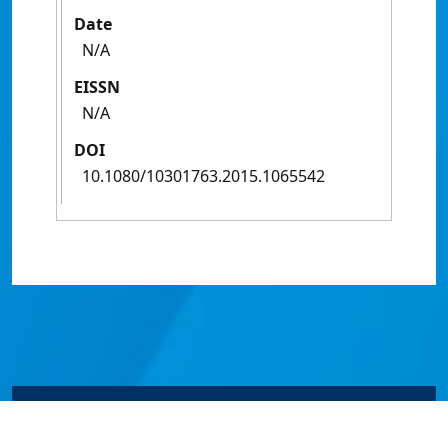
Date
N/A
EISSN
N/A
DOI
10.1080/10301763.2015.1065542
© James Cook University 2024 to 2026 | TEQSA Provider
ID: PRV12077 | CRICOS Provider Code 00117J | ABN