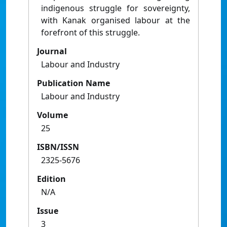
indigenous struggle for sovereignty,
with Kanak organised labour at the
forefront of this struggle.
Journal
Labour and Industry
Publication Name
Labour and Industry
Volume
25
ISBN/ISSN
2325-5676
Edition
N/A
Issue
3