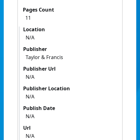
Pages Count
11
Location
N/A
Publisher
Taylor & Francis
Publisher Url
N/A
Publisher Location
N/A
Publish Date
N/A
Url
N/A