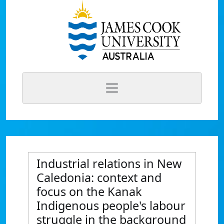
Industrial relations in New
Caledonia: context and
focus on the Kanak
Indigenous people's labour
struggle in the background