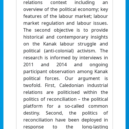
relations context including an
overview of the political economy; key
features of the labour market; labour
market regulation and labour issues.
The second objective is to provide
historical and contemporary insights
on the Kanak labour struggle and
political (anti-colonial) activism. The
research is informed by interviews in
2011 and 2014 and ongoing
participant observation among Kanak
political forces. Our argument is
twofold. First, Caledonian industrial
relations are politicised within the
politics of reconciliation – the political
platform for a so-called common
destiny. Second, the politics of
reconciliation have been deployed in
response to the long-lasting