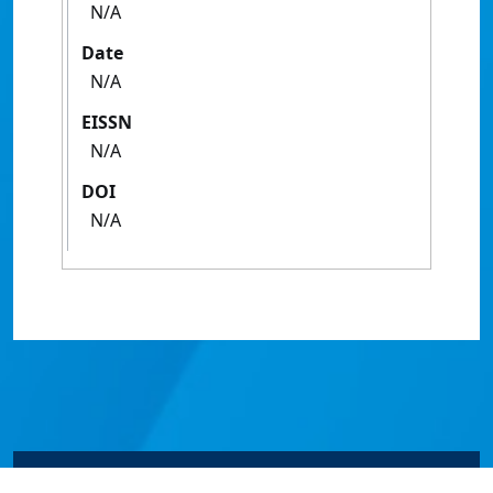
N/A
Date
N/A
EISSN
N/A
DOI
N/A
© James Cook University 2024 to 2026 | TEQSA Provider