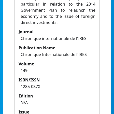
particular in relation to the 2014
Government Plan to relaunch the
economy and to the issue of foreign
direct investments.
Journal
Chronique internationale de l'IRES
Publication Name
Chronique Internationale de l'IRES
Volume
149
ISBN/ISSN
1285-087X
Edition
N/A
Issue