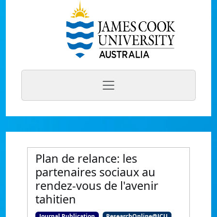
Plan de relance: les
partenaires sociaux au
rendez-vous de l'avenir
tahitien
Journal Publication
ResearchOnline@JCU