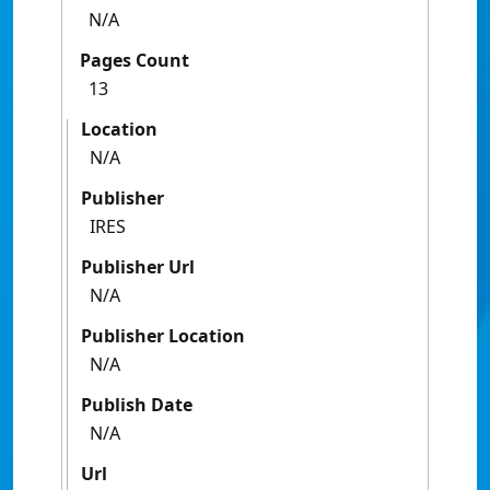
N/A
Pages Count
13
Location
N/A
Publisher
IRES
Publisher Url
N/A
Publisher Location
N/A
Publish Date
N/A
Url