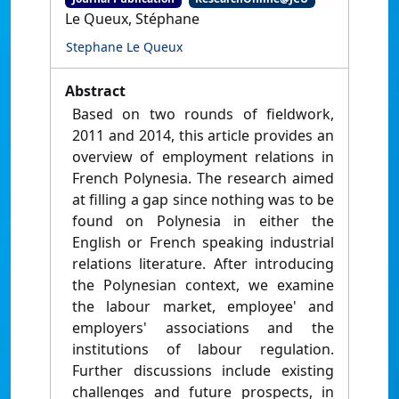
Le Queux, Stéphane
Stephane Le Queux
Abstract
Based on two rounds of fieldwork,
2011 and 2014, this article provides an
overview of employment relations in
French Polynesia. The research aimed
at filling a gap since nothing was to be
found on Polynesia in either the
English or French speaking industrial
relations literature. After introducing
the Polynesian context, we examine
the labour market, employee' and
employers' associations and the
institutions of labour regulation.
Further discussions include existing
challenges and future prospects, in