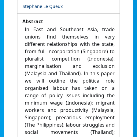
Stephane Le Queux
Abstract
In East and Southeast Asia, trade
unions find themselves in very
different relationships with the state,
from full incorporation (Singapore) to
pluralist competition (Indonesia),
marginalisation and exclusion
(Malaysia and Thailand). In this paper
we will outline the political role
organised labour has taken on a
range of policy issues including the
minimum wage (Indonesia); migrant
workers and productivity (Malaysia,
Singapore); precarious employment
(The Philippines); labour struggles and
social movements (Thailand);