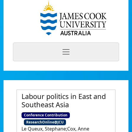
Labour politics in East and
Southeast Asia
Conference Contribution
ResearchOnline@JCU
Le Queux, Stephane;Cox, Anne