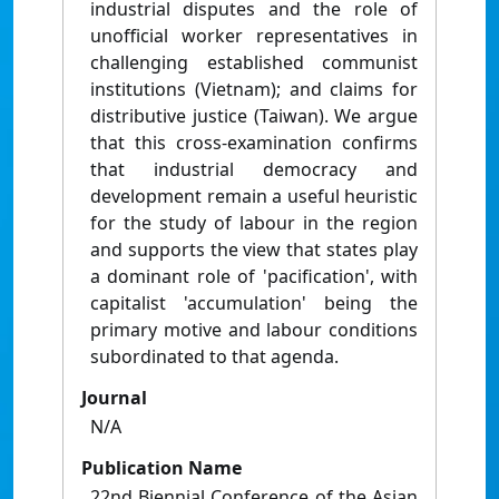
industrial disputes and the role of
unofficial worker representatives in
challenging established communist
institutions (Vietnam); and claims for
distributive justice (Taiwan). We argue
that this cross-examination confirms
that industrial democracy and
development remain a useful heuristic
for the study of labour in the region
and supports the view that states play
a dominant role of 'pacification', with
capitalist 'accumulation' being the
primary motive and labour conditions
subordinated to that agenda.
Journal
N/A
Publication Name
22nd Biennial Conference of the Asian