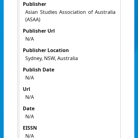
Publisher
Asian Studies Association of Australia
(ASAA)
Publisher Url
N/A
Publisher Location
Sydney, NSW, Australia
Publish Date
N/A
Url
N/A
Date
N/A
EISSN
N/A