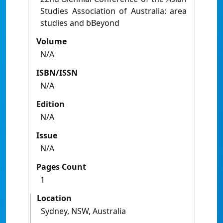
Studies Association of Australia: area
studies and bBeyond
Volume
N/A
ISBN/ISSN
N/A
Edition
N/A
Issue
N/A
Pages Count
1
Location
Sydney, NSW, Australia