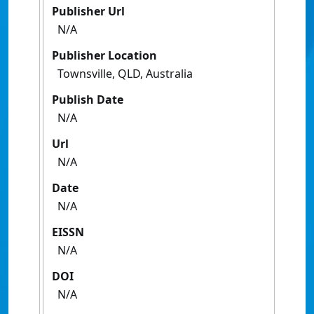
Publisher Url
N/A
Publisher Location
Townsville, QLD, Australia
Publish Date
N/A
Url
N/A
Date
N/A
EISSN
N/A
DOI
N/A