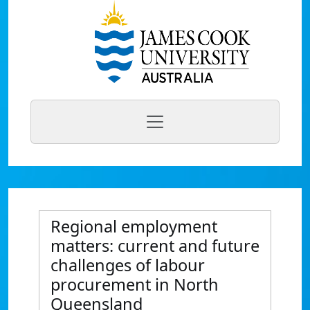
Regional employment
matters: current and future
challenges of labour
procurement in North
Queensland