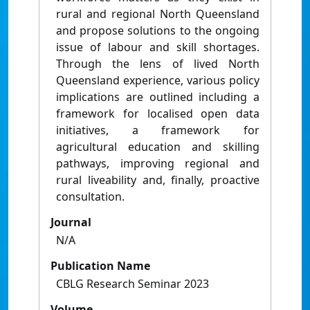
rural and regional North Queensland
and propose solutions to the ongoing
issue of labour and skill shortages.
Through the lens of lived North
Queensland experience, various policy
implications are outlined including a
framework for localised open data
initiatives, a framework for
agricultural education and skilling
pathways, improving regional and
rural liveability and, finally, proactive
consultation.
Journal
N/A
Publication Name
CBLG Research Seminar 2023
Volume