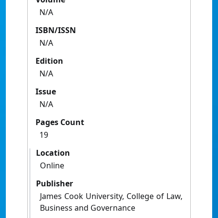
N/A
ISBN/ISSN
N/A
Edition
N/A
Issue
N/A
Pages Count
19
Location
Online
Publisher
James Cook University, College of Law,
Business and Governance