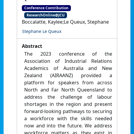
Conference Contribution
ResearchOnline@JCU
Boccalatte, Kaylee;Le Queux, Stephane
Stephane Le Queux
Abstract
The 2023 conference of the
Association of Industrial Relations
Academics of Australia and New
Zealand (AIRAANZ) provided a
platform for speakers from across
North and Far North Queensland to
address the challenge of labour
shortages in the region and present
forward-looking pathways to securing
a workforce with the skills needed
now and into the future. We address
workforce matters as they exist in