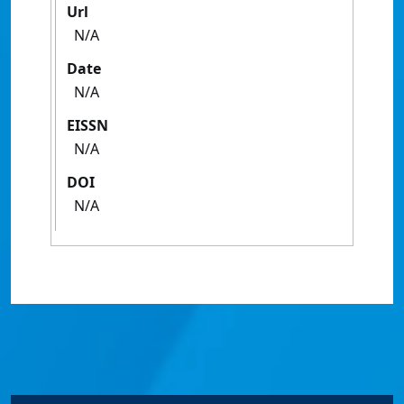
Url
N/A
Date
N/A
EISSN
N/A
DOI
N/A