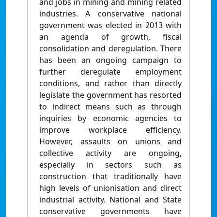
and jobs in mining and mining related
industries. A conservative national
government was elected in 2013 with
an agenda of growth, fiscal
consolidation and deregulation. There
has been an ongoing campaign to
further deregulate employment
conditions, and rather than directly
legislate the government has resorted
to indirect means such as through
inquiries by economic agencies to
improve workplace efficiency.
However, assaults on unions and
collective activity are ongoing,
especially in sectors such as
construction that traditionally have
high levels of unionisation and direct
industrial activity. National and State
conservative governments have