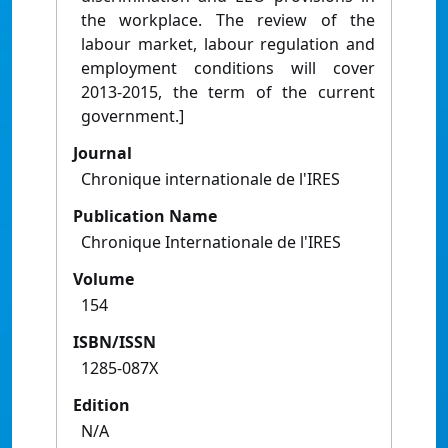
the workplace. The review of the
labour market, labour regulation and
employment conditions will cover
2013-2015, the term of the current
government.]
Journal
Chronique internationale de l'IRES
Publication Name
Chronique Internationale de l'IRES
Volume
154
ISBN/ISSN
1285-087X
Edition
N/A