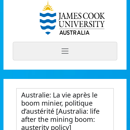
Australie: La vie après le
boom minier, politique
d’austérité [Australia: life
after the mining boom:
austerity policy]