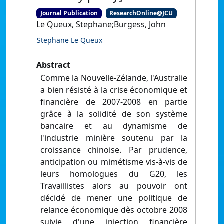
Journal Publication
ResearchOnline@JCU
Le Queux, Stephane;Burgess, John
Stephane Le Queux
Abstract
Comme la Nouvelle-Zélande, l'Australie
a bien résisté à la crise économique et
financière de 2007-2008 en partie
grâce à la solidité de son système
bancaire et au dynamisme de
l'industrie minière soutenu par la
croissance chinoise. Par prudence,
anticipation ou mimétisme vis-à-vis de
leurs homologues du G20, les
Travaillistes alors au pouvoir ont
décidé de mener une politique de
relance économique dès octobre 2008
suivie d'une injection financière