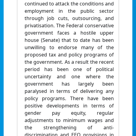
continued to attack the conditions and
employment in the public sector
through job cuts, outsourcing, and
privatisation. The Federal conservative
government faces a hostile upper
house (Senate) that to date has been
unwilling to endorse many of the
proposed tax and policy programs of
the government. As a result the recent
period has been one of political
uncertainty and one where the
government has largely been
paralysed in terms of delivering any
policy programs. There have been
positive developments in terms of
gender pay equity, regular
adjustments to minimum wages and
the strengthening of anti-
discrimination and EEO provisions in