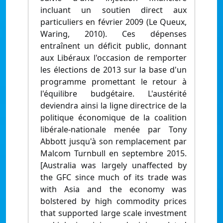
incluant un soutien direct aux
particuliers en février 2009 (Le Queux,
Waring, 2010). Ces dépenses
entraînent un déficit public, donnant
aux Libéraux l'occasion de remporter
les élections de 2013 sur la base d'un
programme promettant le retour à
l'équilibre budgétaire. L'austérité
deviendra ainsi la ligne directrice de la
politique économique de la coalition
libérale-nationale menée par Tony
Abbott jusqu'à son remplacement par
Malcom Turnbull en septembre 2015.
[Australia was largely unaffected by
the GFC since much of its trade was
with Asia and the economy was
bolstered by high commodity prices
that supported large scale investment