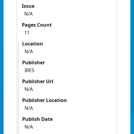
Issue
N/A
Pages Count
11
Location
N/A
Publisher
IRES
Publisher Url
N/A
Publisher Location
N/A
Publish Date
N/A