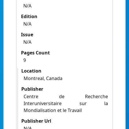
N/A
Edition
N/A
Issue
N/A
Pages Count
9
Location
Montreal, Canada
Publisher
Centre de Recherche
Interuniversitaire sur la
Mondialisation et le Travail
Publisher Url
N/A