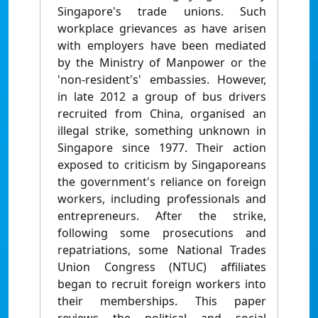
Singapore's trade unions. Such
workplace grievances as have arisen
with employers have been mediated
by the Ministry of Manpower or the
'non-resident's' embassies. However,
in late 2012 a group of bus drivers
recruited from China, organised an
illegal strike, something unknown in
Singapore since 1977. Their action
exposed to criticism by Singaporeans
the government's reliance on foreign
workers, including professionals and
entrepreneurs. After the strike,
following some prosecutions and
repatriations, some National Trades
Union Congress (NTUC) affiliates
began to recruit foreign workers into
their memberships. This paper