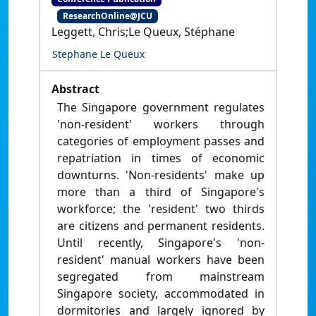
ResearchOnline@JCU
Leggett, Chris;Le Queux, Stéphane
Stephane Le Queux
Abstract
The Singapore government regulates
'non-resident' workers through
categories of employment passes and
repatriation in times of economic
downturns. 'Non-residents' make up
more than a third of Singapore's
workforce; the 'resident' two thirds
are citizens and permanent residents.
Until recently, Singapore's 'non-
resident' manual workers have been
segregated from mainstream
Singapore society, accommodated in
dormitories and largely ignored by