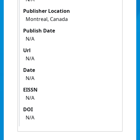
Publisher Location
Montreal, Canada
Publish Date
N/A
Url
N/A
Date
N/A
EISSN
N/A
DOI
N/A