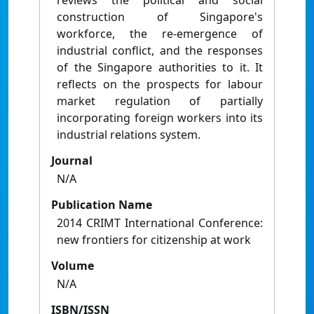
reviews the political and social
construction of Singapore's
workforce, the re-emergence of
industrial conflict, and the responses
of the Singapore authorities to it. It
reflects on the prospects for labour
market regulation of partially
incorporating foreign workers into its
industrial relations system.
Journal
N/A
Publication Name
2014 CRIMT International Conference:
new frontiers for citizenship at work
Volume
N/A
ISBN/ISSN