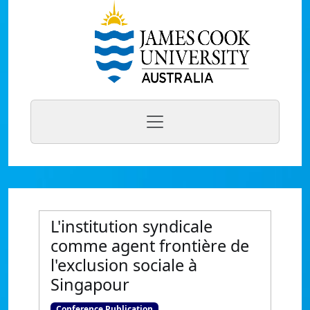
L'institution syndicale
comme agent frontière de
l'exclusion sociale à
Singapour
Conference Publication