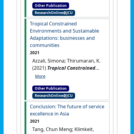
Other Publication
religious tourism in the urban
ResearchOnline@JCU
setting of Varanasi in India
.
Cheltenham, UK: [Non-
Tropical Constrained
Research Book Chapter]
[DOI]
Environments and Sustainable
Adaptations: businesses and
communities
2021
Azzali, Simona; Thirumaran, K.
(2021)
Tropical Constrained
Environments and Sustainable
Adaptations: businesses and
Other Publication
communities
.
Singapore:
ResearchOnline@JCU
[Edited Publication]
[DOI]
Conclusion: The future of service
excellence in Asia
2021
Tang, Chun Meng; Klimkeit,