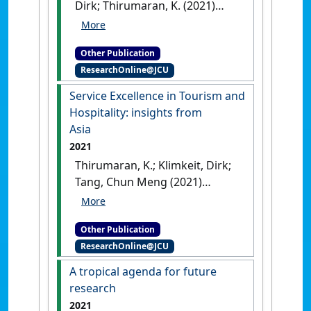
Dirk; Thirumaran, K. (2021)
Conclusion: The future of
service excellence in Asia
.
Other Publication
Cham, Switzerland: [Non-
ResearchOnline@JCU
Research Book Chapter]
[DOI]
Service Excellence in Tourism and
Hospitality: insights from
Asia
2021
Thirumaran, K.; Klimkeit, Dirk;
Tang, Chun Meng (2021)
Service Excellence in Tourism
and Hospitality: insights from
Other Publication
Asia
.
Cham, Switzerland:
ResearchOnline@JCU
[Edited Publication]
[DOI]
A tropical agenda for future
research
2021