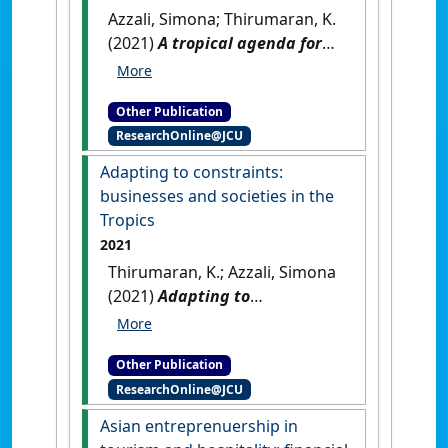
Azzali, Simona; Thirumaran, K.
(2021)
A tropical agenda for
future research
.
Singapore:
[Non-Research Book Chapter]
Other Publication
[DOI]
ResearchOnline@JCU
Adapting to constraints:
businesses and societies in the
Tropics
2021
Thirumaran, K.; Azzali, Simona
(2021)
Adapting to
constraints: businesses and
societies in the Tropics
.
Other Publication
Singapore: [Non-Research
ResearchOnline@JCU
Book Chapter]
[DOI]
Asian entreprenuership in