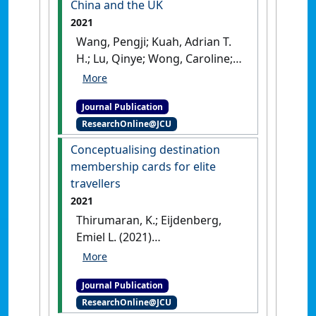
China and the UK
2021
Wang, Pengji; Kuah, Adrian T.
H.; Lu, Qinye; Wong, Caroline;
Thirumaran, K.; Adegbite,
Emmanuel; Kendall, Wesley
Journal Publication
(2021)
'The impact of value
ResearchOnline@JCU
perceptions on purchase
intention of sustainable
Conceptualising destination
luxury brands in China and
membership cards for elite
the UK'
.
Journal of Brand
travellers
Management
, 28 :325-346.
[DOI]
2021
Thirumaran, K.; Eijdenberg,
Emiel L. (2021)
'Conceptualising destination
membership cards for elite
Journal Publication
travellers'
.
Zeitschrift für
ResearchOnline@JCU
Tourismuswissenschaft
, 13 (1).