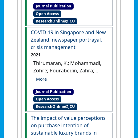
Journal Publication
travel: engaging visitors,
Open Access
creating excitement'
.
Tourism
ResearchOnline@JCU
Management Perspectives
, 39 .
[DOI]
COVID-19 in Singapore and New
Zealand: newspaper portrayal,
crisis management
2021
Thirumaran, K.; Mohammadi,
Zohre; Pourabedin, Zahra;
Azzali, Simona; Sim, Karen
(2021)
'COVID-19 in Singapore
Journal Publication
and New Zealand: newspaper
Open Access
portrayal, crisis
ResearchOnline@JCU
management'
.
Tourism
Management Perspectives
, 38 .
The impact of value perceptions
[DOI]
on purchase intention of
sustainable luxury brands in