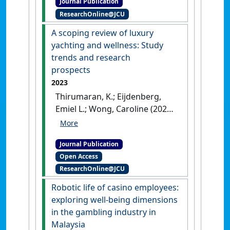
Journal Publication
Cambodian perspective'
.
ResearchOnline@JCU
Journal of Hospitality and Tourism
Management
, 58 (March
A scoping review of luxury
2024):409-418.
[DOI]
yachting and wellness: Study
trends and research
prospects
2023
Thirumaran, K.; Eijdenberg,
Emiel L.; Wong, Caroline (2023)
'A scoping review of luxury
yachting and wellness: Study
Journal Publication
trends and research
Open Access
prospects'
.
Worldwide
ResearchOnline@JCU
Hospitality and Tourism Themes
,
15 (4):371-385.
[DOI]
Robotic life of casino employees:
exploring well-being dimensions
in the gambling industry in
Malaysia