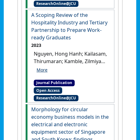
ResearchOnline@JCU
making narrative of a luxury
heritage hotel in Singapore'
.
A Scoping Review of the
Journal of Heritage Tourism
, 18
Hospitality Industry and Tertiary
(2):243-264.
[DOI]
Partnership to Prepare Work-
ready Graduates
2023
Nguyen, Hong Hanh; Kailasam,
Thirumaran; Kamble, Zilmiyah
(2023)
'A Scoping Review of
the Hospitality Industry and
Journal Publication
Tertiary Partnership to
Open Access
Prepare Work-ready
ResearchOnline@JCU
Graduates'
.
ASEAN Journal on
Hospitality and Tourism
, 21
Morphology for circular
(1):48-63.
[DOI]
economy business models in the
electrical and electronic
equipment sector of Singapore
and South Korea: findings,