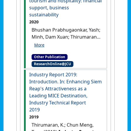
tourism and hospitality: financial
support, business
sustainability
2020
Bhushan Prabhugaonkar, Yash;
Minh, Dam Xuan; Thirumaran,
K.; Sim, Karen S.; Pruhtpahon,
Sapon; Raghav, Mohit (2020)
Other Publication
Asian entreprenuership in
ResearchOnline@JCU
tourism and hospitality:
financial support, business
Industry Report 2019:
sustainability
.
Hershey, PA,
Introduction. In: Enhancing Siem
USA: [Non-Research Book
Reap's Attractiveness as a
Chapter]
[DOI]
Leading MICE Destination,
Industry Technical Report
2019
2019
Thirumaran, K.; Chun Meng,