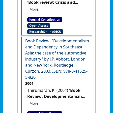
'Book review: Crisis and
Recovery in Malaysia; the
role of capital controls by P.
Journal Contribution
Athukorala. Cheltenham, UK,
Open Access
Elgar, 2001. ISBN: 1-8406-462-
ResearchOnline@JCU
17'
Journal of the Humanities and
Social Sciences of Southeast Asia
,
Book Review: "Developmentalism
160 (1) :155-157.
and Dependency in Southeast
Asia: the case of the automotive
industry" by J.P. Abbott, London
and New York, Routledge
Curzon, 2003. ISBN: 978-0-41525-
5-820
2004
Thirumaran, K. (2004)
'Book
Review: Developmentalism
and Dependency in
Southeast Asia: the case of