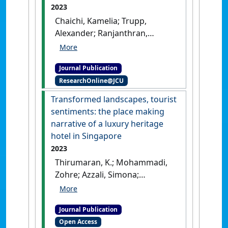
2023
Chaichi, Kamelia; Trupp,
Alexander; Ranjanthran,
Mageswari; Thirumaran, K.
(2023)
'Robotic life of casino
Journal Publication
employees: exploring well-
ResearchOnline@JCU
being dimensions in the
gambling industry in
Transformed landscapes, tourist
Malaysia'
.
Equality, Diversity and
sentiments: the place making
Inclusion
, 42 (4):512-529.
[DOI]
narrative of a luxury heritage
hotel in Singapore
2023
Thirumaran, K.; Mohammadi,
Zohre; Azzali, Simona;
Eijdenberg, Emiel; Donough-
Tan, Gerardine (2023)
Journal Publication
'Transformed landscapes,
Open Access
tourist sentiments: the place