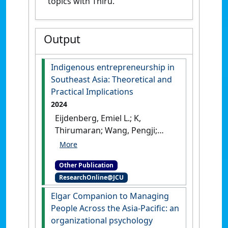
topics with Thiru.
Output
Indigenous entrepreneurship in
Southeast Asia: Theoretical and
Practical Implications
2024
Eijdenberg, Emiel L.; K,
Thirumaran; Wang, Pengji;
Wong, Caroline (2024)
Indigenous entrepreneurship
Other Publication
in Southeast Asia: Theoretical
ResearchOnline@JCU
and Practical Implications
.
Cham, Switzerland: [Edited
Elgar Companion to Managing
Publication]
[DOI]
People Across the Asia-Pacific: an
organizational psychology