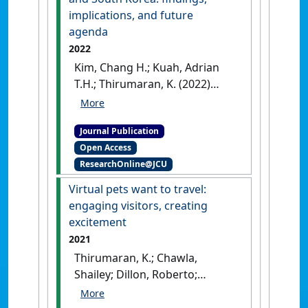
implications, and future
agenda
2022
Kim, Chang H.; Kuah, Adrian
T.H.; Thirumaran, K. (2022)
'Morphology for circular
economy business models in
Journal Publication
the electrical and electronic
Open Access
equipment sector of
ResearchOnline@JCU
Singapore and South Korea:
findings, implications, and
Virtual pets want to travel:
future agenda'
.
Sustainable
engaging visitors, creating
Production and Consumption
, 30
excitement
:829-850.
[DOI]
2021
Thirumaran, K.; Chawla,
Shailey; Dillon, Roberto;
Sabharwal, Jagdeep Kaur
(2021)
'Virtual pets want to