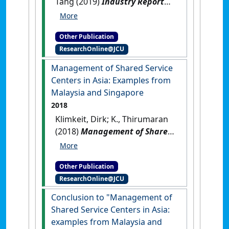
Tang (2019)
Industry Report
2019: Introduction. In:
Enhancing Siem Reap's
Other Publication
Attractiveness as a Leading
ResearchOnline@JCU
MICE Destination, Industry
Technical Report 2019
.
Management of Shared Service
Singapore: [Report]
Centers in Asia: Examples from
Malaysia and Singapore
2018
Klimkeit, Dirk; K., Thirumaran
(2018)
Management of Shared
Service Centers in Asia:
Examples from Malaysia and
Other Publication
Singapore
.
Munich, Germany:
ResearchOnline@JCU
[Edited Publication]
Conclusion to "Management of
Shared Service Centers in Asia:
examples from Malaysia and