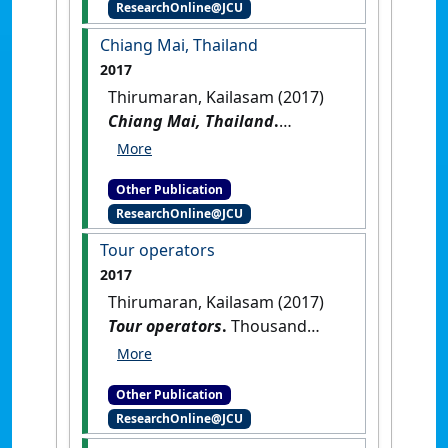
ResearchOnline@JCU
Singapore
.
Munich, Germany:
[Non-Research Book Chapter]
Chiang Mai, Thailand
2017
Thirumaran, Kailasam (2017)
Chiang Mai, Thailand
.
Thousand Oaks, CA, USA:
[Reference Material]
[DOI]
Other Publication
ResearchOnline@JCU
Tour operators
2017
Thirumaran, Kailasam (2017)
Tour operators
.
Thousand
Oaks, CA, USA: [Reference
Material]
[DOI]
Other Publication
ResearchOnline@JCU