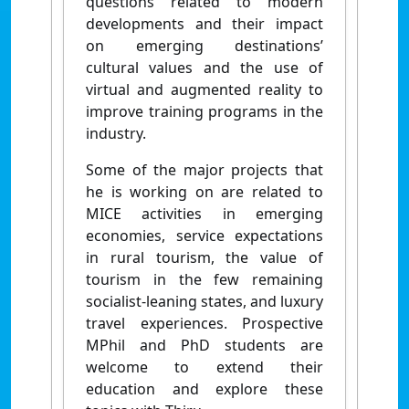
questions related to modern
developments and their impact
on emerging destinations’
cultural values and the use of
virtual and augmented reality to
improve training programs in the
industry.
Some of the major projects that
he is working on are related to
MICE activities in emerging
economies, service expectations
in rural tourism, the value of
tourism in the few remaining
socialist-leaning states, and luxury
travel experiences. Prospective
MPhil and PhD students are
welcome to extend their
education and explore these