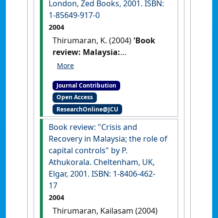
London, Zed Books, 2001. ISBN:
1-85649-917-0
2004
Thirumaran, K. (2004)
'Book
review: Malaysia:
mahathirism, hegemony and
the new opposition by J.
Journal Contribution
Hilley. London, Zed Books,
Open Access
2001. ISBN: 1-85649-917-0'
ResearchOnline@JCU
Journal of the Humanities and
Social Sciences of Southeast Asia
,
Book review: "Crisis and
160 (1) :157-158.
Recovery in Malaysia; the role of
capital controls" by P.
Athukorala. Cheltenham, UK,
Elgar, 2001. ISBN: 1-8406-462-
17
2004
Thirumaran, Kailasam (2004)