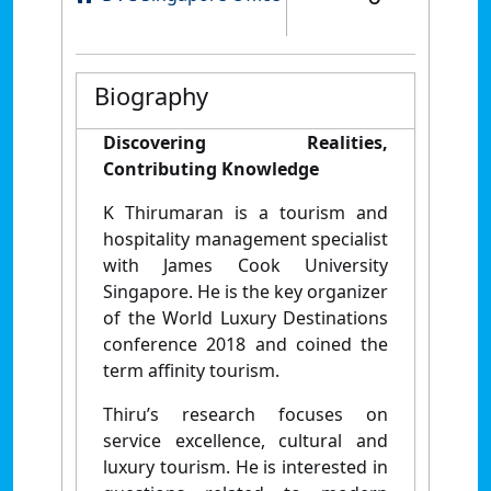
Biography
Discovering Realities,
Contributing Knowledge
K Thirumaran is a tourism and
hospitality management specialist
with James Cook University
Singapore. He is the key organizer
of the World Luxury Destinations
conference 2018 and coined the
term affinity tourism.
Thiru’s research focuses on
service excellence, cultural and
luxury tourism. He is interested in