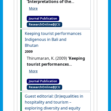
'Interpretations of the
hidden'
.
Etropic: electronic
journal of studies in the tropics
,
Journal Publication
12 (1):22-32.
ResearchOnline@JCU
Keeping tourist performances
Indigenous in Bali and
Bhutan
2009
Thirumaran, K. (2009)
'Keeping
tourist performances
Indigenous in Bali and
Bhutan'
.
London Journal of
Journal Publication
Tourism, Sport and Creative
ResearchOnline@JCU
Industries
, 2 (1):43-52.
Guest editorial: (In)equalities in
hospitality and tourism –
exploring diversity and equity