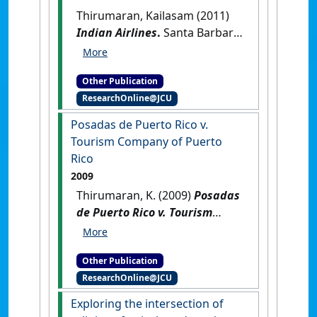
Thirumaran, Kailasam (2011)
Indian Airlines
.
Santa Barbara,
California, USA: [Reference
Material]
Other Publication
ResearchOnline@JCU
Posadas de Puerto Rico v.
Tourism Company of Puerto
Rico
2009
Thirumaran, K. (2009)
Posadas
de Puerto Rico v. Tourism
Company of Puerto Rico
.
New
York, USA: [Reference Material]
Other Publication
ResearchOnline@JCU
Exploring the intersection of