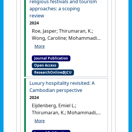
religious festivals and tourism
approaches: a scoping
review
2024
Roe, Jasper; Thirumaran, K.;
Wong, Caroline; Mohammadi,
Zohre (2024)
'Exploring the
intersection of religious
Journal Publication
festivals and tourism
Open Access
approaches: a scoping
ResearchOnline@JCU
review'
.
International Journal of
Tourism Anthropology
, 9 (3):237-
Luxury hospitality revisited: A
260.
[DOI]
Cambodian perspective
2024
Eijdenberg, Emiel L.;
Thirumaran, K.; Mohammadi,
Zohre (2024)
'Luxury
hospitality revisited: A