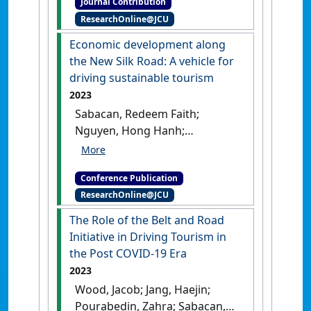
Journal Contribution
the automotive industry by
ResearchOnline@JCU
J.P. Abbott, London and New
York, Routledge Curzon,
Economic development along
2003. ISBN: 978-0-41525-5-820'
the New Silk Road: A vehicle for
Journal of Asian Studies
, 63 (2)
driving sustainable tourism
:541-543.
[DOI]
2023
Sabacan, Redeem Faith;
Nguyen, Hong Hanh;
Eijdenberg, Emiel L.; Jang,
Haejin; Thirumaran, K.; Wood,
Conference Publication
Jacob (2023) Cities’
ResearchOnline@JCU
vocabularies and the
sustainable development of
The Role of the Belt and Road
the Silkroads . In: Kostopoulou,
Initiative in Driving Tourism in
Stella;Herrera-Franco,
the Post COVID-19 Era
Gricelda;Wood, Jacob;Al-
2023
Kodmany, Kheir eds.
Economic
Wood, Jacob; Jang, Haejin;
development along the New
Pourabedin, Zahra; Sabacan,