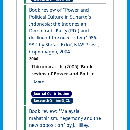
Book review of "Power and
Political Culture in Suharto's
Indonesia: the Indonesian
Democratic Party (PDI) and
decline of the new order (1986-
98)" by Stefan Eklof, NIAS Press,
Copenhagen, 2004.
2006
Thirumaran, K. (2006)
'Book
review of Power and Political
Culture in Suharto's
Indonesia: the Indonesian
Journal Contribution
Democratic Party (PDI) and
ResearchOnline@JCU
decline of the new order
(1986-98) by Stefan Eklof,
Book review: "Malaysia:
NIAS Press, Copenhagen,
mahathirism, hegemony and the
2004'
Journal of Contemporary
new opposition" by J. Hilley.
Asia
, 36 (3) :412-413.