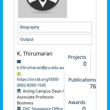
Biography
Output
K. Thirumaran
Projects
0
k.thirumaran@jcu.edu.au
Publications
https://orcid.org/0000-
76
0002-8399-1545
Acting Campus Dean /
Associate Professor
Awards
Business
0
DVC Singapore Office