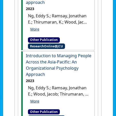
approach
2023
Ng, Eddy S.; Ramsay, Jonathan
E.; Thirumaran, K.; Wood, Jacob
(2023)
Elgar Companion to
Managing People Across the
Other Publication
Asia-Pacific: an organizational
ResearchOnline@JCU
psychology approach
.
Cheltenham, UK: [Edited
Introduction to Managing People
Publication]
[DOI]
Across the Asia-Pacific: An
Organizational Psychology
Approach
2023
Ng, Eddy S.; Ramsay, Jonathan
E.; Wood, Jacob; Thirumaran, K.
(2023)
Introduction to
Managing People Across the
Other Publication
Asia-Pacific: An