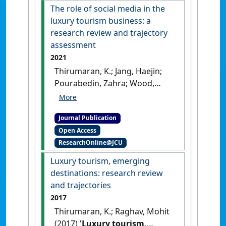
[DOI]
The role of social media in the
luxury tourism business: a
research review and trajectory
assessment
2021
Thirumaran, K.; Jang, Haejin;
Pourabedin, Zahra; Wood,
Jacob (2021)
'The role of social
media in the luxury tourism
Journal Publication
business: a research review
Open Access
and trajectory assessment'
.
ResearchOnline@JCU
Sustainability
, 13 (3).
[DOI]
Luxury tourism, emerging
destinations: research review
and trajectories
2017
Thirumaran, K.; Raghav, Mohit
(2017)
'Luxury tourism,