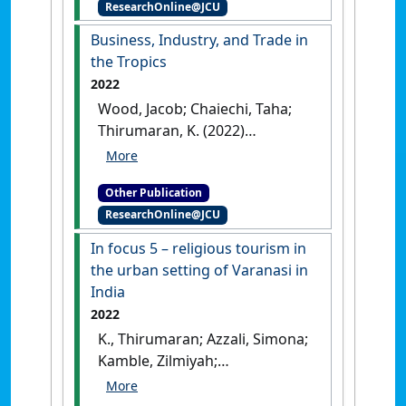
ResearchOnline@JCU
Organizational Psychology
Approach
.
Cheltenham, UK:
Business, Industry, and Trade in
[Non-Research Book Chapter]
the Tropics
[DOI]
2022
Wood, Jacob; Chaiechi, Taha;
Thirumaran, K. (2022)
Business, Industry, and Trade
in the Tropics
.
Abingdon, UK:
Other Publication
[Edited Publication]
[DOI]
ResearchOnline@JCU
In focus 5 – religious tourism in
the urban setting of Varanasi in
India
2022
K., Thirumaran; Azzali, Simona;
Kamble, Zilmiyah;
Prabhugaonkar, Yash; Agarwal,
Manisha (2022)
In focus 5 –