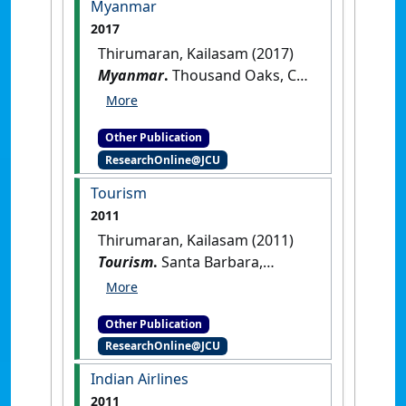
Myanmar
2017
Thirumaran, Kailasam (2017)
Myanmar
.
Thousand Oaks, CA,
USA: [Reference Material]
[DOI]
Other Publication
ResearchOnline@JCU
Tourism
2011
Thirumaran, Kailasam (2011)
Tourism
.
Santa Barbara,
California, USA: [Reference
Material]
Other Publication
ResearchOnline@JCU
Indian Airlines
2011