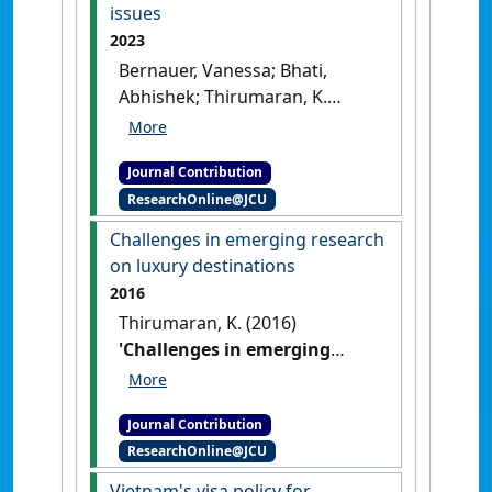
issues
2023
Bernauer, Vanessa; Bhati,
Abhishek; Thirumaran, K.
(2023)
'Guest editorial:
(In)equalities in hospitality
Journal Contribution
and tourism – exploring
ResearchOnline@JCU
diversity and equity issues'
Equality, Diversity and Inclusion
,
Challenges in emerging research
42 (4) :465-467.
[DOI]
on luxury destinations
2016
Thirumaran, K. (2016)
'Challenges in emerging
research on luxury
destinations'
Journal of Tourism
Journal Contribution
Research & Hospitality
, 5 (2) :1-2.
ResearchOnline@JCU
[DOI]
Vietnam's visa policy for