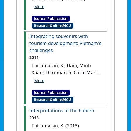
emerging destinations:
research review and
Journal Publication
trajectories'
.
Asian Journal of
ResearchOnline@JCU
Tourism Research
, 2 (2):137-159.
[DOI]
Integrating souvenirs with
tourism development: Vietnam's
challenges
2014
Thirumaran, K.; Dam, Minh
Xuan; Thirumaran, Carol Marie
(2014)
'Integrating souvenirs
with tourism development:
Journal Publication
Vietnam's challenges'
.
ResearchOnline@JCU
Tourism Planning & Development
,
11 (1):57-67.
[DOI]
Interpretations of the hidden
2013
Thirumaran, K. (2013)