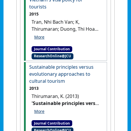
tourists
2015
Tran, Nhi Bach Van; K,
Thirumaran; Duong, Thi Hoang
Yen; Nguyen, Ngoc Anh (2015)
'Vietnam's visa policy for
Journal Contribution
tourists'
Global Review of
ResearchOnline@JCU
Research in Tourism, Hospitality
and Leisure Management
, 1 (1)
Sustainable principles versus
:286-298.
evolutionary approaches to
cultural tourism
2013
Thirumaran, K. (2013)
'Sustainable principles versus
evolutionary approaches to
cultural tourism'
Tourism
Journal Contribution
Tribune
, 28 (12) :8-9.
ResearchOnline@JCU