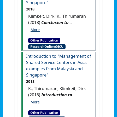
Singapore"
2018
Klimkeit, Dirk; K., Thirumaran
(2018)
Conclusion to
Management of Shared
Service Centers in Asia:
Other Publication
examples from Malaysia and
ResearchOnline@JCU
Singapore
.
Munich, Germany:
[Non-Research Book Chapter]
Introduction to "Management of
Shared Service Centers in Asia:
examples from Malaysia and
Singapore"
2018
K., Thirumaran; Klimkeit, Dirk
(2018)
Introduction to
Management of Shared
Service Centers in Asia:
Other Publication
examples from Malaysia and