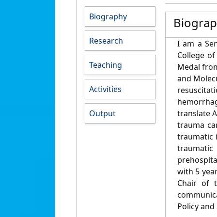
Biography
Biogra
Research
I am a Sen
College of
Teaching
Medal from
and Molecu
Activities
resuscita
hemorrhag
Output
translate 
trauma car
traumatic 
traumatic 
prehospita
with 5 yea
Chair of 
communicat
Policy and 