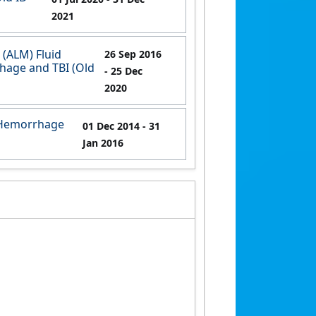
2021
(ALM) Fluid
26 Sep 2016
rhage and TBI (Old
- 25 Dec
2020
e Hemorrhage
01 Dec 2014
- 31
Jan 2016