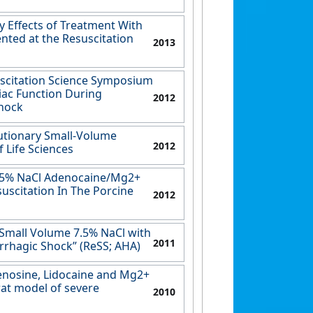
y Effects of Treatment With
nted at the Resuscitation
2013
uscitation Science Symposium
iac Function During
2012
Shock
utionary Small-Volume
2012
 Life Sciences
 7.5% NaCl Adenocaine/Mg2+
uscitation In The Porcine
2012
 Small Volume 7.5% NaCl with
2011
rrhagic Shock” (ReSS; AHA)
denosine, Lidocaine and Mg2+
rat model of severe
2010