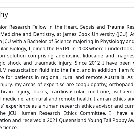
phy
ior Research Fellow in the Heart, Sepsis and Trauma Res
 Medicine and Dentistry, at James Cook University (JCU). A
 JCU with a Bachelor of Science majoring in Physiology a
lar Biology, I joined the HSTRL in 2008 where I undertook
tion solution comprising adenosine, lidocaine and magne
ic shock and traumatic injury.
Since 2012 I have been 
ALM resuscitation fluid into the field, and in addition, I 
e for patients in regional, rural and remote Australia. 
injury, my areas of expertise are
coagulopathy, orthopaedi
brain injury, burns, cardiovascular medicine, ischaemia
l medicine, and rural and remote health. I am an ethics an
rs' experience as a human research ethics advisor and curr
the JCU Human Research Ethics Committee. I have a
ion and received a 2021 Queensland Young Tall Poppy Awar
Science.