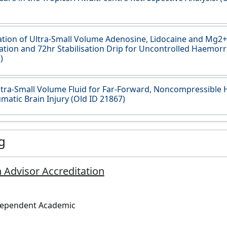
tion of Ultra-Small Volume Adenosine, Lidocaine and Mg2+ 
ation and 72hr Stabilisation Drip for Uncontrolled Haemor
)
tra-Small Volume Fluid for Far-Forward, Noncompressibl
matic Brain Injury (Old ID 21867)
g
 Advisor Accreditation
dependent Academic