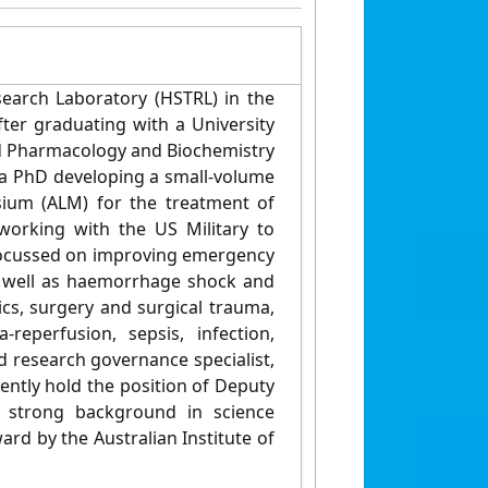
earch Laboratory (HSTRL) in the
fter graduating with a University
nd Pharmacology and Biochemistry
 a PhD developing a small-volume
sium (ALM) for the treatment of
working with the US Military to
am focussed on improving emergency
As well as haemorrhage shock and
cs, surgery and surgical trauma,
-reperfusion, sepsis, infection,
d research governance specialist,
ently hold the position of Deputy
 strong background in science
d by the Australian Institute of