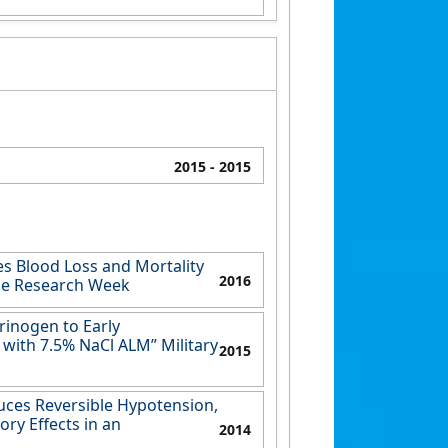
2015
- 2015
s Blood Loss and Mortality
2016
lle Research Week
rinogen to Early
with 7.5% NaCl ALM” Military
2015
uces Reversible Hypotension,
ry Effects in an
2014