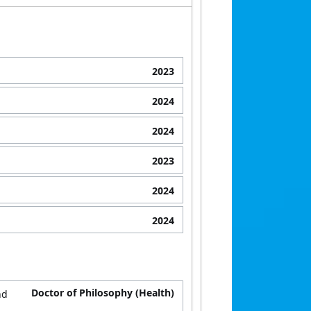
2023
2024
2024
2023
2024
2024
Doctor of Philosophy (Health)
nd