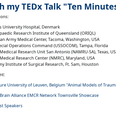
 my TEDx Talk "Ten Minutes 
ions:
 University Hospital, Denmark
aedic Research Institute of Queensland (ORIQL)
an Army Medical Center, Tacoma, Washington, USA
ecial Operations Command (USSOCOM), Tampa, Florida
Mediccal Research Unit San Antonio (NAMRU-SA), Texas, U
 Medical Research Center (NMRC), Maryland, USA
y Institute of Surgical Research, Ft. Sam, Houston
nt:
ure University of Leuven, Belgium "Animal Models of Traumati
 Brain Alliance EMCR Network Townsville Showcase
st Speakers