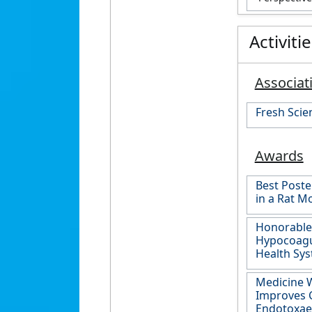
Activiti
Associat
Fresh Scie
Awards
Best Poste
in a Rat M
Honorable 
Hypocoagul
Health Sy
Medicine W
Improves C
Endotoxaem