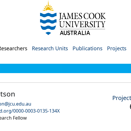
Researchers
Research Units
Publications
Projects
etson
Projec
son@jcu.edu.au
id.org/0000-0003-0135-134X
earch Fellow