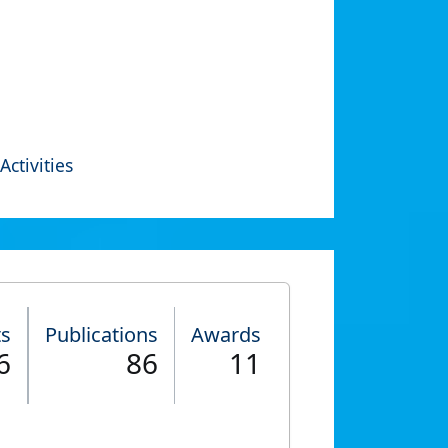
Activities
ts
Publications
Awards
6
86
11