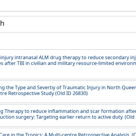
ch
-injury intranasal ALM drug therapy to reduce secondary in
 after TBI in civilian and military resource-limited environ
ing the Type and Severtiy of Traumatic Injury in North Quee
tre Retrospective Study (Old ID 26830)
 Therapy to reduce inflammation and scar formation afte
uction surgery: Targeting earlier return to active duty. (Old
are in the Tropics: A Multi-centre Retrospective Analysis. (