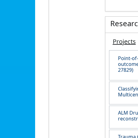
Resear
Projects
Point-of
outcomes
27829)
Classify
Multicen
ALM Drug
reconstr
Trauma C