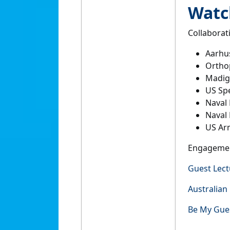
Watch
Collaborat
Aarhus
Orthop
Madig
US Sp
Naval 
Naval
US Arm
Engageme
Guest Lect
Australian
Be My Gue