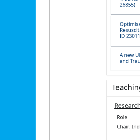
26855)
Optimisa
Resuscit
ID 23011
A new Ul
and Trau
Teachin
Research
Role
Chair; In