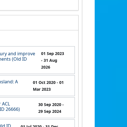
jury and improve
01 Sep 2023
ments (Old ID
- 31 Aug
2026
nsland: A
01 Oct 2020
- 01
Mar 2023
r ACL
30 Sep 2020
-
 ID 26666)
29 Sep 2024
Old ID
01 Jul 2020
- 31 Dec