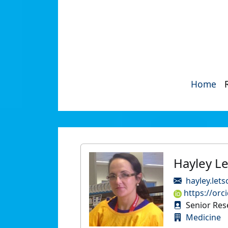
Home
Hayley L
hayley.let
https://orc
Senior Res
Medicine