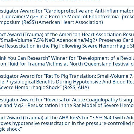
stigator Award for “Cardioprotective and Anti-inflammator
 Lidocaine/Mg2+ in a Porcine Model of Endotoxemia” prese
mposium (ReSS) (American Heart Association)
act Award (Trauma) at the American Heart Association Res
 “Small-Volume 7.5% NaCl Adenocaine/Mg2+ Preserves Card
e Resuscitation in the Pig Following Severe Hemorrhagic 
ink You Can Research” Winner for “Development of a Revol
ion Fluid for Trauma Victims at North Queensland Festival of
stigator Award for “Rat To Pig Translation: Small-Volume
le Physiological Benefits During Hypotensive And Blood Res
Severe Hemorrhagic Shock” (ReSS; AHA)
stigator Award for “Reversal of Acute Coagulopathy Using
 and Mg2+ Resuscitation in the Rat Model of Severe Hemo
act Award (Trauma) at the AHA ReSS for “7.5% NaCl with A
oves hypotensive resuscitation in the pressure-controlled 
ic shock”