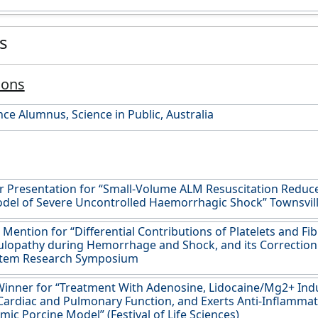
es
ions
nce Alumnus, Science in Public, Australia
r Presentation for “Small-Volume ALM Resuscitation Reduce
odel of Severe Uncontrolled Haemorrhagic Shock” Townsvi
Mention for “Differential Contributions of Platelets and Fib
opathy during Hemorrhage and Shock, and its Correction 
stem Research Symposium
inner for “Treatment With Adenosine, Lidocaine/Mg2+ Ind
ardiac and Pulmonary Function, and Exerts Anti-Inflammato
ic Porcine Model” (Festival of Life Sciences)