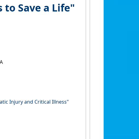
to Save a Life"
SA
c Injury and Critical Illness"