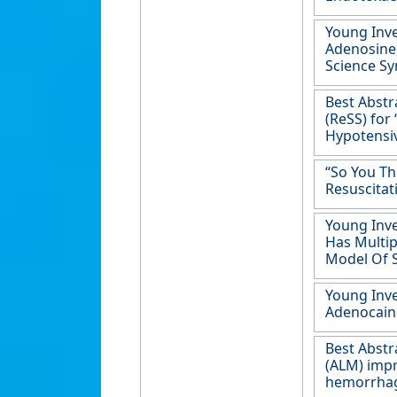
Young Inve
Adenosine,
Science Sy
Best Abstr
(ReSS) for
Hypotensiv
“So You Th
Resuscitat
Young Inve
Has Multip
Model Of 
Young Inve
Adenocaine
Best Abstr
(ALM) impr
hemorrhag