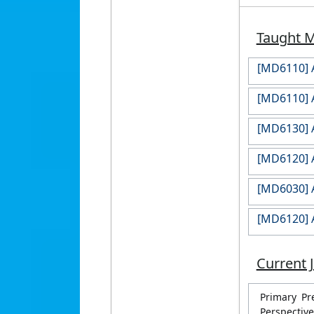
Taught 
[MD6110] A
[MD6110] A
[MD6130] A
[MD6120] A
[MD6030] A
[MD6120] A
Current 
Primary Pr
Perspective