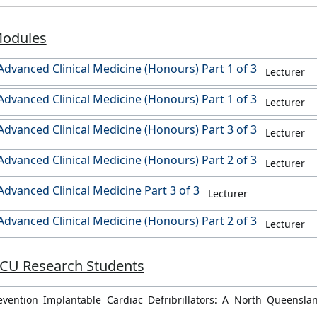
Modules
dvanced Clinical Medicine (Honours) Part 1 of 3
Lecturer
dvanced Clinical Medicine (Honours) Part 1 of 3
Lecturer
dvanced Clinical Medicine (Honours) Part 3 of 3
Lecturer
dvanced Clinical Medicine (Honours) Part 2 of 3
Lecturer
dvanced Clinical Medicine Part 3 of 3
Lecturer
dvanced Clinical Medicine (Honours) Part 2 of 3
Lecturer
JCU Research Students
evention Implantable Cardiac Defribrillators: A North Queensla