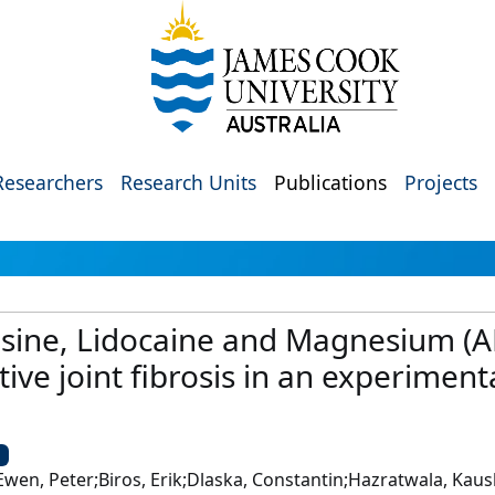
Researchers
Research Units
Publications
Projects
osine, Lidocaine and Magnesium (A
ive joint fibrosis in an experiment
U
McEwen, Peter;Biros, Erik;Dlaska, Constantin;Hazratwala, Ka