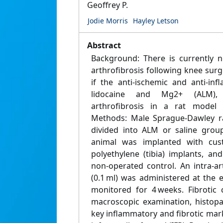
Geoffrey P.
Jodie Morris
Hayley Letson
Abstract
Background: There is currently 
arthrofibrosis following knee sur
if the anti-ischemic and anti-in
lidocaine and Mg2+ (ALM), r
arthrofibrosis in a rat model 
Methods: Male Sprague-Dawley ra
divided into ALM or saline grou
animal was implanted with cus
polyethylene (tibia) implants, an
non-operated control. An intra-ar
(0.1 ml) was administered at the 
monitored for 4 weeks. Fibrotic
macroscopic examination, histopa
key inflammatory and fibrotic mark