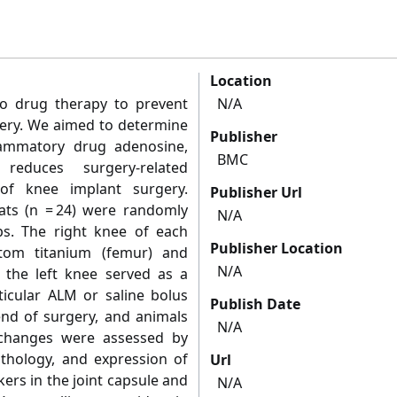
Location
no drug therapy to prevent
N/A
gery. We aimed to determine
Publisher
flammatory drug adenosine,
BMC
educes surgery-related
of knee implant surgery.
Publisher Url
ts (n = 24) were randomly
N/A
ps. The right knee of each
Publisher Location
tom titanium (femur) and
N/A
d the left knee served as a
ticular ALM or saline bolus
Publish Date
end of surgery, and animals
N/A
 changes were assessed by
thology, and expression of
Url
ers in the joint capsule and
N/A