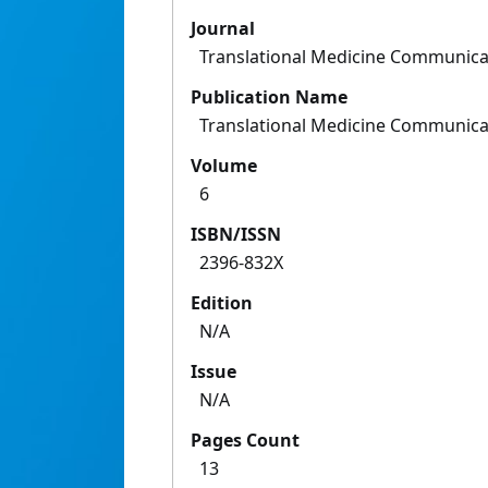
Journal
Translational Medicine Communica
Publication Name
Translational Medicine Communica
Volume
6
ISBN/ISSN
2396-832X
Edition
N/A
Issue
N/A
Pages Count
13