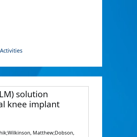
Activities
LM) solution
al knee implant
ushik;Wilkinson, Matthew;Dobson,