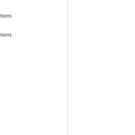
tions
tions