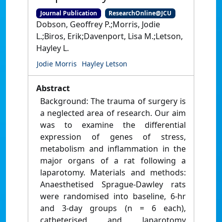
Journal Publication
ResearchOnline@JCU
Dobson, Geoffrey P.;Morris, Jodie
L.;Biros, Erik;Davenport, Lisa M.;Letson,
Hayley L.
Jodie Morris
Hayley Letson
Abstract
Background: The trauma of surgery is
a neglected area of research. Our aim
was to examine the differential
expression of genes of stress,
metabolism and inflammation in the
major organs of a rat following a
laparotomy. Materials and methods:
Anaesthetised Sprague-Dawley rats
were randomised into baseline, 6-hr
and 3-day groups (n = 6 each),
catheterised and laparotomy