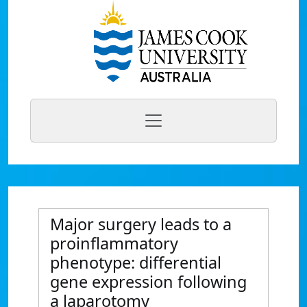
Major surgery leads to a
proinflammatory
phenotype: differential
gene expression following
a laparotomy