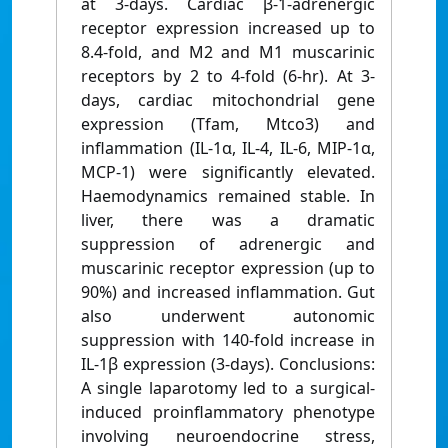
at 3-days. Cardiac β-1-adrenergic
receptor expression increased up to
8.4-fold, and M2 and M1 muscarinic
receptors by 2 to 4-fold (6-hr). At 3-
days, cardiac mitochondrial gene
expression (Tfam, Mtco3) and
inflammation (IL-1α, IL-4, IL-6, MIP-1α,
MCP-1) were significantly elevated.
Haemodynamics remained stable. In
liver, there was a dramatic
suppression of adrenergic and
muscarinic receptor expression (up to
90%) and increased inflammation. Gut
also underwent autonomic
suppression with 140-fold increase in
IL-1β expression (3-days). Conclusions:
A single laparotomy led to a surgical-
induced proinflammatory phenotype
involving neuroendocrine stress,