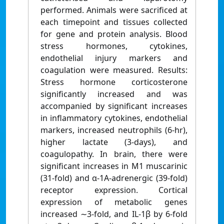
performed. Animals were sacrificed at
each timepoint and tissues collected
for gene and protein analysis. Blood
stress hormones, cytokines,
endothelial injury markers and
coagulation were measured. Results:
Stress hormone corticosterone
significantly increased and was
accompanied by significant increases
in inflammatory cytokines, endothelial
markers, increased neutrophils (6-hr),
higher lactate (3-days), and
coagulopathy. In brain, there were
significant increases in M1 muscarinic
(31-fold) and α-1A-adrenergic (39-fold)
receptor expression. Cortical
expression of metabolic genes
increased ∼3-fold, and IL-1β by 6-fold