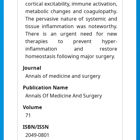
cortical excitability, immune activation,
metabolic changes and coagulopathy.
The pervasive nature of systemic and
tissue inflammation was noteworthy.
There is an urgent need for new
therapies to prevent hyper-
inflammation and restore
homeostasis following major surgery.
Journal
Annals of medicine and surgery
Publication Name
Annals Of Medicine And Surgery
Volume
71
ISBN/ISSN
2049-0801