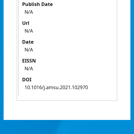
Publish Date
N/A
Url
N/A
Date
N/A
EISSN
N/A
DOI
10.1016/j.amsu.2021.102970