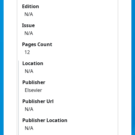
Edition
N/A
Issue
N/A
Pages Count
12
Location
N/A
Publisher
Elsevier
Publisher Url
N/A
Publisher Location
N/A