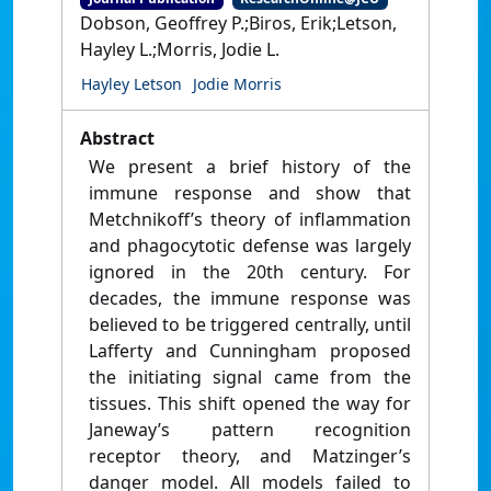
Dobson, Geoffrey P.;Biros, Erik;Letson,
Hayley L.;Morris, Jodie L.
Hayley Letson
Jodie Morris
Abstract
We present a brief history of the
immune response and show that
Metchnikoff’s theory of inflammation
and phagocytotic defense was largely
ignored in the 20th century. For
decades, the immune response was
believed to be triggered centrally, until
Lafferty and Cunningham proposed
the initiating signal came from the
tissues. This shift opened the way for
Janeway’s pattern recognition
receptor theory, and Matzinger’s
danger model. All models failed to