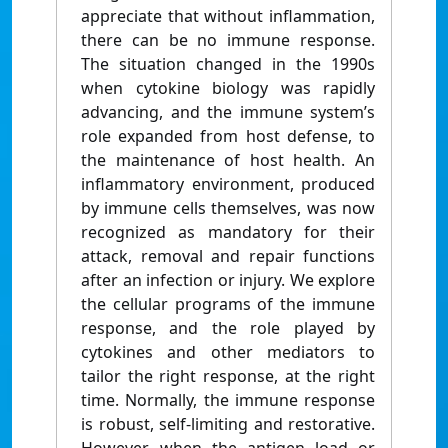
appreciate that without inflammation,
there can be no immune response.
The situation changed in the 1990s
when cytokine biology was rapidly
advancing, and the immune system’s
role expanded from host defense, to
the maintenance of host health. An
inflammatory environment, produced
by immune cells themselves, was now
recognized as mandatory for their
attack, removal and repair functions
after an infection or injury. We explore
the cellular programs of the immune
response, and the role played by
cytokines and other mediators to
tailor the right response, at the right
time. Normally, the immune response
is robust, self-limiting and restorative.