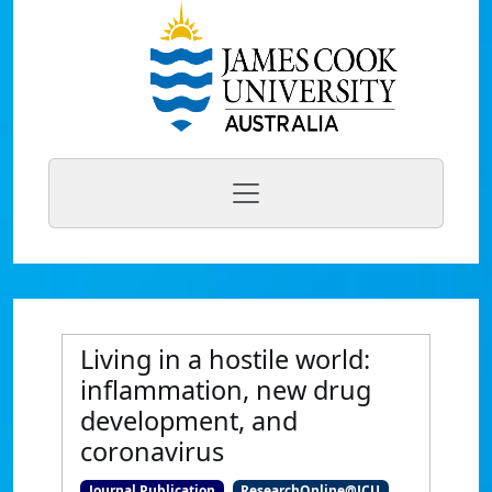
Living in a hostile world:
inflammation, new drug
development, and
coronavirus
Journal Publication
ResearchOnline@JCU