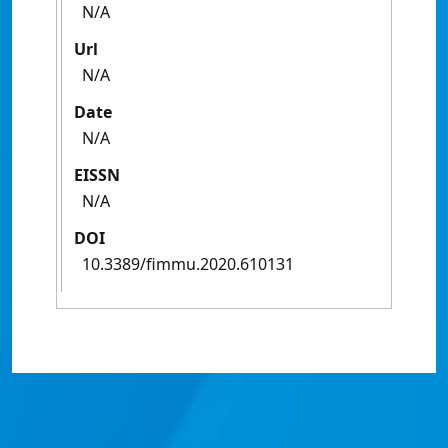
N/A
Url
N/A
Date
N/A
EISSN
N/A
DOI
10.3389/fimmu.2020.610131