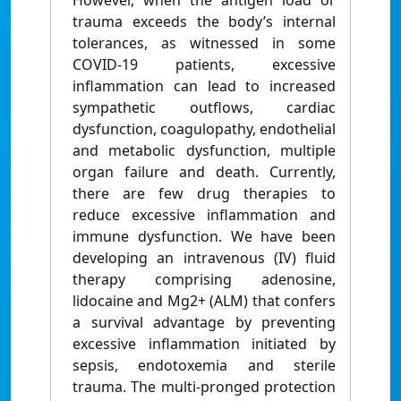
However, when the antigen load or
trauma exceeds the body’s internal
tolerances, as witnessed in some
COVID-19 patients, excessive
inflammation can lead to increased
sympathetic outflows, cardiac
dysfunction, coagulopathy, endothelial
and metabolic dysfunction, multiple
organ failure and death. Currently,
there are few drug therapies to
reduce excessive inflammation and
immune dysfunction. We have been
developing an intravenous (IV) fluid
therapy comprising adenosine,
lidocaine and Mg2+ (ALM) that confers
a survival advantage by preventing
excessive inflammation initiated by
sepsis, endotoxemia and sterile
trauma. The multi-pronged protection