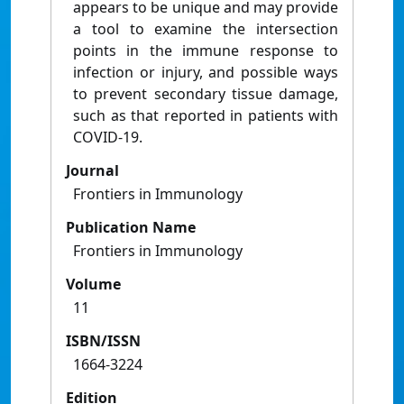
appears to be unique and may provide
a tool to examine the intersection
points in the immune response to
infection or injury, and possible ways
to prevent secondary tissue damage,
such as that reported in patients with
COVID-19.
Journal
Frontiers in Immunology
Publication Name
Frontiers in Immunology
Volume
11
ISBN/ISSN
1664-3224
Edition