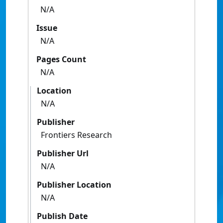
N/A
Issue
N/A
Pages Count
N/A
Location
N/A
Publisher
Frontiers Research
Publisher Url
N/A
Publisher Location
N/A
Publish Date