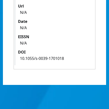
Url
N/A
Date
N/A
EISSN
N/A
DOI
10.1055/s-0039-1701018