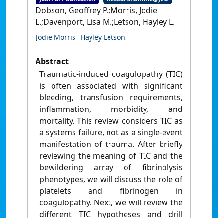
Dobson, Geoffrey P.;Morris, Jodie
L.;Davenport, Lisa M.;Letson, Hayley L.
Jodie Morris
Hayley Letson
Abstract
Traumatic-induced coagulopathy (TIC)
is often associated with significant
bleeding, transfusion requirements,
inflammation, morbidity, and
mortality. This review considers TIC as
a systems failure, not as a single-event
manifestation of trauma. After briefly
reviewing the meaning of TIC and the
bewildering array of fibrinolysis
phenotypes, we will discuss the role of
platelets and fibrinogen in
coagulopathy. Next, we will review the
different TIC hypotheses and drill