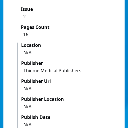
Issue
2
Pages Count
16
Location
N/A
Publisher
Thieme Medical Publishers
Publisher Url
N/A
Publisher Location
N/A
Publish Date
N/A