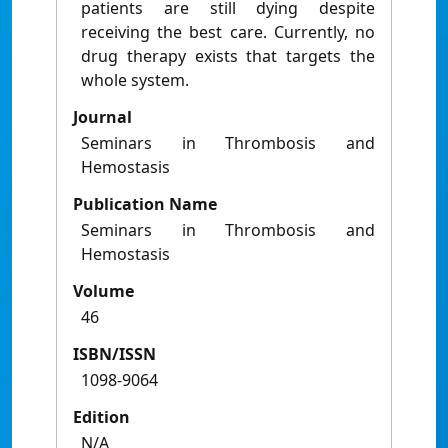
patients are still dying despite
receiving the best care. Currently, no
drug therapy exists that targets the
whole system.
Journal
Seminars in Thrombosis and
Hemostasis
Publication Name
Seminars in Thrombosis and
Hemostasis
Volume
46
ISBN/ISSN
1098-9064
Edition
N/A