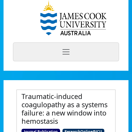
Traumatic-induced
coagulopathy as a systems
failure: a new window into
hemostasis
Journal Publication
ResearchOnline@JCU