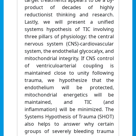
target treatments appears to be a by-
product of decades of highly
reductionist thinking and research.
Lastly, we will present a unified
systems hypothesis of TIC involving
three pillars of physiology: the central
nervous system (CNS)-cardiovascular
system, the endothelial glycocalyx, and
mitochondrial integrity. If CNS control
of ventriculoarterial coupling is
maintained close to unity following
trauma, we hypothesize that the
endothelium will be protected,
mitochondrial energetics will be
maintained, and TIC (and
inflammation) will be minimized. The
Systems Hypothesis of Trauma (SHOT)
also helps to answer why certain
groups of severely bleeding trauma