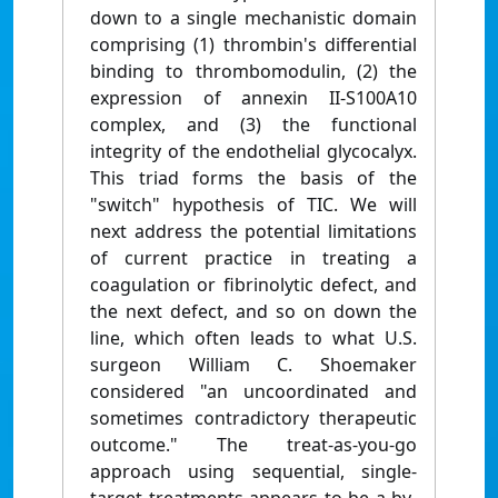
down to a single mechanistic domain
comprising (1) thrombin's differential
binding to thrombomodulin, (2) the
expression of annexin II-S100A10
complex, and (3) the functional
integrity of the endothelial glycocalyx.
This triad forms the basis of the
"switch" hypothesis of TIC. We will
next address the potential limitations
of current practice in treating a
coagulation or fibrinolytic defect, and
the next defect, and so on down the
line, which often leads to what U.S.
surgeon William C. Shoemaker
considered "an uncoordinated and
sometimes contradictory therapeutic
outcome." The treat-as-you-go
approach using sequential, single-