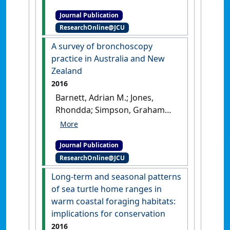
Mark I. (2017)
'Interannual
Journal Publication
variation in the larval
ResearchOnline@JCU
development of a coral reef
fish in response to
A survey of bronchoscopy
temperature and associated
practice in Australia and New
environmental factors'
.
Zealand
Marine Biology
, 162 :2379-2389.
2016
[DOI]
Barnett, Adrian M.; Jones,
Rhondda; Simpson, Graham
(2016)
'A survey of
bronchoscopy practice in
Journal Publication
Australia and New Zealand'
.
ResearchOnline@JCU
Journal Of Bronchology &
Interventional Pulmonology
, 23
Long-term and seasonal patterns
(1):22-28.
[DOI]
of sea turtle home ranges in
warm coastal foraging habitats:
implications for conservation
2016