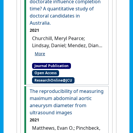
doctorate influence completion
Australia between 2000 and
time? A quantitative study of
2015'
.
BMC Endocrine Disorders
,
doctoral candidates in
21 (1).
[DOI]
Australia.
2021
Churchill, Meryl Pearce;
Lindsay, Daniel; Mendez, Diana
H.; Crowe, Melissa; Emtage,
Nick; Jones, Rhondda (2021)
Journal Publication
'Does publishing during the
Open Access
doctorate influence
ResearchOnline@JCU
completion time? A
quantitative study of
The reproducibility of measuring
doctoral candidates in
maximum abdominal aortic
Australia'
.
International Journal
aneurysm diameter from
of Doctoral Studies
, 16 :689-713.
ultrasound images
[DOI]
2021
Matthews, Evan O.; Pinchbeck,