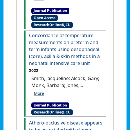
Frank; Bourke, Michael;
Journal Publication
Bourke, Bernard; Jones,
Open Access
Rhondda E.; Golledge,
ResearchOnline@JCU
Jonathan (2022)
'Cohort Study
Examining the Association of
Concordance of temperature
Optimal Blood Pressure
measurements on preterm and
Control at Entry With
term infants using oesophageal
Infrarenal Abdominal Aortic
(core), axilla & skin methods in a
Aneurysm Growth'
.
Frontiers
neonatal intensive care unit
in Cardiovascular Medicine
, 9 .
2022
[DOI]
Smith, Jacqueline; Alcock, Gary;
Monk, Barbara; Jones,
Rhondda (2022)
'Concordance
of temperature
Journal Publication
measurements on preterm
ResearchOnline@JCU
and term infants using
oesophageal (core), axilla &
Athero-occlusive disease appears
skin methods in a neonatal
to be associated with slower