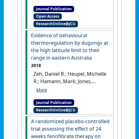
Marsh, Helene (2018)
Journal Publication
'Compensating for
Open Access
geographic variation in
ResearchOnline@JCU
detection probability with
water depth improves
Evidence of behavioural
abundance estimates of
thermoregulation by dugongs at
coastal marine megafauna'
.
the high latitude limit to their
PLoS ONE
, 13 (1).
[DOI]
range in eastern Australia
2018
Zeh, Daniel R.; Heupel, Michelle
R.; Hamann, Mark; Jones,
Rhondda; Limpus, Colin J.;
Marsh, Helene (2018)
Journal Publication
'Evidence of behavioural
ResearchOnline@JCU
thermoregulation by
dugongs at the high latitude
A randomized placebo-controlled
limit to their range in
trial assessing the effect of 24
eastern Australia'
.
Journal of
weeks fenofibrate therapy on