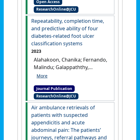
Open Access
'Agreement of Fractional
ResearchOnline@JCU
Flow Reserve Estimated by
Computed Tomography With
Repeatability, completion time,
Invasively Measured
and predictive ability of four
Fractional Flow Reserve: A
diabetes-related foot ulcer
Systematic Review and Meta‐
classification systems
Analysis'
.
Journal of the
2023
American Heart Association
, 13
Alahakoon, Chanika; Fernando,
(10).
[DOI]
Malindu; Galappaththy,
Charith; Lazzarini, Peter;
Moxon, Joseph V.; Jones,
Journal Publication
Rhondda; Golledge, Jonathan
ResearchOnline@JCU
(2023)
'Repeatability,
completion time, and
Air ambulance retrievals of
predictive ability of four
patients with suspected
diabetes-related foot ulcer
appendicitis and acute
classification systems'
.
Journal
abdominal pain: The patients’
of Diabetes Science and
journeys, referral pathways and