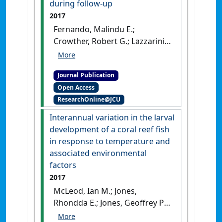
during follow-up
British Journal of Surgery
, 104
2017
(11):1486-1493.
[DOI]
Fernando, Malindu E.;
Crowther, Robert G.; Lazzarini,
Peter A.; Yogakanthi,
Saiumaeswar; Sangla,
Journal Publication
Kunwarjit S.; Buttner, Petra;
Open Access
Jones, Rhondda; Golledge,
ResearchOnline@JCU
Jonathan (2017)
'Plantar
pressures are elevated in
Interannual variation in the larval
people with longstanding
development of a coral reef fish
diabetes-related foot ulcers
in response to temperature and
during follow-up'
.
PLoS ONE
,
associated environmental
12 (8):1-17.
[DOI]
factors
2017
McLeod, Ian M.; Jones,
Rhondda E.; Jones, Geoffrey P.;
Takahashi, Miwa; McCormick,