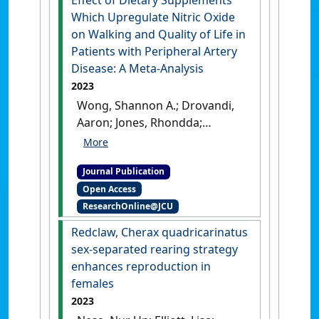
Effect of Dietary Supplements
Which Upregulate Nitric Oxide
on Walking and Quality of Life in
Patients with Peripheral Artery
Disease: A Meta-Analysis
2023
Wong, Shannon A.; Drovandi,
Aaron; Jones, Rhondda;
Golledge, Jonathan (2023)
'Effect of Dietary
Journal Publication
Supplements Which
Open Access
Upregulate Nitric Oxide on
ResearchOnline@JCU
Walking and Quality of Life
in Patients with Peripheral
Redclaw, Cherax quadricarinatus
Artery Disease: A Meta-
sex-separated rearing strategy
Analysis'
.
Biomedicines
, 11 (7).
enhances reproduction in
[DOI]
females
2023