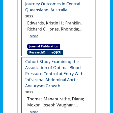
quality on prevalence'
.
Journey Outcomes in Central
Conservation Science and
Queensland, Australia
Practice
, 4 (8).
[DOI]
2022
Edwards, Kristin H.; Franklin,
Richard C.; Jones, Rhondda;
Kuhnert, Petra M.; Khanna,
Sankalp (2022)
'Using a
Journal Publication
Quality Framework to
ResearchOnline@JCU
Explore Air Ambulance
Patients’ Journey Outcomes
Cohort Study Examining the
in Central Queensland,
Association of Optimal Blood
Australia'
.
Prehospital and
Pressure Control at Entry With
Disaster Medicine
, 38 (1):57-64.
Infrarenal Abdominal Aortic
[DOI]
Aneurysm Growth
2022
Thomas Manapurathe, Diana;
Moxon, Joseph Vaughan;
Krishna, Smriti Murali; Quigley,