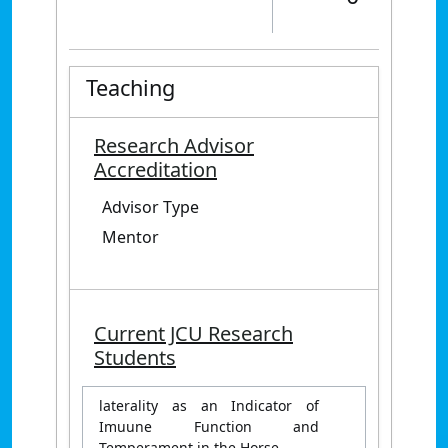
Teaching
Research Advisor
Accreditation
Advisor Type
Mentor
Current JCU Research
Students
laterality as an Indicator of
Imuune Function and
Temperament in the Horse