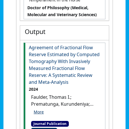
Doctor of Philosophy (Medical,
Molecular and Veterinary Sciences)
Output
Agreement of Fractional Flow
Reserve Estimated by Computed
Tomography With Invasively
Measured Fractional Flow
Reserve: A Systematic Review
and Meta‐Analysis
2024
Faulder, Thomas I.;
Prematunga, Kurundeniya;
Moloi, Soniah B.; Faulder,
Lauren E.; Jones, Rhondda;
Journal Publication
Moxon, Joseph (2024)