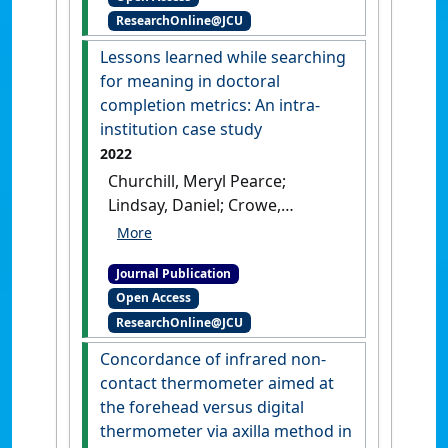
ResearchOnline@JCU
Jonathan (2023)
'A case–
control comparison of acute-
Lessons learned while searching
phase peripheral blood gene
for meaning in doctoral
expression in participants
completion metrics: An intra-
diagnosed with minor
institution case study
ischaemic stroke or stroke
2022
mimics'
.
Human Genomics
, 17 .
Churchill, Meryl Pearce;
[DOI]
Lindsay, Daniel; Crowe,
Melissa; Grasso, Lauretta;
Mendez, Diana H.; Emtage,
Journal Publication
Nickolas; Jones, Rhondda
Open Access
(2022)
'Lessons learned while
ResearchOnline@JCU
searching for meaning in
doctoral completion metrics:
Concordance of infrared non-
An intra-institution case
contact thermometer aimed at
study'
.
Issues in Educational
the forehead versus digital
Research
, 32 (1):71-88.
thermometer via axilla method in