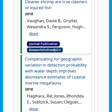
Cleaner shrimp are true cleaners
examining the association
of injured fish
between blood pressure and
2018
cardiovascular events in
Vaughan, David B.; Grutter,
patients with peripheral
Alexandra S.; Ferguson, Hugh
artery disease'
.
Journal of the
W.; Jones, Rhondda; Hutson,
American Heart Association
, 8 .
Kate S. (2018)
'Cleaner shrimp
[DOI]
Journal Publication
are true cleaners of injured
ResearchOnline@JCU
fish'
.
Marine Biology
, 165 .
[DOI]
Compensating for geographic
variation in detection probability
with water depth improves
abundance estimates of coastal
marine megafauna
2018
Hagihara, Rie; Jones, Rhondda
E.; Sobtzick, Susan; Cleguer,
Christophe; Garrigue, Claire;