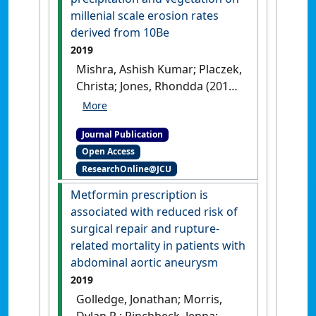
1089.
[DOI]
millenial scale erosion rates
derived from 10Be
2019
Mishra, Ashish Kumar; Placzek,
Christa; Jones, Rhondda (2019)
'Coupled influence of
precipitation and vegetation
Journal Publication
on millenial scale erosion
Open Access
rates derived from 10Be'
.
PLoS
ResearchOnline@JCU
ONE
, 14 (1).
[DOI]
Metformin prescription is
associated with reduced risk of
surgical repair and rupture-
related mortality in patients with
abdominal aortic aneurysm
2019
Golledge, Jonathan; Morris,
Dylan R.; Pinchbeck, Jenna;