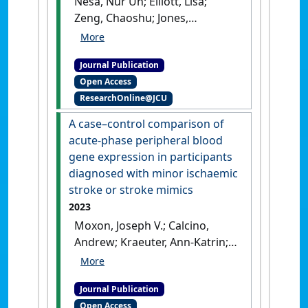
Nesa, Nur Un; Elliott, Lisa;
Zeng, Chaoshu; Jones,
Rhondda; Cavalieri, John (2023)
'Redclaw, Cherax
Journal Publication
quadricarinatus sex-
Open Access
separated rearing strategy
ResearchOnline@JCU
enhances reproduction in
females'
.
Aquaculture
, 573 .
A case–control comparison of
[DOI]
acute-phase peripheral blood
gene expression in participants
diagnosed with minor ischaemic
stroke or stroke mimics
2023
Moxon, Joseph V.; Calcino,
Andrew; Kraeuter, Ann-Katrin;
Phie, James; Anderson,
Georgina; Standley, Glenys;
Journal Publication
Sealey, Cindy; Jones, Rhondda
Open Access
E.; Field, Matt A.; Golledge,