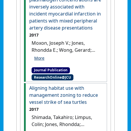
[DOI]
inversely associated with
incident myocardial infarction in
patients with mixed peripheral
artery disease presentations
2017
Moxon, Joseph V.; Jones,
Rhondda E.; Wong, Gerard;
Weir, Jacquelyn M.; Mellett,
Natalie A.; Kingwell, Bronwyn
Journal Publication
A.; Meikle, Peter J.; Golledge,
ResearchOnline@JCU
Jonathan (2017)
'Baseline
serum phosphatidylcholine
Aligning habitat use with
plasmalogen concentrations
management zoning to reduce
are inversely associated with
vessel strike of sea turtles
incident myocardial
2017
infarction in patients with
Shimada, Takahiro; Limpus,
mixed peripheral artery
Colin; Jones, Rhondda;
disease presentations'
.