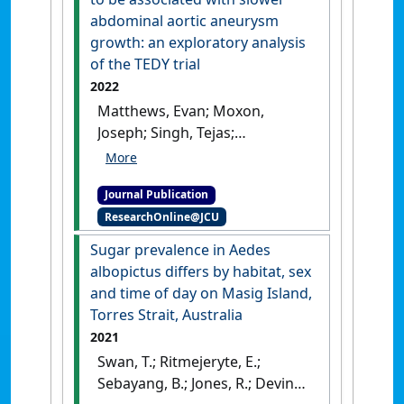
intensive care unit'
.
Journal of
abdominal aortic aneurysm
Neonatal Nursing
, 28 (6):445-
growth: an exploratory analysis
451.
[DOI]
of the TEDY trial
2022
Matthews, Evan; Moxon,
Joseph; Singh, Tejas;
Thanigaimani, Shiv; Jones,
Rhondda; Gasser, Thomas;
Journal Publication
Fitridge, Robert; Lindeman, Jan;
ResearchOnline@JCU
Dalman, Ronald; Golledge,
Jonathan (2022)
'Athero-
Sugar prevalence in Aedes
occlusive disease appears to
albopictus differs by habitat, sex
be associated with slower
and time of day on Masig Island,
abdominal aortic aneurysm
Torres Strait, Australia
growth: an exploratory
2021
analysis of the TEDY trial'
.
Swan, T.; Ritmejeryte, E.;
European Journal of Vascular and
Sebayang, B.; Jones, R.; Devine,
Endovascular Surgery
, 63 (4):632-