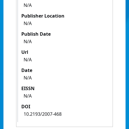
N/A
Publisher Location
N/A
Publish Date
N/A
Url
N/A
Date
N/A
EISSN
N/A
DOI
10.2193/2007-468