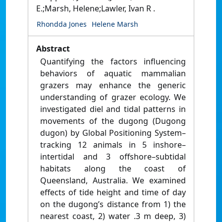
E.;Marsh, Helene;Lawler, Ivan R .
Rhondda Jones
Helene Marsh
Abstract
Quantifying the factors influencing
behaviors of aquatic mammalian
grazers may enhance the generic
understanding of grazer ecology. We
investigated diel and tidal patterns in
movements of the dugong (Dugong
dugon) by Global Positioning System–
tracking 12 animals in 5 inshore–
intertidal and 3 offshore–subtidal
habitats along the coast of
Queensland, Australia. We examined
effects of tide height and time of day
on the dugong’s distance from 1) the
nearest coast, 2) water .3 m deep, 3)