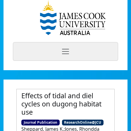
Effects of tidal and diel
cycles on dugong habitat
use
Journal Publication
ResearchOnline@JCU
Sheppard, James K.;Jones, Rhondda