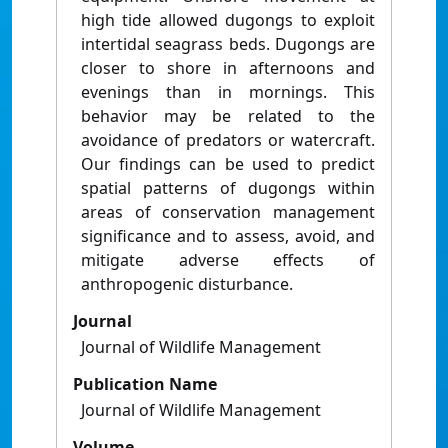
high tide allowed dugongs to exploit
intertidal seagrass beds. Dugongs are
closer to shore in afternoons and
evenings than in mornings. This
behavior may be related to the
avoidance of predators or watercraft.
Our findings can be used to predict
spatial patterns of dugongs within
areas of conservation management
significance and to assess, avoid, and
mitigate adverse effects of
anthropogenic disturbance.
Journal
Journal of Wildlife Management
Publication Name
Journal of Wildlife Management
Volume