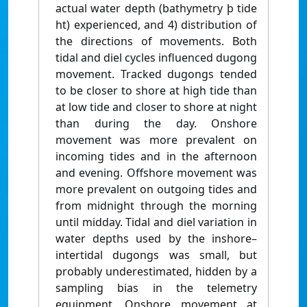
actual water depth (bathymetry þ tide
ht) experienced, and 4) distribution of
the directions of movements. Both
tidal and diel cycles influenced dugong
movement. Tracked dugongs tended
to be closer to shore at high tide than
at low tide and closer to shore at night
than during the day. Onshore
movement was more prevalent on
incoming tides and in the afternoon
and evening. Offshore movement was
more prevalent on outgoing tides and
from midnight through the morning
until midday. Tidal and diel variation in
water depths used by the inshore–
intertidal dugongs was small, but
probably underestimated, hidden by a
sampling bias in the telemetry
equipment. Onshore movement at