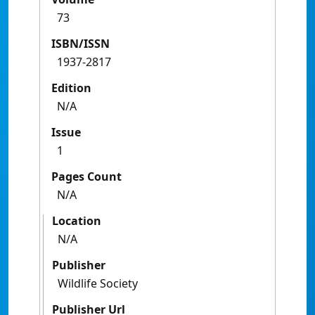
73
ISBN/ISSN
1937-2817
Edition
N/A
Issue
1
Pages Count
N/A
Location
N/A
Publisher
Wildlife Society
Publisher Url