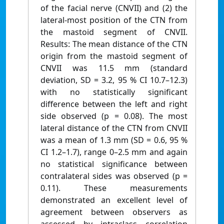
of the facial nerve (CNVII) and (2) the
lateral-most position of the CTN from
the mastoid segment of CNVII.
Results: The mean distance of the CTN
origin from the mastoid segment of
CNVII was 11.5 mm (standard
deviation, SD = 3.2, 95 % CI 10.7–12.3)
with no statistically significant
difference between the left and right
side observed (p = 0.08). The most
lateral distance of the CTN from CNVII
was a mean of 1.3 mm (SD = 0.6, 95 %
CI 1.2–1.7), range 0–2.5 mm and again
no statistical significance between
contralateral sides was observed (p =
0.11). These measurements
demonstrated an excellent level of
agreement between observers as