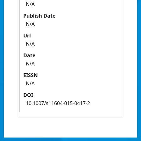
N/A
Publish Date
N/A
Url
N/A
Date
N/A
EISSN
N/A
DOI
10.1007/s11604-015-0417-2