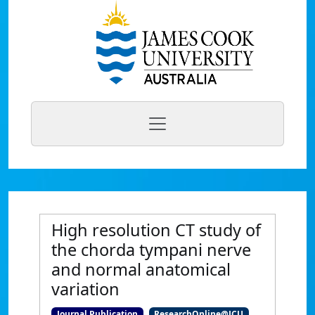
High resolution CT study of
the chorda tympani nerve
and normal anatomical
variation
Journal Publication
ResearchOnline@JCU