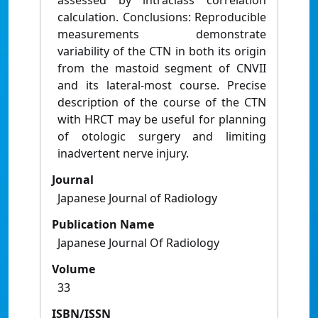
assessed by intraclass correlation
calculation. Conclusions: Reproducible
measurements demonstrate
variability of the CTN in both its origin
from the mastoid segment of CNVII
and its lateral-most course. Precise
description of the course of the CTN
with HRCT may be useful for planning
of otologic surgery and limiting
inadvertent nerve injury.
Journal
Japanese Journal of Radiology
Publication Name
Japanese Journal Of Radiology
Volume
33
ISBN/ISSN