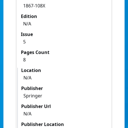
1867-108X
Edition
N/A
Issue
5
Pages Count
8
Location
N/A
Publisher
Springer
Publisher Url
N/A
Publisher Location