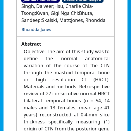
Singh, Dalveer;Hsu, Charlie Chia-
Tsong;Kwan, Gigi Nga Chi;Bhuta,
Sandeep;Skalski, Matt;Jones, Rhondda
Rhondda Jones
Abstract
Objective: The aim of this study was to
define the normal anatomical
variation of the course of the CTN
through the mastoid temporal bone
on high resolution CT (HRCT).
Materials and methods: Retrospective
review of 27 consecutive normal HRCT
bilateral temporal bones (n = 54, 14
males and 13 females, mean age 41
years) reconstructed at 0.4-mm slice
thickness specifically measuring (1)
origin of CTN from the posterior genu