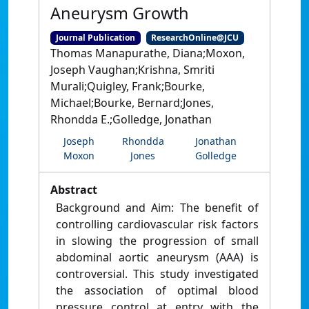
Aneurysm Growth
Journal Publication
ResearchOnline@JCU
Thomas Manapurathe, Diana;Moxon,
Joseph Vaughan;Krishna, Smriti
Murali;Quigley, Frank;Bourke,
Michael;Bourke, Bernard;Jones,
Rhondda E.;Golledge, Jonathan
Joseph
Rhondda
Jonathan
Moxon
Jones
Golledge
Abstract
Background and Aim: The benefit of
controlling cardiovascular risk factors
in slowing the progression of small
abdominal aortic aneurysm (AAA) is
controversial. This study investigated
the association of optimal blood
pressure control at entry with the