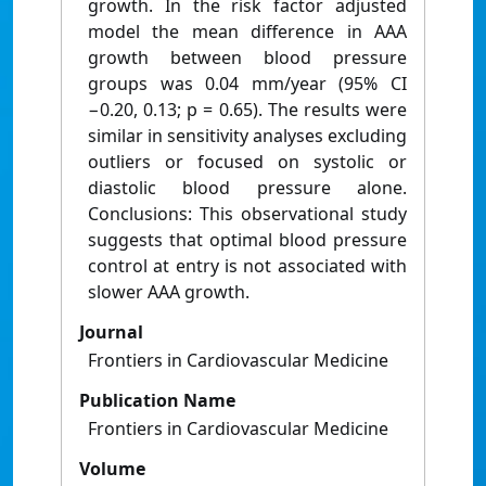
growth. In the risk factor adjusted
model the mean difference in AAA
growth between blood pressure
groups was 0.04 mm/year (95% CI
−0.20, 0.13; p = 0.65). The results were
similar in sensitivity analyses excluding
outliers or focused on systolic or
diastolic blood pressure alone.
Conclusions: This observational study
suggests that optimal blood pressure
control at entry is not associated with
slower AAA growth.
Journal
Frontiers in Cardiovascular Medicine
Publication Name
Frontiers in Cardiovascular Medicine
Volume