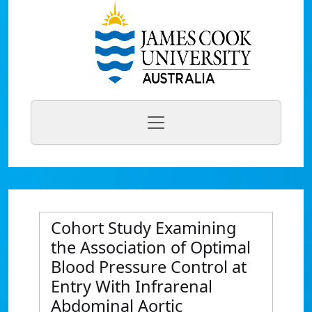
Cohort Study Examining
the Association of Optimal
Blood Pressure Control at
Entry With Infrarenal
Abdominal Aortic