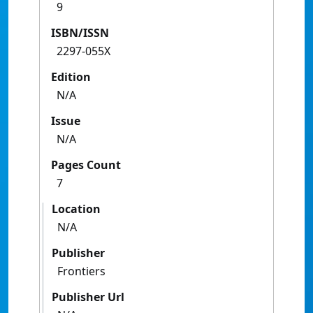
9
ISBN/ISSN
2297-055X
Edition
N/A
Issue
N/A
Pages Count
7
Location
N/A
Publisher
Frontiers
Publisher Url