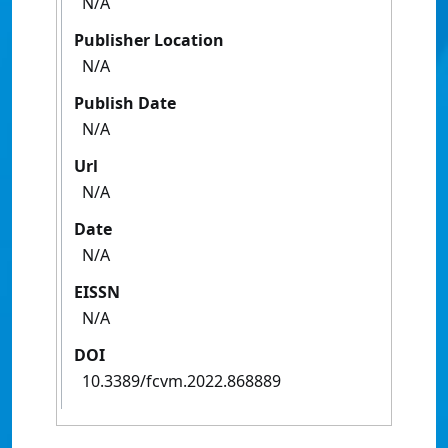
N/A
Publisher Location
N/A
Publish Date
N/A
Url
N/A
Date
N/A
EISSN
N/A
DOI
10.3389/fcvm.2022.868889