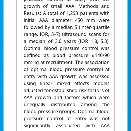
growth of small AAA. Methods and
Results: A total of 1,293 patients with
initial AAA diameter <50 mm were
followed by a median 5 (inter-quartile
range, IQR, 3–7) ultrasound scans for
a median of 3.6 years (IQR 1.8, 5.3).
Optimal blood pressure control was
defined as blood pressure ≤140/90
mmHg at recruitment. The association
of optimal blood pressure control at
entry with AAA growth was assessed
using linear mixed effects models
adjusted for established risk factors of
AAA growth and factors which were
unequally distributed among the
blood pressure groups. Optimal blood
pressure control at entry was not
significantly associated with AAA