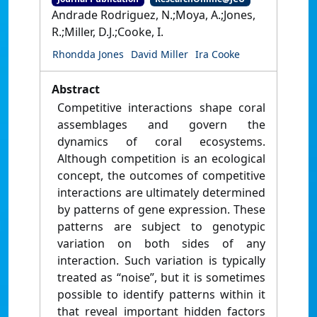
Andrade Rodriguez, N.;Moya, A.;Jones,
R.;Miller, D.J.;Cooke, I.
Rhondda Jones
David Miller
Ira Cooke
Abstract
Competitive interactions shape coral
assemblages and govern the
dynamics of coral ecosystems.
Although competition is an ecological
concept, the outcomes of competitive
interactions are ultimately determined
by patterns of gene expression. These
patterns are subject to genotypic
variation on both sides of any
interaction. Such variation is typically
treated as “noise”, but it is sometimes
possible to identify patterns within it
that reveal important hidden factors