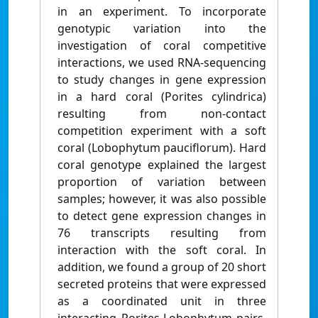
in an experiment. To incorporate
genotypic variation into the
investigation of coral competitive
interactions, we used RNA-sequencing
to study changes in gene expression
in a hard coral (Porites cylindrica)
resulting from non-contact
competition experiment with a soft
coral (Lobophytum pauciflorum). Hard
coral genotype explained the largest
proportion of variation between
samples; however, it was also possible
to detect gene expression changes in
76 transcripts resulting from
interaction with the soft coral. In
addition, we found a group of 20 short
secreted proteins that were expressed
as a coordinated unit in three