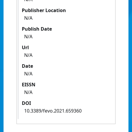
Publisher Location
N/A
Publish Date
N/A
Url
N/A
Date
N/A
EISSN
N/A
DOI
10.3389/fevo.2021.659360