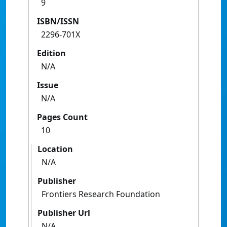
9
ISBN/ISSN
2296-701X
Edition
N/A
Issue
N/A
Pages Count
10
Location
N/A
Publisher
Frontiers Research Foundation
Publisher Url
N/A