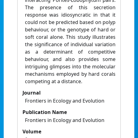
interacting Porites-Lobophytum pairs.
The presence of this secretion
response was idiosyncratic in that it
could not be predicted based on polyp
behaviour, or the genotype of hard or
soft coral alone. This study illustrates
the significance of individual variation
as a determinant of competitive
behaviour, and also provides some
intriguing glimpses into the molecular
mechanisms employed by hard corals
competing at a distance.
Journal
Frontiers in Ecology and Evolution
Publication Name
Frontiers in Ecology and Evolution
Volume