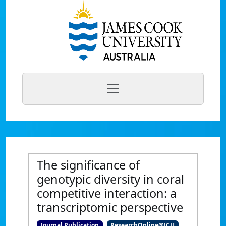
The significance of
genotypic diversity in coral
competitive interaction: a
transcriptomic perspective
Journal Publication
ResearchOnline@JCU