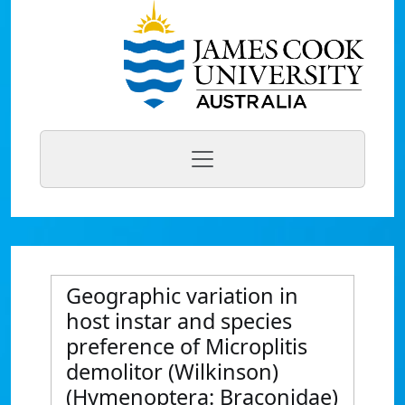
Geographic variation in
host instar and species
preference of Microplitis
demolitor (Wilkinson)
(Hymenoptera: Braconidae)