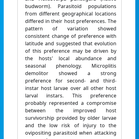
budworm). Parasitoid populations
from different geographical locations
differed in their host preferences. The
pattern of variation showed
consistent change of preference with
latitude and suggested that evolution
of this preference may be driven by
the hosts' local abundance and
seasonal phenology. Microplitis
demolitor showed a strong
preference for second- and third-
instar host larvae over all other host
larval instars. This preference
probably represented a compromise
between the improved host
survivorship provided by older larvae
and the low risk of injury to the
ovipositing parasitoid when attacking