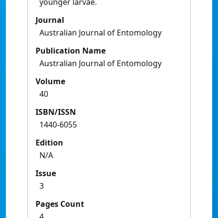
younger larvae.
Journal
Australian Journal of Entomology
Publication Name
Australian Journal of Entomology
Volume
40
ISBN/ISSN
1440-6055
Edition
N/A
Issue
3
Pages Count
4