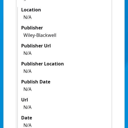
Location
N/A
Publisher
Wiley-Blackwell
Publisher Url
N/A
Publisher Location
N/A
Publish Date
N/A
Url
N/A
Date
N/A