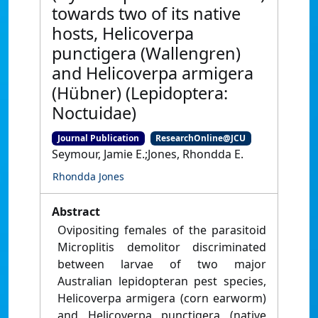
towards two of its native
hosts, Helicoverpa
punctigera (Wallengren)
and Helicoverpa armigera
(Hübner) (Lepidoptera:
Noctuidae)
Journal Publication
ResearchOnline@JCU
Seymour, Jamie E.;Jones, Rhondda E.
Rhondda Jones
Abstract
Ovipositing females of the parasitoid
Microplitis demolitor discriminated
between larvae of two major
Australian lepidopteran pest species,
Helicoverpa armigera (corn earworm)
and Helicoverpa punctigera (native