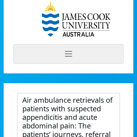
Air ambulance retrievals of
patients with suspected
appendicitis and acute
abdominal pain: The
patients’ journeys, referral