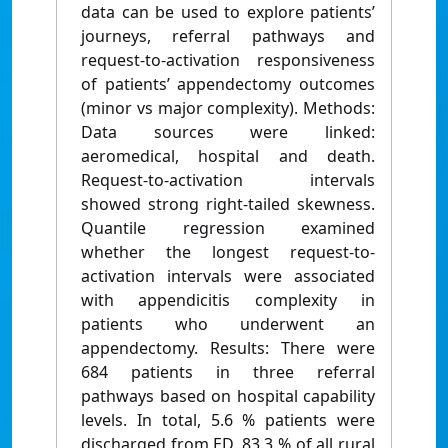
data can be used to explore patients’
journeys, referral pathways and
request-to-activation responsiveness
of patients’ appendectomy outcomes
(minor vs major complexity). Methods:
Data sources were linked:
aeromedical, hospital and death.
Request-to-activation intervals
showed strong right-tailed skewness.
Quantile regression examined
whether the longest request-to-
activation intervals were associated
with appendicitis complexity in
patients who underwent an
appendectomy. Results: There were
684 patients in three referral
pathways based on hospital capability
levels. In total, 5.6 % patients were
discharged from ED. 83.3 % of all rural