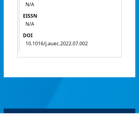
N/A
EISSN
N/A
DOI
10.1016/j.auec.2022.07.002
© James Cook University 2024 to 2026 | TEQSA Provider
ID: PRV12077 | CRICOS Provider Code 00117J | ABN
46253211955