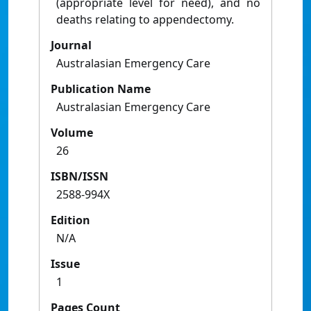
(appropriate level for need), and no
deaths relating to appendectomy.
Journal
Australasian Emergency Care
Publication Name
Australasian Emergency Care
Volume
26
ISBN/ISSN
2588-994X
Edition
N/A
Issue
1
Pages Count