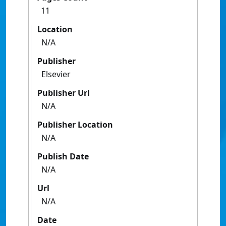
11
Location
N/A
Publisher
Elsevier
Publisher Url
N/A
Publisher Location
N/A
Publish Date
N/A
Url
N/A
Date