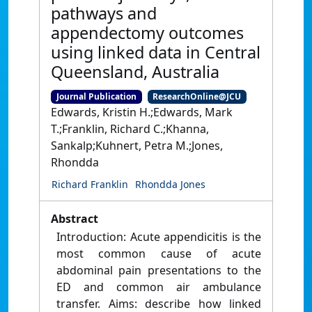
pathways and
appendectomy outcomes
using linked data in Central
Queensland, Australia
Journal Publication
ResearchOnline@JCU
Edwards, Kristin H.;Edwards, Mark
T.;Franklin, Richard C.;Khanna,
Sankalp;Kuhnert, Petra M.;Jones,
Rhondda
Richard Franklin
Rhondda Jones
Abstract
Introduction: Acute appendicitis is the
most common cause of acute
abdominal pain presentations to the
ED and common air ambulance
transfer. Aims: describe how linked