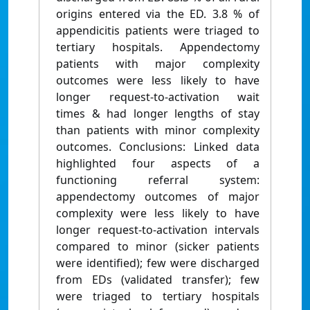
origins entered via the ED. 3.8 % of
appendicitis patients were triaged to
tertiary hospitals. Appendectomy
patients with major complexity
outcomes were less likely to have
longer request-to-activation wait
times & had longer lengths of stay
than patients with minor complexity
outcomes. Conclusions: Linked data
highlighted four aspects of a
functioning referral system:
appendectomy outcomes of major
complexity were less likely to have
longer request-to-activation intervals
compared to minor (sicker patients
were identified); few were discharged
from EDs (validated transfer); few
were triaged to tertiary hospitals