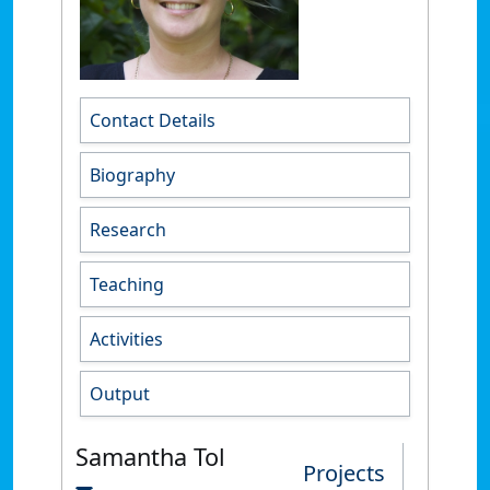
Contact Details
Biography
Research
Teaching
Activities
Output
Samantha Tol
Projects