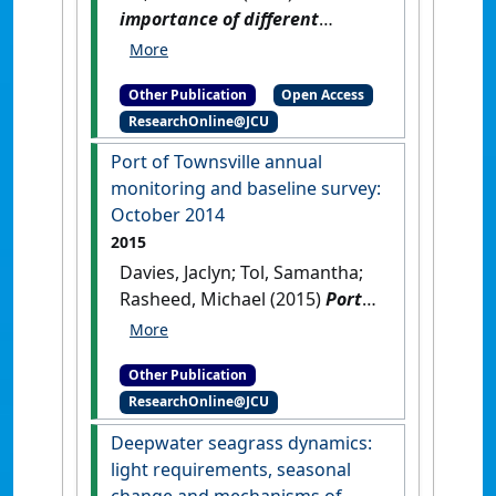
importance of different
seagrass re-establishment
strategies in tropical
Other Publication
Open Access
Queensland, Australia
.
ResearchOnline@JCU
[Thesis]
[DOI]
Port of Townsville annual
monitoring and baseline survey:
October 2014
2015
Davies, Jaclyn; Tol, Samantha;
Rasheed, Michael (2015)
Port
of Townsville annual
monitoring and baseline
Other Publication
survey: October 2014
.
Cairns,
ResearchOnline@JCU
QLD, Australia: [Report]
Deepwater seagrass dynamics:
light requirements, seasonal
change and mechanisms of