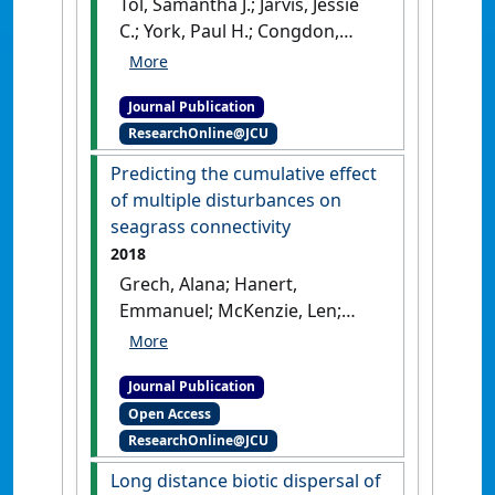
Tol, Samantha J.; Jarvis, Jessie
C.; York, Paul H.; Congdon,
Bradley C.; Coles, Robert G.
(2021)
'Mutualistic
Journal Publication
relationships in marine
ResearchOnline@JCU
angiosperms: enhanced
germination of seeds by
Predicting the cumulative effect
mega-herbivores'
.
Biotropica
,
of multiple disturbances on
53 (6):1535-1545.
[DOI]
seagrass connectivity
2018
Grech, Alana; Hanert,
Emmanuel; McKenzie, Len;
Rasheed, Michael; Thomas,
Christopher; Tol, Samantha;
Journal Publication
Wang, Mingzhu; Waycott,
Open Access
Michelle; Wolter, Jolan; Coles,
ResearchOnline@JCU
Rob (2018)
'Predicting the
cumulative effect of multiple
Long distance biotic dispersal of