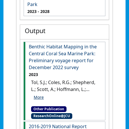
Park
2023
- 2028
Output
Benthic Habitat Mapping in the
Central Coral Sea Marine Park:
Preliminary voyage report for
December 2022 survey
2023
Tol, S.J.; Coles, R.G.; Shepherd,
L.; Scott, A.; Hoffmann, L.;
Leeson, P.; Ekins, M; Clarke, M.;
Rasheed, M.A.; York, P. (2023)
Other Publication
Benthic Habitat Mapping in
ResearchOnline@JCU
the Central Coral Sea Marine
Park: Preliminary voyage
2016-2019 National Report