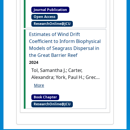
tropical Australian seagrass
Journal Publication
meadows: implications for
Open Access
conservation planning'
.
PeerJ
,
ResearchOnline@JCU
4 .
[DOI]
Estimates of Wind Drift
Coefficient to Inform Biophysical
Models of Seagrass Dispersal in
the Great Barrier Reef
2024
Tol, Samantha J.; Carter,
Alexandra; York, Paul H.; Grech,
Alana; Situ, Rong; Coles, Robert
G. (2024)
'Estimates of Wind
Book Chapter
Drift Coefficient to Inform
ResearchOnline@JCU
Biophysical Models of
Seagrass Dispersal in the
Great Barrier Reef'
In: Tol,
Samantha J., Carter, Alexandra,