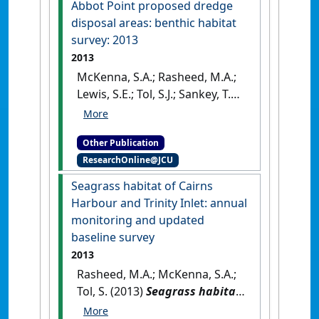
Abbot Point proposed dredge
seagrass assessments &
disposal areas: benthic habitat
permanent transect
survey: 2013
monitoring progress report:
2013
November 2009 to November
McKenna, S.A.; Rasheed, M.A.;
2012
.
Cairns, QLD, Australia:
Lewis, S.E.; Tol, S.J.; Sankey, T.
[Report]
(2013)
Abbot Point proposed
dredge disposal areas:
Other Publication
benthic habitat survey: 2013
.
ResearchOnline@JCU
Cairns, QLD, Australia: [Report]
Seagrass habitat of Cairns
Harbour and Trinity Inlet: annual
monitoring and updated
baseline survey
2013
Rasheed, M.A.; McKenna, S.A.;
Tol, S. (2013)
Seagrass habitat
of Cairns Harbour and Trinity