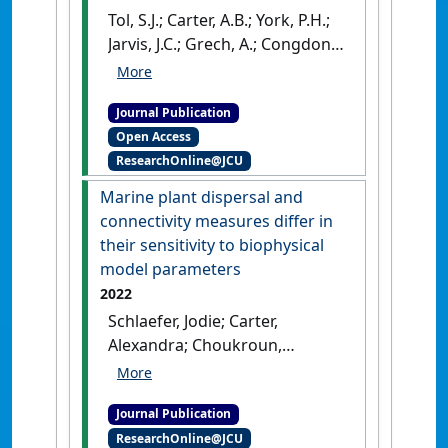
Tol, S.J.; Carter, A.B.; York, P.H.;
Jarvis, J.C.; Grech, A.; Congdon,
B.C.; Coles, R.G. (2023)
'Vegetative fragment
Journal Publication
production as a means of
Open Access
propagule dispersal for
ResearchOnline@JCU
tropical seagrass meadows'
.
Marine Environmental Research
,
Marine plant dispersal and
191 .
[DOI]
connectivity measures differ in
their sensitivity to biophysical
model parameters
2022
Schlaefer, Jodie; Carter,
Alexandra; Choukroun,
Severine; Coles, Robert;
Critchell, Kay; Lambrechts,
Journal Publication
Jonathan; Rasheed, Michael;
ResearchOnline@JCU
Tol, Samantha; Grech, Alana