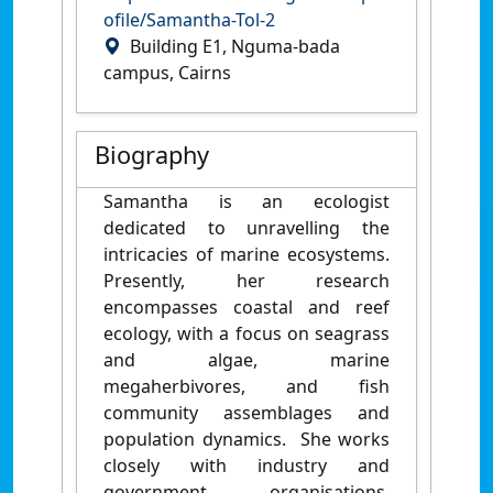
ofile/Samantha-Tol-2
Building E1, Nguma-bada
campus, Cairns
Biography
Samantha is an ecologist
dedicated to unravelling the
intricacies of marine ecosystems.
Presently, her research
encompasses coastal and reef
ecology, with a focus on seagrass
and algae, marine
megaherbivores, and fish
community assemblages and
population dynamics. She works
closely with industry and
government organisations,