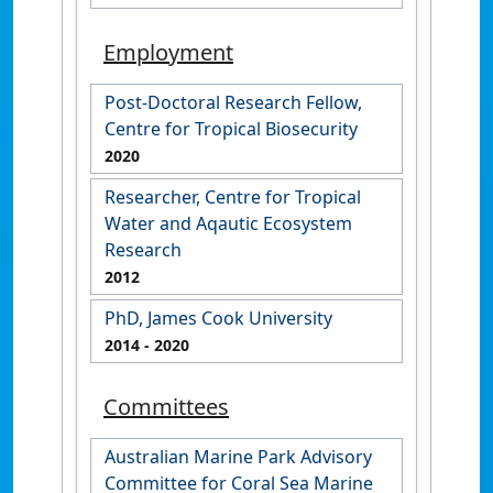
Employment
Post-Doctoral Research Fellow,
Centre for Tropical Biosecurity
2020
Researcher, Centre for Tropical
Water and Aqautic Ecosystem
Research
2012
PhD, James Cook University
2014
- 2020
Committees
Australian Marine Park Advisory
Committee for Coral Sea Marine