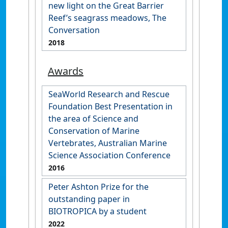
new light on the Great Barrier
Reef’s seagrass meadows, The
Conversation
2018
Awards
SeaWorld Research and Rescue
Foundation Best Presentation in
the area of Science and
Conservation of Marine
Vertebrates, Australian Marine
Science Association Conference
2016
Peter Ashton Prize for the
outstanding paper in
BIOTROPICA by a student
2022