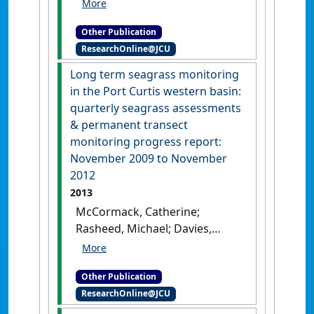
Seagrasses in Port Curtis &
Rodds Bay 2013: annual long
Other Publication
term monitoring, biannual
ResearchOnline@JCU
western basin surveys &
updated baseline survey
.
Long term seagrass monitoring
Cairns: [Report]
in the Port Curtis western basin:
quarterly seagrass assessments
& permanent transect
monitoring progress report:
November 2009 to November
2012
2013
McCormack, Catherine;
Rasheed, Michael; Davies,
Jaclyn; Carter, Alexandra;
Sankey, Tonia; Tol, Samantha
Other Publication
(2013)
Long term seagrass
ResearchOnline@JCU
monitoring in the Port Curtis
western basin: quarterly