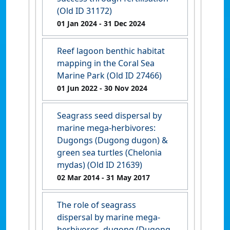
(Old ID 31172)
01 Jan 2024
- 31 Dec 2024
Reef lagoon benthic habitat
mapping in the Coral Sea
Marine Park (Old ID 27466)
01 Jun 2022
- 30 Nov 2024
Seagrass seed dispersal by
marine mega-herbivores:
Dugongs (Dugong dugon) &
green sea turtles (Chelonia
mydas) (Old ID 21639)
02 Mar 2014
- 31 May 2017
The role of seagrass
dispersal by marine mega-
herbivores, dugong (Dugong