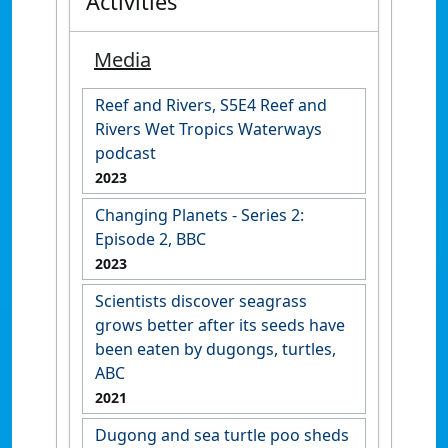
Activities
Media
Reef and Rivers, S5E4 Reef and
Rivers Wet Tropics Waterways
podcast
2023
Changing Planets - Series 2:
Episode 2, BBC
2023
Scientists discover seagrass
grows better after its seeds have
been eaten by dugongs, turtles,
ABC
2021
Dugong and sea turtle poo sheds