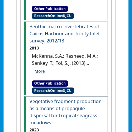
Inlet: annual monitoring and
Other Publication
updated baseline survey
.
ResearchOnline@JCU
Cairns, QLD, Australia: [Report]
Benthic macro-invertebrates of
Cairns Harbour and Trinity Inlet:
survey: 2012/13
2013
McKenna, S.A.; Rasheed, M.A.;
Sankey, T.; Tol, S.J. (2013)
Benthic macro-invertebrates
of Cairns Harbour and Trinity
Other Publication
Inlet: survey: 2012/13
.
Cairns,
ResearchOnline@JCU
QLD, Australia: [Report]
Vegetative fragment production
as a means of propagule
dispersal for tropical seagrass
meadows
2023