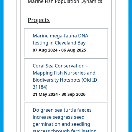
Marine Fish Population Dynamics
Projects
Marine mega-fauna DNA
testing in Cleveland Bay
07 Aug 2024
- 06 Aug 2025
Coral Sea Conservation –
Mapping Fish Nurseries and
Biodiversity Hotspots (Old ID
31184)
21 May 2024
- 30 Sep 2026
Do green sea turtle faeces
increase seagrass seed
germination and seedling
success through fertilisation