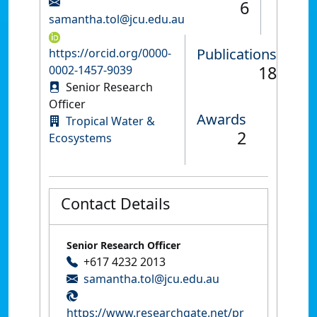
6
samantha.tol@jcu.edu.au
Publications
https://orcid.org/0000-
18
0002-1457-9039
Senior Research
Officer
Awards
Tropical Water &
2
Ecosystems
Contact Details
Senior Research Officer
+617 4232 2013
samantha.tol@jcu.edu.au
https://www.researchgate.net/pr