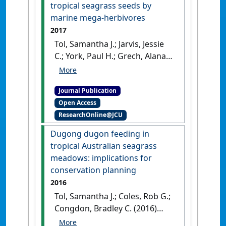
disturbances on seagrass
tropical seagrass seeds by
connectivity'
.
Global Change
marine mega-herbivores
Biology
, 24 (7):3093-3104.
[DOI]
2017
Tol, Samantha J.; Jarvis, Jessie
C.; York, Paul H.; Grech, Alana;
Congdon, Bradley C.; Coles,
Robert G. (2017)
'Long
Journal Publication
distance biotic dispersal of
Open Access
tropical seagrass seeds by
ResearchOnline@JCU
marine mega-herbivores'
.
Scientific Reports
, 7 :1-8.
[DOI]
Dugong dugon feeding in
tropical Australian seagrass
meadows: implications for
conservation planning
2016
Tol, Samantha J.; Coles, Rob G.;
Congdon, Bradley C. (2016)
'Dugong dugon feeding in