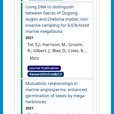
(2022)
'Marine plant dispersal
Using DNA to distinguish
and connectivity measures
between faeces of Dugong
differ in their sensitivity to
dugon and Chelonia mydas: non-
biophysical model
invasive sampling for IUCN-listed
parameters'
.
Environmental
marine megafauna
Modelling & Software
, 149 .
[DOI]
2021
Tol, S.J.; Harrison, M.; Groom,
R.; Gilbert, J.; Blair, D.; Coles, R.;
Congdon, B.C (2021)
'Using
DNA to distinguish between
Journal Publication
faeces of Dugong dugon and
ResearchOnline@JCU
Chelonia mydas: non-
invasive sampling for IUCN-
Mutualistic relationships in
listed marine megafauna'
.
marine angiosperms: enhanced
Conservation Genetics Resources
,
germination of seeds by mega-
13 :115-117.
[DOI]
herbivores
2021