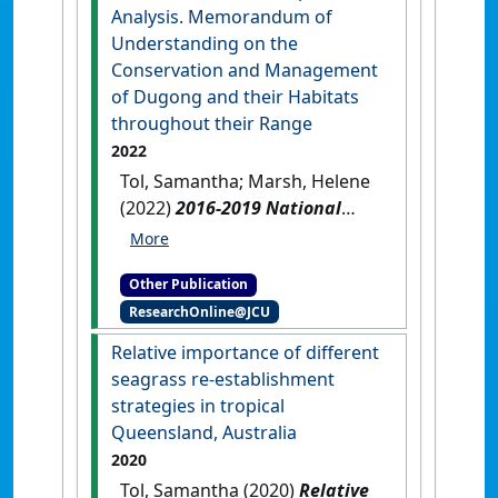
report for December 2022
Analysis. Memorandum of
survey
.
Cairns, QLD, Australia:
Understanding on the
[Report]
Conservation and Management
of Dugong and their Habitats
throughout their Range
2022
Tol, Samantha; Marsh, Helene
(2022)
2016-2019 National
Report Analysis. Memorandum
of Understanding on the
Other Publication
Conservation and
ResearchOnline@JCU
Management of Dugong and
their Habitats throughout
Relative importance of different
their Range
.
Townsville, QLD,
seagrass re-establishment
Australia: [Report]
strategies in tropical
Queensland, Australia
2020
Tol, Samantha (2020)
Relative