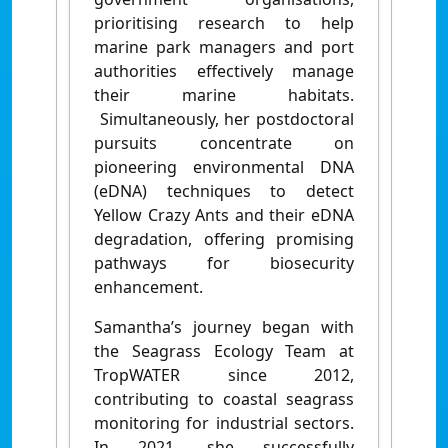
prioritising research to help
marine park managers and port
authorities effectively manage
their marine habitats.
Simultaneously, her postdoctoral
pursuits concentrate on
pioneering environmental DNA
(eDNA) techniques to detect
Yellow Crazy Ants and their eDNA
degradation, offering promising
pathways for biosecurity
enhancement.
Samantha’s journey began with
the Seagrass Ecology Team at
TropWATER since 2012,
contributing to coastal seagrass
monitoring for industrial sectors.
In 2021, she successfully