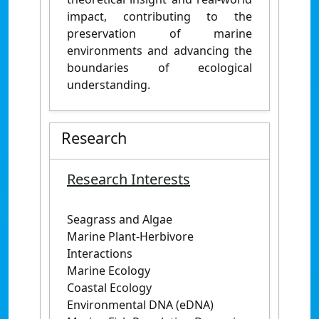
impact, contributing to the
preservation of marine
environments and advancing the
boundaries of ecological
understanding.
Research
Research Interests
Seagrass and Algae
Marine Plant-Herbivore
Interactions
Marine Ecology
Coastal Ecology
Environmental DNA (eDNA)