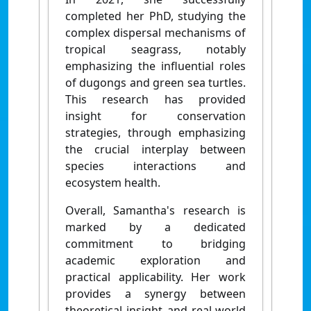
completed her PhD, studying the
complex dispersal mechanisms of
tropical seagrass, notably
emphasizing the influential roles
of dugongs and green sea turtles.
This research has provided
insight for conservation
strategies, through emphasizing
the crucial interplay between
species interactions and
ecosystem health.
Overall, Samantha's research is
marked by a dedicated
commitment to bridging
academic exploration and
practical applicability. Her work
provides a synergy between
theoretical insight and real-world