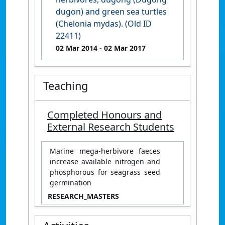
dugon) and green sea turtles
(Chelonia mydas). (Old ID
22411)
02 Mar 2014
- 02 Mar 2017
Teaching
Completed Honours and
External Research Students
Marine mega-herbivore faeces
increase available nitrogen and
phosphorous for seagrass seed
germination
RESEARCH_MASTERS