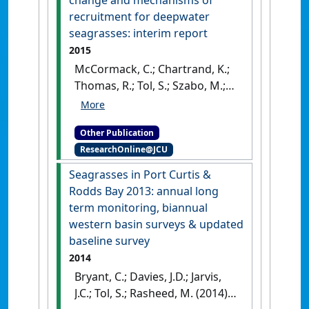
recruitment for deepwater
seagrasses: interim report
2015
McCormack, C.; Chartrand, K.;
Thomas, R.; Tol, S.; Szabo, M.;
Rasheed, M.A. (2015)
Deepwater seagrass
Other Publication
dynamics: light requirements,
ResearchOnline@JCU
seasonal change and
mechanisms of recruitment
Seagrasses in Port Curtis &
for deepwater seagrasses:
Rodds Bay 2013: annual long
interim report
.
Cairns, QLD,
term monitoring, biannual
Australia: [Report]
western basin surveys & updated
baseline survey
2014
Bryant, C.; Davies, J.D.; Jarvis,
J.C.; Tol, S.; Rasheed, M. (2014)