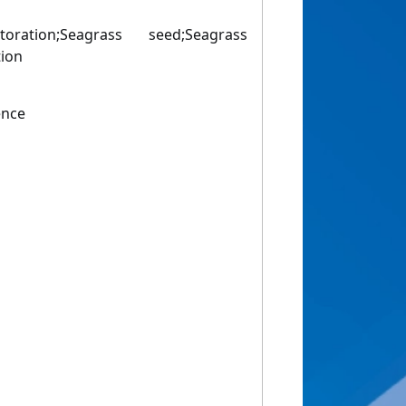
toration;Seagrass seed;Seagrass
tion
ence