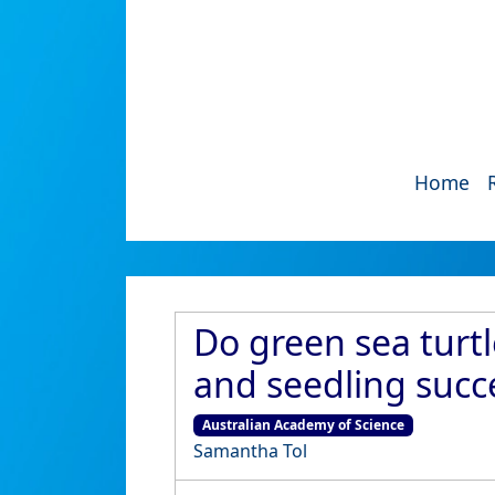
Home
Do green sea turt
and seedling succe
Australian Academy of Science
Samantha Tol