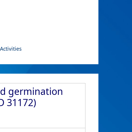
Activities
ed germination
ID 31172)