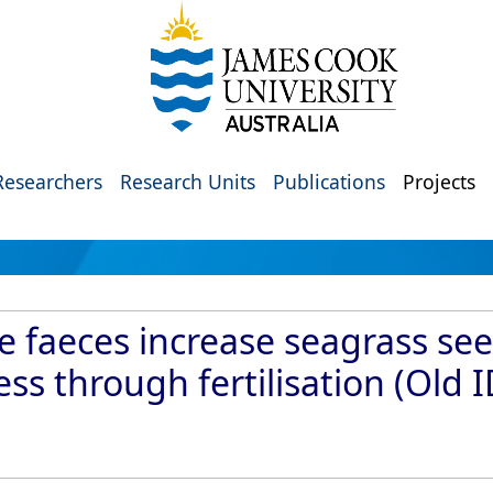
Researchers
Research Units
Publications
Projects
le faeces increase seagrass se
ss through fertilisation (Old 