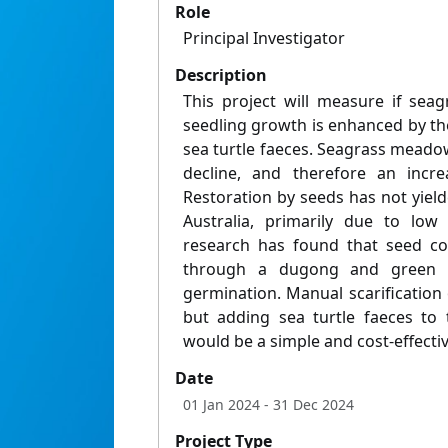
Role
Principal Investigator
Description
This project will measure if sea
seedling growth is enhanced by th
sea turtle faeces. Seagrass meado
decline, and therefore an increa
Restoration by seeds has not yield
Australia, primarily due to low
research has found that seed coa
through a dugong and green s
germination. Manual scarification
but adding sea turtle faeces to 
would be a simple and cost-effectiv
Date
01 Jan 2024
- 31 Dec 2024
Project Type