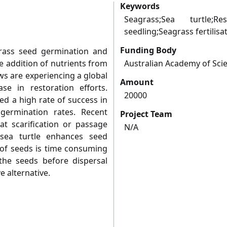
Keywords
Seagrass;Sea turtle;Res
seedling;Seagrass fertilisa
Funding Body
grass seed germination and
e addition of nutrients from
Australian Academy of Sci
ws are experiencing a global
Amount
se in restoration efforts.
20000
ed a high rate of success in
 germination rates. Recent
Project Team
t scarification or passage
N/A
ea turtle enhances seed
 of seeds is time consuming
the seeds before dispersal
e alternative.