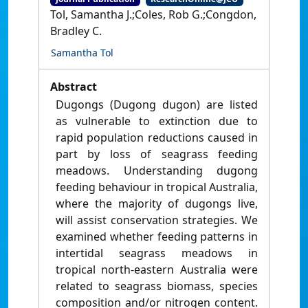
Tol, Samantha J.;Coles, Rob G.;Congdon,
Bradley C.
Samantha Tol
Abstract
Dugongs (Dugong dugon) are listed
as vulnerable to extinction due to
rapid population reductions caused in
part by loss of seagrass feeding
meadows. Understanding dugong
feeding behaviour in tropical Australia,
where the majority of dugongs live,
will assist conservation strategies. We
examined whether feeding patterns in
intertidal seagrass meadows in
tropical north-eastern Australia were
related to seagrass biomass, species
composition and/or nitrogen content.