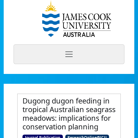
Dugong dugon feeding in
tropical Australian seagrass
meadows: implications for
conservation planning
Journal Publication
ResearchOnline@JCU