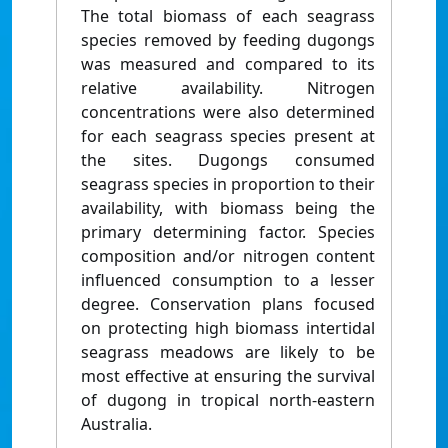
The total biomass of each seagrass
species removed by feeding dugongs
was measured and compared to its
relative availability. Nitrogen
concentrations were also determined
for each seagrass species present at
the sites. Dugongs consumed
seagrass species in proportion to their
availability, with biomass being the
primary determining factor. Species
composition and/or nitrogen content
influenced consumption to a lesser
degree. Conservation plans focused
on protecting high biomass intertidal
seagrass meadows are likely to be
most effective at ensuring the survival
of dugong in tropical north-eastern
Australia.