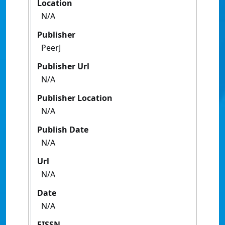
Location
N/A
Publisher
PeerJ
Publisher Url
N/A
Publisher Location
N/A
Publish Date
N/A
Url
N/A
Date
N/A
EISSN