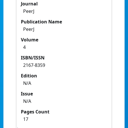
Journal
PeerJ
Publication Name
PeerJ
Volume
4
ISBN/ISSN
2167-8359
Edition
N/A
Issue
N/A
Pages Count
17