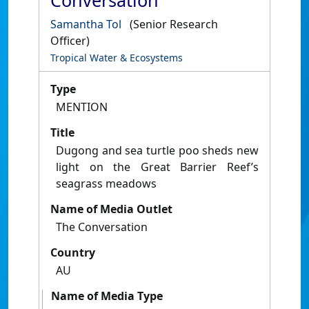
Conversation
Samantha Tol
(Senior Research
Officer)
Tropical Water & Ecosystems
Type
MENTION
Title
Dugong and sea turtle poo sheds new
light on the Great Barrier Reef’s
seagrass meadows
Name of Media Outlet
The Conversation
Country
AU
Name of Media Type