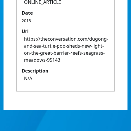
ONLINE_ARTICLE
Date
2018
Url
https://theconversation.com/dugong-
and-sea-turtle-poo-sheds-new-light-
on-the-great-barrier-reefs-seagrass-
meadows-95143
Description
N/A