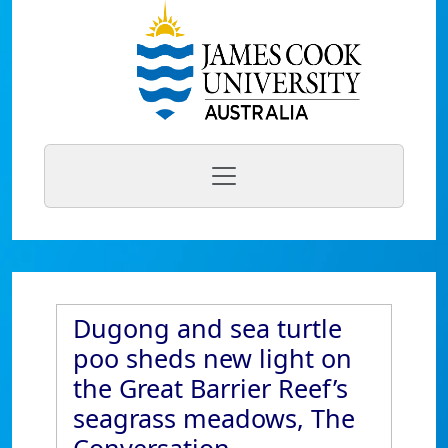
Dugong and sea turtle
poo sheds new light on
the Great Barrier Reef’s
seagrass meadows, The