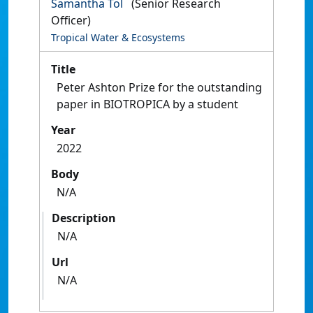
Samantha Tol
(Senior Research
Officer)
Tropical Water & Ecosystems
Title
Peter Ashton Prize for the outstanding
paper in BIOTROPICA by a student
Year
2022
Body
N/A
Description
N/A
Url
N/A