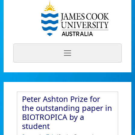
Peter Ashton Prize for
the outstanding paper in
BIOTROPICA by a
student