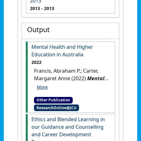
2013
2013
- 2013
Output
Mental Health and Higher
Education in Australia
2022
Francis, Abraham P.; Carter,
Margaret Anne (2022)
Mental
Health and Higher Education
in Australia
.
Singapore:
Other Publication
[Edited Publication]
[DOI]
ResearchOnline@JCU
Ethics and Blended Learning in
our Guidance and Counselling
and Career Development