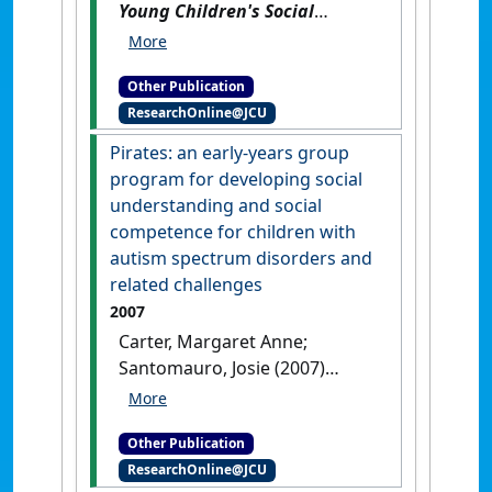
Young Children's Social
Behaviour: what's not okay is
not okay / Labarik Ki'ik Sira-
Other Publication
nia Komportamentu Sosiál:
ResearchOnline@JCU
buat ne'ebé ladi'ak ne'e
lad'iak duni
.
Brisbane, QLD,
Pirates: an early-years group
Australia: [Non-Research Book]
program for developing social
understanding and social
competence for children with
autism spectrum disorders and
related challenges
2007
Carter, Margaret Anne;
Santomauro, Josie (2007)
Pirates: an early-years group
program for developing social
Other Publication
understanding and social
ResearchOnline@JCU
competence for children with