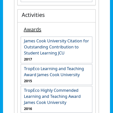
Activities
Awards
James Cook University Citation for
Outstanding Contribution to
Student Learning JCU
2017
TropEco Learning and Teaching
Award James Cook University
2015
TropEco Highly Commended
Learning and Teaching Award
James Cook University
2016