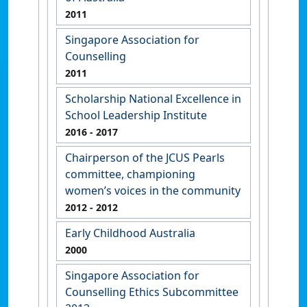
2011
Singapore Association for
Counselling
2011
Scholarship National Excellence in
School Leadership Institute
2016
- 2017
Chairperson of the JCUS Pearls
committee, championing
women’s voices in the community
2012
- 2012
Early Childhood Australia
2000
Singapore Association for
Counselling Ethics Subcommittee