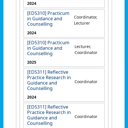
2024
[ED5310] Practicum
Coordinator,
in Guidance and
Lecturer
Counselling
2024
[ED5310] Practicum
Lecturer,
in Guidance and
Coordinator
Counselling
2025
[ED5311] Reflective
Practice Research in
Coordinator
Guidance and
Counselling
2024
[ED5311] Reflective
Practice Research in
Coordinator
Guidance and
Counselling