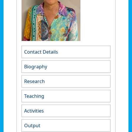
Contact Details
Biography
Research
Teaching
Activities
Output