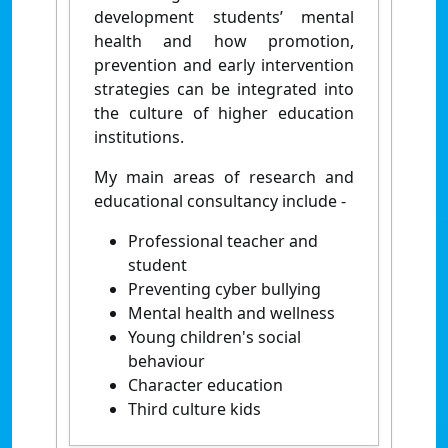
development students’ mental
health and how promotion,
prevention and early intervention
strategies can be integrated into
the culture of higher education
institutions.
My main areas of research and
educational consultancy include -
Professional teacher and
student
Preventing cyber bullying
Mental health and wellness
Young children's social
behaviour
Character education
Third culture kids