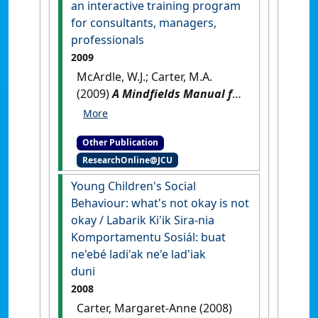
an interactive training program
for consultants, managers,
professionals
2009
McArdle, W.J.; Carter, M.A.
(2009)
A Mindfields Manual for
the Helping Profession: the
art and science of authentic
Other Publication
helpfulness: an interactive
ResearchOnline@JCU
training program for
consultants, managers,
Young Children's Social
professionals
.
Brisbane, QLD,
Behaviour: what's not okay is not
Australia: [Non-Research Book]
okay / Labarik Ki'ik Sira-nia
Komportamentu Sosiál: buat
ne'ebé ladi'ak ne'e lad'iak
duni
2008
Carter, Margaret-Anne (2008)