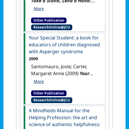
Take a Stand, Lend a Hand:
stop bullying now
.
Brisbane,
QLD, Australia: [Non-Research
Other Publication
Book]
ResearchOnline@JCU
Your Special Student: a book for
educators of children diagnosed
with Asperger syndrome
2009
Santomauro, Josie; Carter,
Margaret Anne (2009)
Your
Special Student: a book for
educators of children
Other Publication
diagnosed with Asperger
ResearchOnline@JCU
syndrome
.
London, UK: [Non-
Research Book]
A Mindfields Manual for the
Helping Profession: the art and
science of authentic helpfulness: