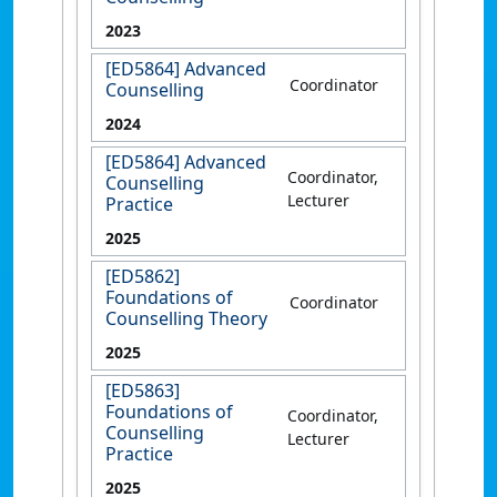
2023
[ED5864] Advanced
Coordinator
Counselling
2024
[ED5864] Advanced
Coordinator,
Counselling
Lecturer
Practice
2025
[ED5862]
Foundations of
Coordinator
Counselling Theory
2025
[ED5863]
Foundations of
Coordinator,
Counselling
Lecturer
Practice
2025