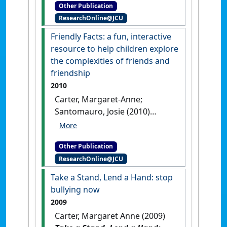
Other Publication
and organizational skills
.
ResearchOnline@JCU
United Kingdom: [Teaching
Material]
Friendly Facts: a fun, interactive
resource to help children explore
the complexities of friends and
friendship
2010
Carter, Margaret-Anne;
Santomauro, Josie (2010)
Friendly Facts: a fun,
interactive resource to help
Other Publication
children explore the
ResearchOnline@JCU
complexities of friends and
friendship
.
Shawnee Mission,
Take a Stand, Lend a Hand: stop
Kansas, USA: [Teaching
bullying now
Material]
2009
Carter, Margaret Anne (2009)