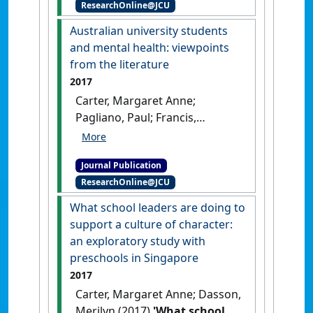
ResearchOnline@JCU
education'
.
International
Journal of Innovation, Creativity
Australian university students
and Change
, 4 (3):3-20.
and mental health: viewpoints
from the literature
2017
Carter, Margaret Anne;
Pagliano, Paul; Francis,
Abraham; Thorne, Marcia
(2017)
'Australian university
Journal Publication
students and mental health:
ResearchOnline@JCU
viewpoints from the
literature'
.
International Journal
What school leaders are doing to
of Innovation, Creativity and
support a culture of character:
Change
, 3 (3):1-25.
an exploratory study with
preschools in Singapore
2017
Carter, Margaret Anne; Dasson,
Merilyn (2017)
'What school