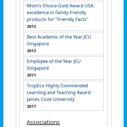
Mom’s Choice Gold Award USA:
excellence in family-friendly
products for "Friendly Facts"
2012
Best Academic of the Year JCU
Singapore
2012
Employee of the Year JCU
Singapore
2011
TropEco Highly Commended
Learning and Teaching Award
James Cook University
2017
Associations