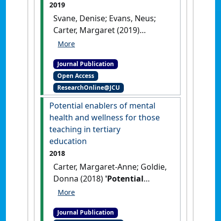
2019
Svane, Denise; Evans, Neus;
Carter, Margaret (2019)
'Wicked wellbeing:
examining the disconnect
Journal Publication
between the rhetoric and
Open Access
reality of wellbeing
ResearchOnline@JCU
interventions in schools'
.
Australian Journal of Education
,
Potential enablers of mental
63 (2):209-231.
[DOI]
health and wellness for those
teaching in tertiary
education
2018
Carter, Margaret-Anne; Goldie,
Donna (2018)
'Potential
enablers of mental health
and wellness for those
Journal Publication
teaching in tertiary