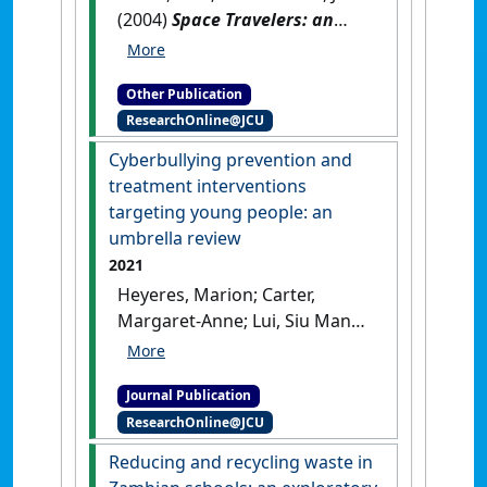
(2004)
Space Travelers: an
interactive program for
developing social
Other Publication
understanding, social
ResearchOnline@JCU
competence and social skills
for students with Asperger
Cyberbullying prevention and
Syndrome, autism and other
treatment interventions
social cognitive challenges:
targeting young people: an
space guide manual
.
Shawnee
umbrella review
Mission, Kansas, USA:
2021
[Teaching Material]
Heyeres, Marion; Carter,
Margaret-Anne; Lui, Siu Man
(Carrie); Low-Lim, Anita; Teo,
Stella; Tsey, Komla (2021)
Journal Publication
'Cyberbullying prevention
ResearchOnline@JCU
and treatment interventions
targeting young people: an
Reducing and recycling waste in
umbrella review'
.
Pastoral Care