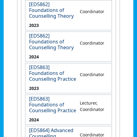
[ED5862]
Foundations of
Coordinator
Counselling Theory
2023
[ED5862]
Foundations of
Coordinator
Counselling Theory
2024
[ED5863]
Foundations of
Coordinator
Counselling Practice
2023
[ED5863]
Lecturer,
Foundations of
Coordinator
Counselling Practice
2024
[ED5864] Advanced
Coordinator
Counselling