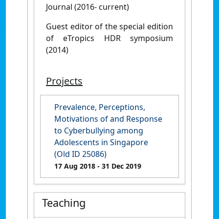
Journal (2016- current)
Guest editor of the special edition
of eTropics HDR symposium
(2014)
Projects
Prevalence, Perceptions,
Motivations of and Response
to Cyberbullying among
Adolescents in Singapore
(Old ID 25086)
17 Aug 2018
- 31 Dec 2019
Teaching