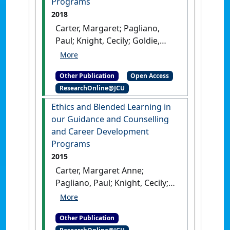
Programs
2018
Carter, Margaret; Pagliano,
Paul; Knight, Cecily; Goldie,
Donna; van der Kwast, Elijah;
Walker, Kimitra (2018)
Ethics
Other Publication
Open Access
and Blended Learning in our
ResearchOnline@JCU
Guidance and Counselling and
Career Development
Ethics and Blended Learning in
Programs
.
Townsville, QLD,
our Guidance and Counselling
Australia: [Non-Research Book]
and Career Development
Programs
2015
Carter, Margaret Anne;
Pagliano, Paul; Knight, Cecily;
Goldie, Donna; van der Kwast,
Elijiah (2015)
Ethics and
Other Publication
Blended Learning in our