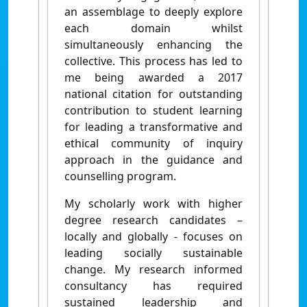
an assemblage to deeply explore
each domain whilst
simultaneously enhancing the
collective. This process has led to
me being awarded a 2017
national citation for outstanding
contribution to student learning
for leading a transformative and
ethical community of inquiry
approach in the guidance and
counselling program.
My scholarly work with higher
degree research candidates –
locally and globally - focuses on
leading socially sustainable
change. My research informed
consultancy has required
sustained leadership and