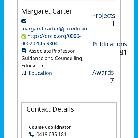
Margaret Carter
Projects
1
margaret.carter@jcu.edu.au
https://orcid.org/0000-
Publications
0002-0145-9804
81
Associate Professor
Guidance and Counselling,
Education
Awards
Education
7
Contact Details
Course Cooridnator
0419 035 181