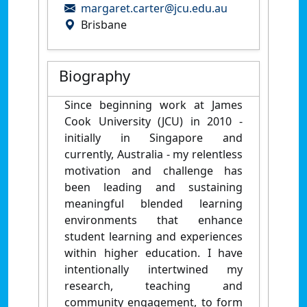
margaret.carter@jcu.edu.au
Brisbane
Biography
Since beginning work at James
Cook University (JCU) in 2010 -
initially in Singapore and
currently, Australia - my relentless
motivation and challenge has
been leading and sustaining
meaningful blended learning
environments that enhance
student learning and experiences
within higher education. I have
intentionally intertwined my
research, teaching and
community engagement, to form