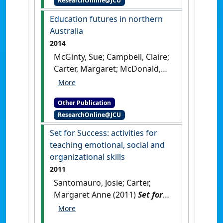
ResearchOnline@JCU
Guidance and Counselling and
Career Development
Education futures in northern
Programs
.
Townsville, QLD,
Australia
Australia: [Teaching Material]
2014
McGinty, Sue; Campbell, Claire;
Carter, Margaret; McDonald,
Helen (2014)
Education futures
in northern Australia
.
[Report]
Other Publication
ResearchOnline@JCU
Set for Success: activities for
teaching emotional, social and
organizational skills
2011
Santomauro, Josie; Carter,
Margaret Anne (2011)
Set for
Success: activities for
teaching emotional, social