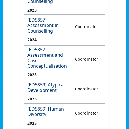
Counselling
2023
[ED5857]
Assessment in
Coordinator
Counselling
2024
[ED5857]
Assessment and
Coordinator
Case
Conceptualisation
2025
[ED5859] Atypical
Coordinator
Development
2023
[ED5859] Human
Coordinator
Diversity
2025