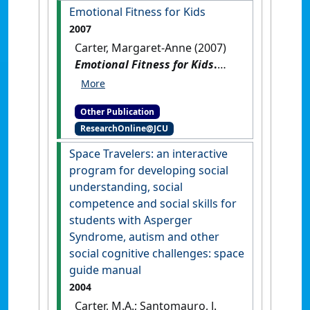
autism spectrum disorders
Emotional Fitness for Kids
and related challenges
.
2007
Shawnee Mission, Kansas, USA:
Carter, Margaret-Anne (2007)
[Teaching Material]
Emotional Fitness for Kids
.
Brisbane, QLD, Australia:
[Teaching Material]
Other Publication
ResearchOnline@JCU
Space Travelers: an interactive
program for developing social
understanding, social
competence and social skills for
students with Asperger
Syndrome, autism and other
social cognitive challenges: space
guide manual
2004
Carter, M.A.; Santomauro, J.