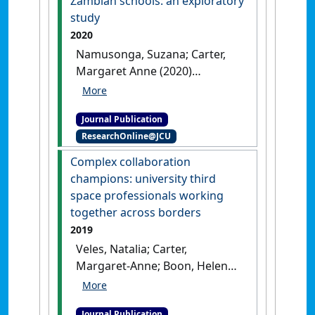
Zambian schools: an exploratory
in Education
, 39 (2):125-151.
study
[DOI]
2020
Namusonga, Suzana; Carter,
Margaret Anne (2020)
'Reducing and recycling
waste in Zambian schools: an
Journal Publication
exploratory study'
.
Journal of
ResearchOnline@JCU
Solid Waste Technology and
Management
, 46 (3):342-349.
Complex collaboration
[DOI]
champions: university third
space professionals working
together across borders
2019
Veles, Natalia; Carter,
Margaret-Anne; Boon, Helen
(2019)
'Complex collaboration
champions: university third
Journal Publication