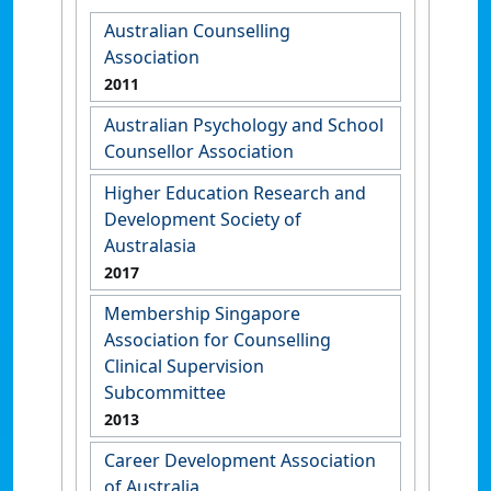
Australian Counselling
Association
2011
Australian Psychology and School
Counsellor Association
Higher Education Research and
Development Society of
Australasia
2017
Membership Singapore
Association for Counselling
Clinical Supervision
Subcommittee
2013
Career Development Association
of Australia