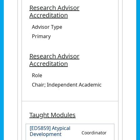
Research Advisor
Accreditation
Advisor Type
Primary
Research Advisor
Accreditation
Role
Chair; Independent Academic
Taught Modules
[ED5859] Atypical
Coordinator
Development