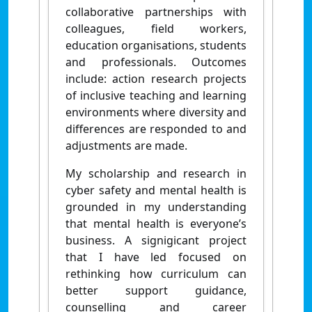
collaborative partnerships with
colleagues, field workers,
education organisations, students
and professionals. Outcomes
include: action research projects
of inclusive teaching and learning
environments where diversity and
differences are responded to and
adjustments are made.
My scholarship and research in
cyber safety and mental health is
grounded in my understanding
that mental health is everyone’s
business. A signigicant project
that I have led focused on
rethinking how curriculum can
better support guidance,
counselling and career