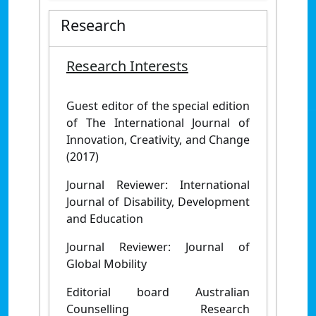
Research
Research Interests
Guest editor of the special edition
of The International Journal of
Innovation, Creativity, and Change
(2017)
Journal Reviewer: International
Journal of Disability, Development
and Education
Journal Reviewer: Journal of
Global Mobility
Editorial board Australian
Counselling Research