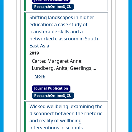
space professionals working
ResearchOnline@JCU
together across borders'
.
Perspectives: Policy and Practice
Shifting landscapes in higher
in Higher Education
, 23 (2-3):75-
education: a case study of
85.
[DOI]
transferable skills and a
networked classroom in South-
East Asia
2019
Carter, Margaret Anne;
Lundberg, Anita; Geerlings,
Lennie R.C.; Bhati, Abhishek
(2019)
'Shifting landscapes in
Journal Publication
higher education: a case
ResearchOnline@JCU
study of transferable skills
and a networked classroom
Wicked wellbeing: examining the
in South-East Asia'
.
Asia Pacific
disconnect between the rhetoric
Journal of Education
, 39 (4):436-
and reality of wellbeing
450.
[DOI]
interventions in schools