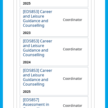
2025
[ED5853] Career
and Leisure
Coordinator
Guidance and
Counselling
2023
[ED5853] Career
and Leisure
Coordinator
Guidance and
Counselling
2024
[ED5853] Career
and Leisure
Coordinator
Guidance and
Counselling
2025
[ED5857]
Assessment in
Coordinator