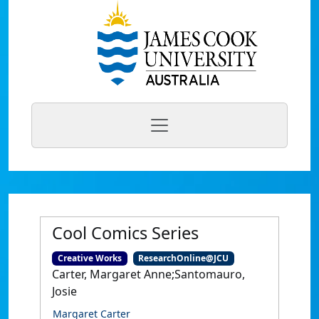
Cool Comics Series
Creative Works
ResearchOnline@JCU
Carter, Margaret Anne;Santomauro,
Josie
Margaret Carter