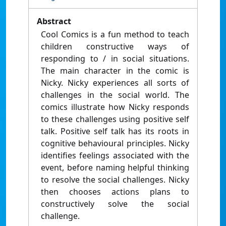
Abstract
Cool Comics is a fun method to teach
children constructive ways of
responding to / in social situations.
The main character in the comic is
Nicky. Nicky experiences all sorts of
challenges in the social world. The
comics illustrate how Nicky responds
to these challenges using positive self
talk. Positive self talk has its roots in
cognitive behavioural principles. Nicky
identifies feelings associated with the
event, before naming helpful thinking
to resolve the social challenges. Nicky
then chooses actions plans to
constructively solve the social
challenge.