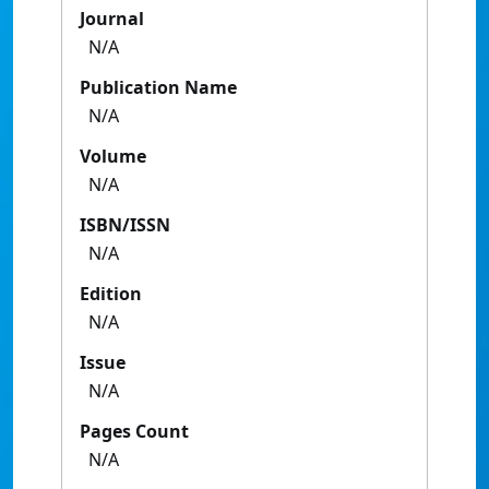
Journal
N/A
Publication Name
N/A
Volume
N/A
ISBN/ISSN
N/A
Edition
N/A
Issue
N/A
Pages Count
N/A