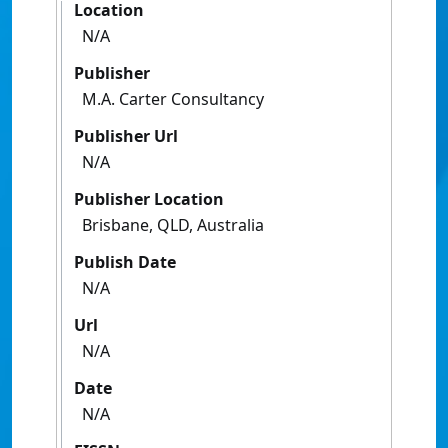
Location
N/A
Publisher
M.A. Carter Consultancy
Publisher Url
N/A
Publisher Location
Brisbane, QLD, Australia
Publish Date
N/A
Url
N/A
Date
N/A