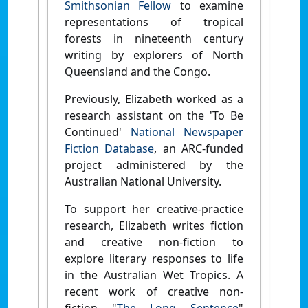
Smithsonian Fellow
to examine
representations of tropical
forests in nineteenth century
writing by explorers of North
Queensland and the Congo.
Previously, Elizabeth worked as a
research assistant on the 'To Be
Continued'
National Newspaper
Fiction Database
, an ARC-funded
project administered by the
Australian National University.
To support her creative-practice
research, Elizabeth writes fiction
and creative non-fiction to
explore literary responses to life
in the Australian Wet Tropics. A
recent work of creative non-