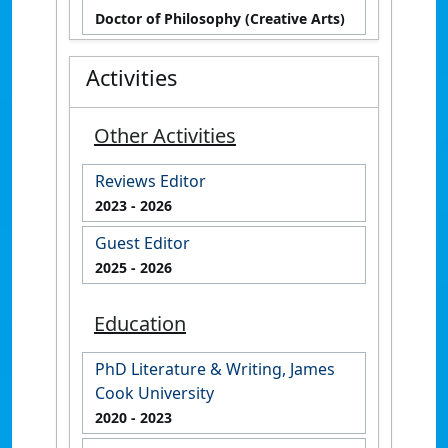
Doctor of Philosophy (Creative Arts)
Activities
Other Activities
Reviews Editor
2023
- 2026
Guest Editor
2025
- 2026
Education
PhD Literature & Writing, James
Cook University
2020
- 2023