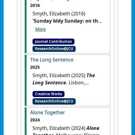
2016
Smyth, Elizabeth (2016)
'Sunday bldy Sunday: on the
(regional) writing life'
Meanjin
,
75 (1) :169-172.
Journal Contribution
ResearchOnline@JCU
The Long Sentence
2025
Smyth, Elizabeth (2025)
The
Long Sentence
.
Lisbon,
Portugal: [Original Work]
Creative Works
ResearchOnline@JCU
Alone Together
2024
Smyth, Elizabeth (2024)
Alone