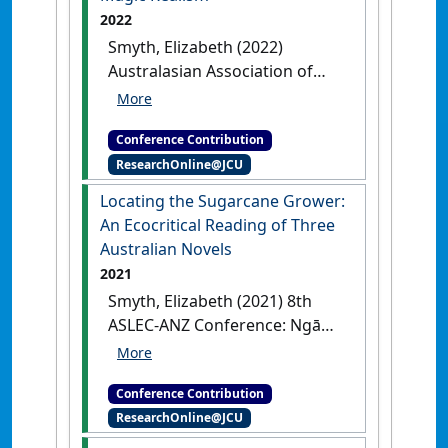
2022
Smyth, Elizabeth (2022)
Australasian Association of
Writing Programs’ (AAWP) 27th
Annual Conference
Writing an
Conference Contribution
Australian Farm Novel:
ResearchOnline@JCU
Connecting Regions Via Magic
Realism
Buderim, QLD,
Locating the Sugarcane Grower:
Australia, .
An Ecocritical Reading of Three
Australian Novels
2021
Smyth, Elizabeth (2021) 8th
ASLEC-ANZ Conference: Ngā
tohu o te huarere:
conversations beyond human
Conference Contribution
scales
Locating the Sugarcane
ResearchOnline@JCU
Grower: An Ecocritical Reading of
Three Australian Novels
Online, .