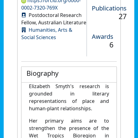
https://orcid.org/0000-
Publications
0002-7320-769X
27
Postdoctoral Research
Fellow, Australian Literature
Humanities, Arts &
Awards
Social Sciences
6
Biography
Elizabeth Smyth's research is
grounded in literary
representations of place and
human-plant relationships.
Her primary aims are to
strengthen the presence of the
Wet Tropics Bioregion in