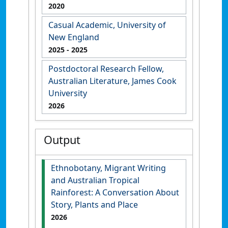
2020
Casual Academic, University of
New England
2025
- 2025
Postdoctoral Research Fellow,
Australian Literature, James Cook
University
2026
Output
Ethnobotany, Migrant Writing
and Australian Tropical
Rainforest: A Conversation About
Story, Plants and Place
2026