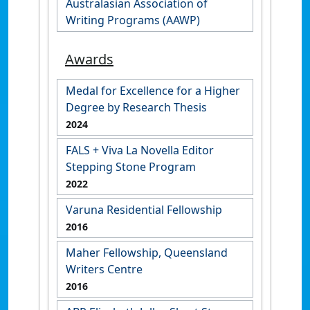
Australasian Association of
Writing Programs (AAWP)
Awards
Medal for Excellence for a Higher
Degree by Research Thesis
2024
FALS + Viva La Novella Editor
Stepping Stone Program
2022
Varuna Residential Fellowship
2016
Maher Fellowship, Queensland
Writers Centre
2016