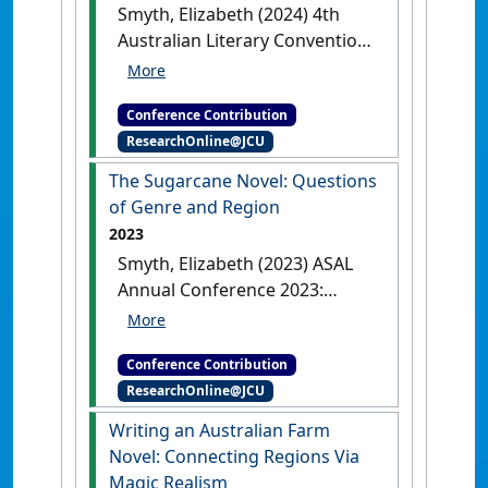
Smyth, Elizabeth (2024) 4th
Australian Literary Convention:
Chaos and Order
That Men
Should Fear: Subverting a Literary
Conference Contribution
Social Order of City to Farms
ResearchOnline@JCU
Sydney, NSW, Australia, .
The Sugarcane Novel: Questions
of Genre and Region
2023
Smyth, Elizabeth (2023) ASAL
Annual Conference 2023:
Recentring the Region
The
Sugarcane Novel: Questions of
Conference Contribution
Genre and Region
Melbourne,
ResearchOnline@JCU
VIC, Australia, .
Writing an Australian Farm
Novel: Connecting Regions Via
Magic Realism