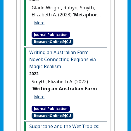
Glade-Wright, Robyn; Smyth,
Elizabeth A. (2023)
'Metaphors
for doctoral research:
Fundamental tenets &
Journal Publication
creative courage'
.
Text
, 27 (1).
ResearchOnline@JCU
[DOI]
Writing an Australian Farm
Novel: Connecting Regions via
Magic Realism
2022
Smyth, Elizabeth A. (2022)
'Writing an Australian Farm
Novel: Connecting Regions
via Magic Realism'
.
Text
, 26
Journal Publication
(2):1-16.
[DOI]
ResearchOnline@JCU
Sugarcane and the Wet Tropics: