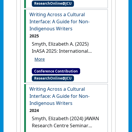
ResearchOnline@JCU
Writing Across a Cultural
Interface: A Guide for Non-
Indigenous Writers
2025
Smyth, Elizabeth A. (2025)
InASA 2025: International
Australian Studies Association
Biennial Conference
Writing
Conference Contribution
Across a Cultural Interface: A
ResearchOnline@JCU
Guide for Non-Indigenous Writers
Sydney, NSW, Australia, .
Writing Across a Cultural
Interface: A Guide for Non-
Indigenous Writers
2024
Smyth, Elizabeth (2024) JAWAN
Research Centre Seminar