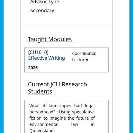
Advisor Type
Secondary
Taught Modules
[CU1010]
Coordinator,
Effective Writing
Lecturer
2026
Current JCU Research
Students
What if landscapes had legal
personhood? : Using speculative
fiction to imagine the future of
environmental law in
Queensland