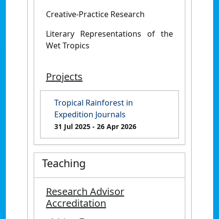
Creative-Practice Research
Literary Representations of the
Wet Tropics
Projects
Tropical Rainforest in
Expedition Journals
31 Jul 2025
- 26 Apr 2026
Teaching
Research Advisor
Accreditation