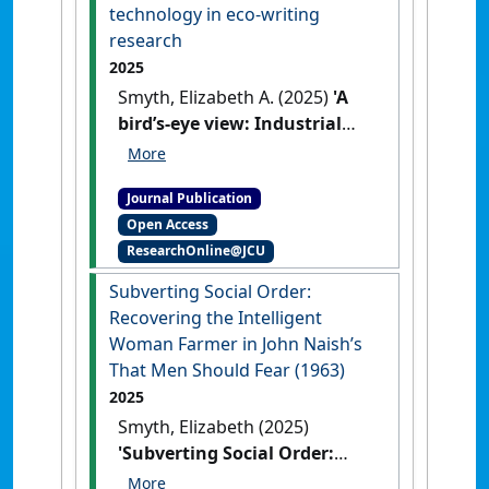
technology in eco-writing
research
2025
Smyth, Elizabeth A. (2025)
'A
bird’s-eye view: Industrial
technology in eco-writing
research'
.
New Writing
, .
[DOI]
Journal Publication
Open Access
ResearchOnline@JCU
Subverting Social Order:
Recovering the Intelligent
Woman Farmer in John Naish’s
That Men Should Fear (1963)
2025
Smyth, Elizabeth (2025)
'Subverting Social Order:
Recovering the Intelligent