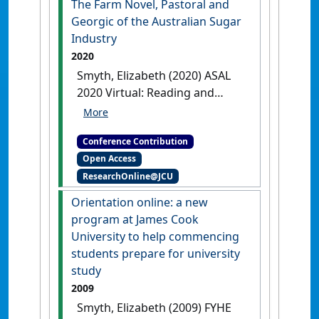
The Farm Novel, Pastoral and
Georgic of the Australian Sugar
Industry
2020
Smyth, Elizabeth (2020) ASAL
2020 Virtual: Reading and
Writing Australian Literature
The Farm Novel, Pastoral and
Conference Contribution
Georgic of the Australian Sugar
Open Access
Industry
Online, .
ResearchOnline@JCU
Orientation online: a new
program at James Cook
University to help commencing
students prepare for university
study
2009
Smyth, Elizabeth (2009) FYHE