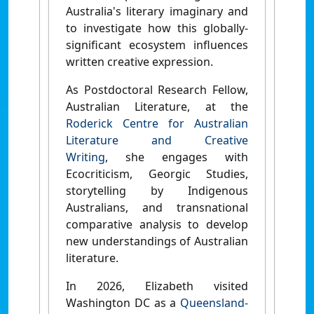
Australia's literary imaginary and
to investigate how this globally-
significant ecosystem influences
written creative expression.
As Postdoctoral Research Fellow,
Australian Literature, at the
Roderick Centre for Australian
Literature and Creative
Writing
,
she engages with
Ecocriticism, Georgic Studies,
storytelling by Indigenous
Australians, and transnational
comparative analysis to develop
new understandings of Australian
literature.
In 2026, Elizabeth visited
Washington DC as a
Queensland-