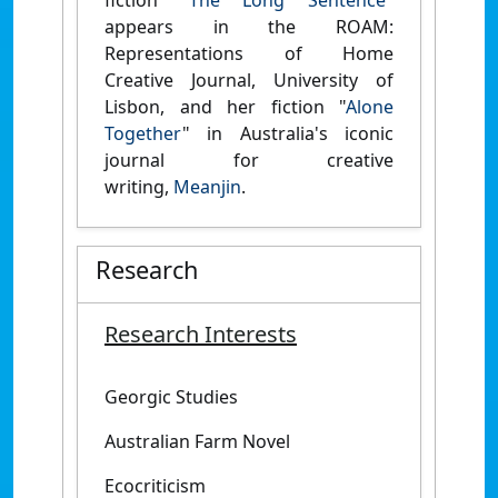
fiction "
The Long Sentence
"
appears in the ROAM:
Representations of Home
Creative Journal, University of
Lisbon, and her fiction "
Alone
Together
" in Australia's iconic
journal for creative
writing,
Meanjin
.
Research
Research Interests
Georgic Studies
Australian Farm Novel
Ecocriticism