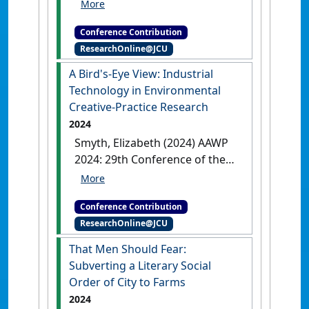
Series
Writing Across a Cultural
Interface: A Guide for Non-
Conference Contribution
Indigenous Writers
Cairns, QLD,
ResearchOnline@JCU
Australia, .
A Bird's-Eye View: Industrial
Technology in Environmental
Creative-Practice Research
2024
Smyth, Elizabeth (2024) AAWP
2024: 29th Conference of the
Australasian Association of
Writing Programs
A Bird's-Eye
Conference Contribution
View: Industrial Technology in
ResearchOnline@JCU
Environmental Creative-Practice
Research
Armidale, NSW,
That Men Should Fear:
Australia, .
Subverting a Literary Social
Order of City to Farms
2024