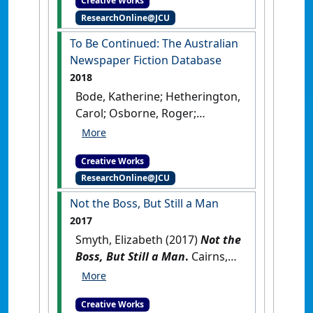
Creative Works
ResearchOnline@JCU
To Be Continued: The Australian
Newspaper Fiction Database
2018
Bode, Katherine; Hetherington,
Carol; Osborne, Roger;
Cuthbertson, Galen; Lei,
Junran; Morgan, Fiannuala;
Creative Works
Hogan, Neil; Smyth, Elizabeth;
ResearchOnline@JCU
Burnett, Clare (2018)
To Be
Continued: The Australian
Not the Boss, But Still a Man
Newspaper Fiction Database
.
2017
Canberra, Australia: [Other]
Smyth, Elizabeth (2017)
Not the
Boss, But Still a Man
.
Cairns,
QLD, Australia: [Original Work]
Creative Works