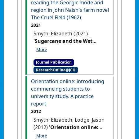
reading the Georgic mode and
region in John Naish's farm novel
The Cruel Field (1962)
2021
Smyth, Elizabeth (2021)
'Sugarcane and the Wet
Tropics: reading the Georgic
mode and region in John
Journal Publication
Naish's farm novel The Cruel
ResearchOnline@JCU
Field (1962)'
.
Journal of the
Association for the Study of
Orientation online: introducing
Australian Literature
, 21 (2).
commencing students to
university study. A practice
report
2012
Smyth, Elizabeth; Lodge, Jason
(2012)
'Orientation online:
introducing commencing