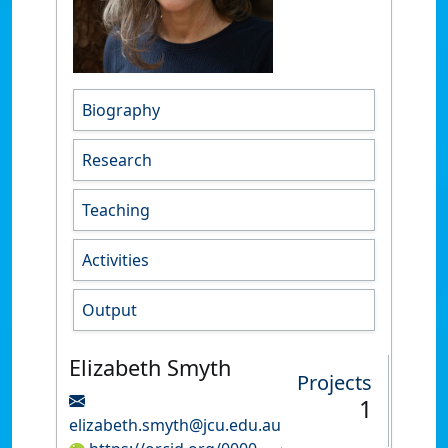
Biography
Research
Teaching
Activities
Output
Elizabeth Smyth
Projects
1
elizabeth.smyth@jcu.edu.au