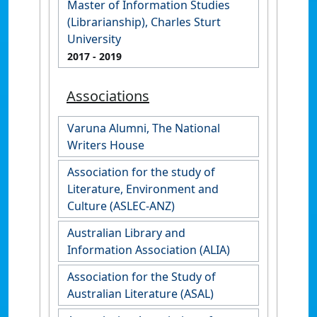
Master of Information Studies
(Librarianship), Charles Sturt
University
2017
- 2019
Associations
Varuna Alumni, The National
Writers House
Association for the study of
Literature, Environment and
Culture (ASLEC-ANZ)
Australian Library and
Information Association (ALIA)
Association for the Study of
Australian Literature (ASAL)