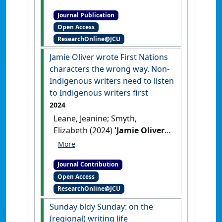
students to university study.
Journal Publication
A practice report'
.
International
Open Access
Journal of the First Year in Higher
ResearchOnline@JCU
Education
, 3 (1):83-90.
[DOI]
Jamie Oliver wrote First Nations
characters the wrong way. Non-
Indigenous writers need to listen
to Indigenous writers first
2024
Leane, Jeanine; Smyth,
Elizabeth (2024)
'Jamie Oliver
wrote First Nations
characters the wrong way.
Journal Contribution
Non-Indigenous writers need
Open Access
to listen to Indigenous
ResearchOnline@JCU
writers first'
The Conversation
,
11 November 2024 .
Sunday bldy Sunday: on the
(regional) writing life