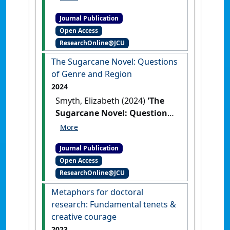
Woman Farmer in John
Journal Publication
Naish’s That Men Should Fear
Open Access
(1963)'
.
Journal of Australian
ResearchOnline@JCU
Studies
, .
[DOI]
The Sugarcane Novel: Questions
of Genre and Region
2024
Smyth, Elizabeth (2024)
'The
Sugarcane Novel: Questions
of Genre and Region'
.
Journal
of the Association for the Study of
Journal Publication
Australian Literature
, 24 (2).
Open Access
ResearchOnline@JCU
Metaphors for doctoral
research: Fundamental tenets &
creative courage
2023