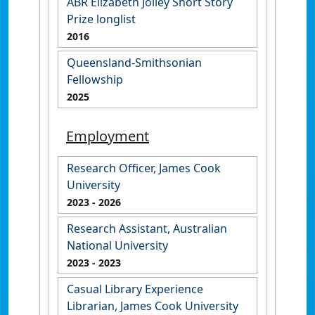
ABR Elizabeth Jolley Short Story
Prize longlist
2016
Queensland-Smithsonian
Fellowship
2025
Employment
Research Officer, James Cook
University
2023
- 2026
Research Assistant, Australian
National University
2023
- 2023
Casual Library Experience
Librarian, James Cook University