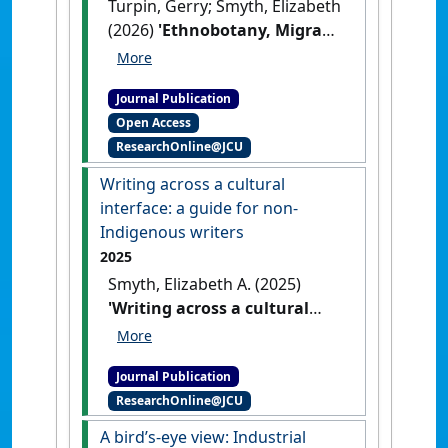
Turpin, Gerry; Smyth, Elizabeth
(2026)
'Ethnobotany, Migrant
Writing and Australian
Tropical Rainforest: A
Journal Publication
Conversation About Story,
Open Access
Plants and Place'
.
Green
ResearchOnline@JCU
Letters: Studies in Ecocriticism
, .
[DOI]
Writing across a cultural
interface: a guide for non-
Indigenous writers
2025
Smyth, Elizabeth A. (2025)
'Writing across a cultural
interface: a guide for non-
Indigenous writers'
.
New
Journal Publication
Writing
, 22 (1):65-79.
[DOI]
ResearchOnline@JCU
A bird’s-eye view: Industrial