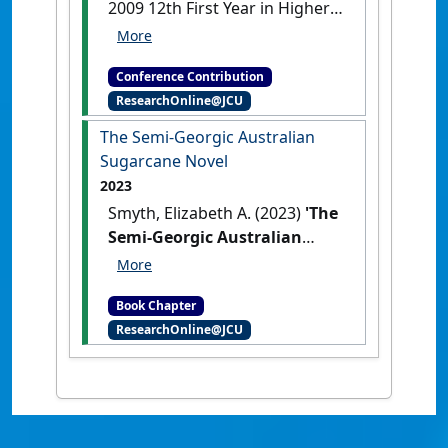
2009 12th First Year in Higher
Education Conference
Orientation online: a new
Conference Contribution
program at James Cook University
ResearchOnline@JCU
to help commencing students
prepare for university study
The Semi-Georgic Australian
Townsville, QLD, Australia, .
Sugarcane Novel
2023
Smyth, Elizabeth A. (2023)
'The
Semi-Georgic Australian
Sugarcane Novel'
In: Smyth,
Elizabeth A. (2023) The Semi-
Book Chapter
Georgic Australian Sugarcane
ResearchOnline@JCU
Novel. In: Edney, Sue, and
Somervell, Tess, (eds.) Georgic
Literature and the
Environment: Working Land,
Reworking Genre. Routledge,