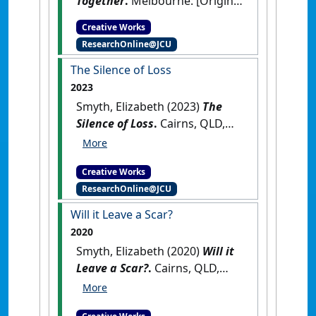
Together
.
Melbourne: [Original
Work]
Creative Works
ResearchOnline@JCU
The Silence of Loss
2023
Smyth, Elizabeth (2023)
The
Silence of Loss
.
Cairns, QLD,
Australia: [Original Work]
Creative Works
ResearchOnline@JCU
Will it Leave a Scar?
2020
Smyth, Elizabeth (2020)
Will it
Leave a Scar?
.
Cairns, QLD,
Australia: [Original Work]