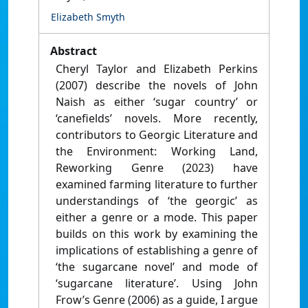
Elizabeth Smyth
Abstract
Cheryl Taylor and Elizabeth Perkins
(2007) describe the novels of John
Naish as either ‘sugar country’ or
‘canefields’ novels. More recently,
contributors to Georgic Literature and
the Environment: Working Land,
Reworking Genre (2023) have
examined farming literature to further
understandings of ‘the georgic’ as
either a genre or a mode. This paper
builds on this work by examining the
implications of establishing a genre of
‘the sugarcane novel’ and mode of
‘sugarcane literature’. Using John
Frow’s Genre (2006) as a guide, I argue