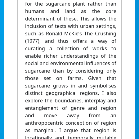
for the sugarcane plant rather than
humans and land as the core
determinant of these. This allows the
inclusion of texts with urban settings,
such as Ronald McKie’s The Crushing
(1977), and thus offers a way of
curating a collection of works to
enable richer understandings of the
social and environmental influences of
sugarcane than by considering only
those set on farms. Given that
sugarcane grows in and symbolises
distinct geographical regions, I also
explore the boundaries, interplay and
entanglement of genre and region
and move away from an
anthropocentric conception of region
as marginal. I argue that region is
locationally and temporally mutable