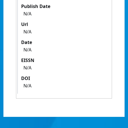
Publish Date
N/A
Url
N/A
Date
N/A
EISSN
N/A
DOI
N/A