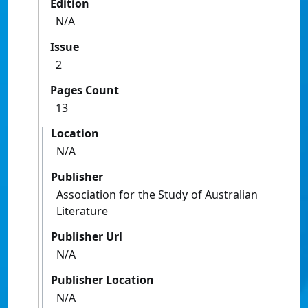
Edition
N/A
Issue
2
Pages Count
13
Location
N/A
Publisher
Association for the Study of Australian
Literature
Publisher Url
N/A
Publisher Location
N/A