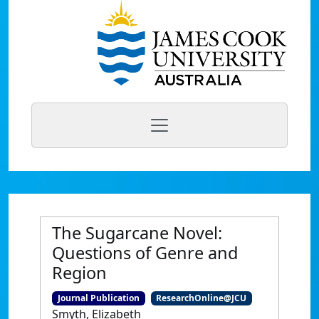
The Sugarcane Novel:
Questions of Genre and
Region
Journal Publication
ResearchOnline@JCU
Smyth, Elizabeth