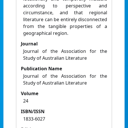
according to perspective and
circumstance, and that regional
literature can be entirely disconnected
from the tangible properties of a
geographical region.
Journal
Journal of the Association for the
Study of Australian Literature
Publication Name
Journal of the Association for the
Study of Australian Literature
Volume
24
ISBN/ISSN
1833-6027