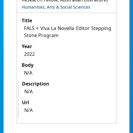
Humanities, Arts & Social Sciences
Title
FALS + Viva La Novella Editor Stepping
Stone Program
Year
2022
Body
N/A
Description
N/A
Url
N/A