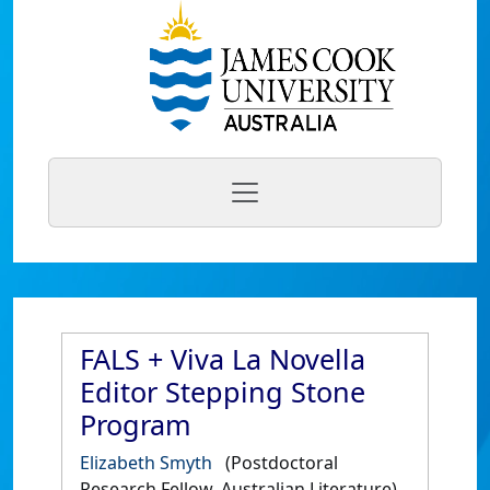
FALS + Viva La Novella
Editor Stepping Stone
Program
Elizabeth Smyth
(Postdoctoral
Research Fellow, Australian Literature)