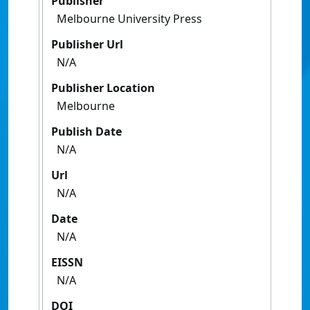
Publisher
Melbourne University Press
Publisher Url
N/A
Publisher Location
Melbourne
Publish Date
N/A
Url
N/A
Date
N/A
EISSN
N/A
DOI