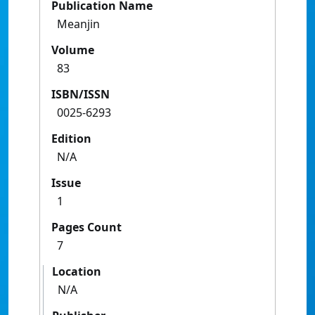
Publication Name
Meanjin
Volume
83
ISBN/ISSN
0025-6293
Edition
N/A
Issue
1
Pages Count
7
Location
N/A