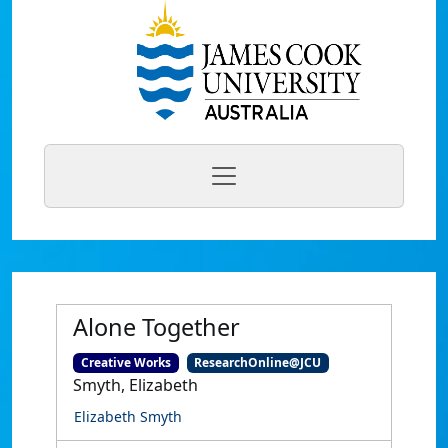
Alone Together
Creative Works
ResearchOnline@JCU
Smyth, Elizabeth
Elizabeth Smyth