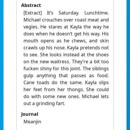
Abstract
[Extract] It’s Saturday. Lunchtime.
Michael crouches over roast meat and
vegies. He stares at Kayla the way he
does when he doesn’t get his way. His
mouth opens as he chews, and skin
crawls up his nose. Kayla pretends not
to see. She looks instead at the shoes
on the new waitress. They’re a bit too
fucken shiny for this joint. The siblings
gulp anything that passes as food.
Cane toads do the same. Kayla slips
her feet from her thongs. She could
do with some new ones. Michael lets
out a grinding fart.
Journal
Meanjin