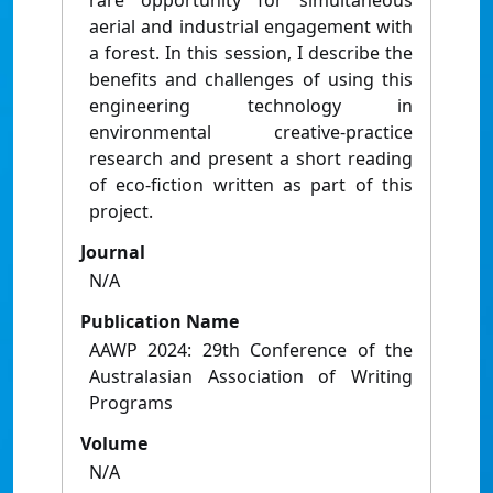
rare opportunity for simultaneous
aerial and industrial engagement with
a forest. In this session, I describe the
benefits and challenges of using this
engineering technology in
environmental creative-practice
research and present a short reading
of eco-fiction written as part of this
project.
Journal
N/A
Publication Name
AAWP 2024: 29th Conference of the
Australasian Association of Writing
Programs
Volume
N/A