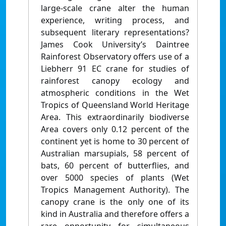
large-scale crane alter the human
experience, writing process, and
subsequent literary representations?
James Cook University’s Daintree
Rainforest Observatory offers use of a
Liebherr 91 EC crane for studies of
rainforest canopy ecology and
atmospheric conditions in the Wet
Tropics of Queensland World Heritage
Area. This extraordinarily biodiverse
Area covers only 0.12 percent of the
continent yet is home to 30 percent of
Australian marsupials, 58 percent of
bats, 60 percent of butterflies, and
over 5000 species of plants (Wet
Tropics Management Authority). The
canopy crane is the only one of its
kind in Australia and therefore offers a