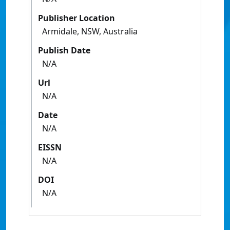
Publisher Location
Armidale, NSW, Australia
Publish Date
N/A
Url
N/A
Date
N/A
EISSN
N/A
DOI
N/A