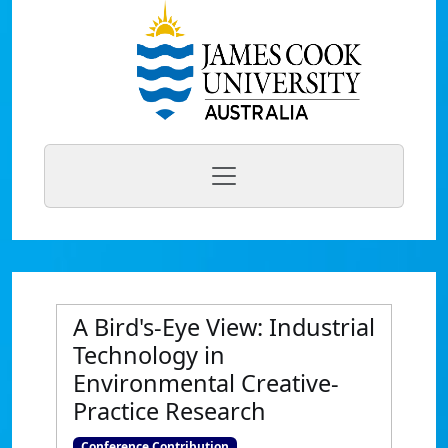
A Bird's-Eye View: Industrial
Technology in
Environmental Creative-
Practice Research
Conference Contribution