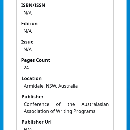
ISBN/ISSN
N/A
Edition
N/A
Issue
N/A
Pages Count
24
Location
Armidale, NSW, Australia
Publisher
Conference of the Australasian
Association of Writing Programs
Publisher Url
N/A