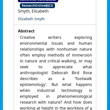
ResearchOnline@JCU
Smyth, Elizabeth
Elizabeth Smyth
Abstract
Creative writers exploring
environmental issues and human
relationships with nonhuman nature
often employ methods of immersion
in nature and critical walking, or may
seek to appreciate what
anthropologist Deborah Bird Rose
describes as a ‘footwalk
epistemology’. But what happens
when industrial technology is
employed in phenomenological
research with nature? And how does
working at height in the workbox of a