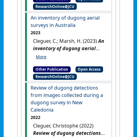
Michael; Choukroun, Severine;
ResearchOnline@JCU
Marsh, Helene (2023)
2022
Dugong Aerial Survey: Mission
An inventory of dugong aerial
Beach to Moreton Bay
.
surveys in Australia
Townsville, QLD, Australia:
2023
[Report]
[DOI]
Cleguer, C.; Marsh, H. (2023)
An
inventory of dugong aerial
surveys in Australia
.
Townsville, QLD, Australia:
Other Publication
Open Access
[Report]
ResearchOnline@JCU
Review of dugong detections
from images collected during a
dugong survey in New
Caledonia
2022
Cleguer, Christophe (2022)
Review of dugong detections