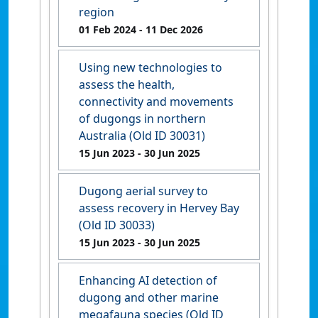
region
01 Feb 2024
- 11 Dec 2026
Using new technologies to
assess the health,
connectivity and movements
of dugongs in northern
Australia (Old ID 30031)
15 Jun 2023
- 30 Jun 2025
Dugong aerial survey to
assess recovery in Hervey Bay
(Old ID 30033)
15 Jun 2023
- 30 Jun 2025
Enhancing AI detection of
dugong and other marine
megafauna species (Old ID