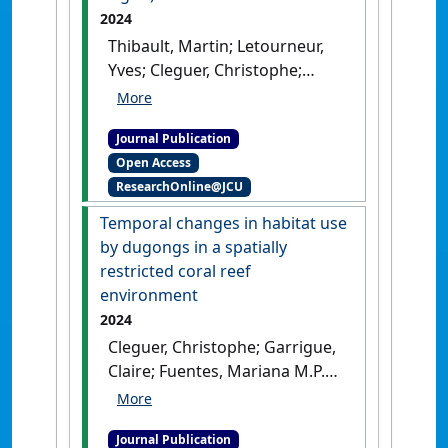
2024
Thibault, Martin; Letourneur,
Yves; Cleguer, Christophe;
Bonneville, Claire; Briand,
Marine J.; Derville, Solene;
Journal Publication
Bustamante, Paco; Garrigue,
Open Access
Claire (2024)
'C and N stable
ResearchOnline@JCU
isotopes enlighten the
trophic behaviour of the
Temporal changes in habitat use
dugong (Dugong dugon)'
.
by dugongs in a spatially
Scientific Reports
, 14 .
[DOI]
restricted coral reef
environment
2024
Cleguer, Christophe; Garrigue,
Claire; Fuentes, Mariana M.P.B.;
Hamann, Mark; Payri, Claude;
Marsh, Helene (2024)
Journal Publication
'Temporal changes in habitat