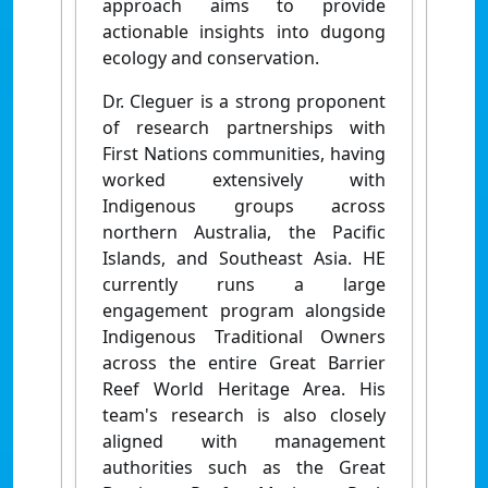
approach aims to provide
actionable insights into dugong
ecology and conservation.
Dr. Cleguer is a strong proponent
of research partnerships with
First Nations communities, having
worked extensively with
Indigenous groups across
northern Australia, the Pacific
Islands, and Southeast Asia. HE
currently runs a large
engagement program alongside
Indigenous Traditional Owners
across the entire Great Barrier
Reef World Heritage Area. His
team's research is also closely
aligned with management
authorities such as the Great