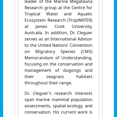
leader of the Marine Megafauna
Research group at the Centre for
Tropical Water and Aquatic
Ecosystem Research (TropWATER)
at James Cook University,
Australia. In addition, Dr. Cleguer
serves as an International Advisor
to the United Nations’ Convention
on Migratory Species (CMS)
Memorandum of Understanding,
focusing on the conservation and
management of dugongs and
their seagrass habitats
throughout their range.
Dr. Cleguer’s research interests
span marine mammal population
assessments, spatial ecology, and
conservation. His current work is