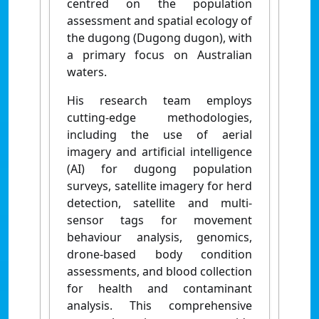
centred on the population
assessment and spatial ecology of
the dugong (Dugong dugon), with
a primary focus on Australian
waters.
His research team employs
cutting-edge methodologies,
including the use of aerial
imagery and artificial intelligence
(AI) for dugong population
surveys, satellite imagery for herd
detection, satellite and multi-
sensor tags for movement
behaviour analysis, genomics,
drone-based body condition
assessments, and blood collection
for health and contaminant
analysis. This comprehensive