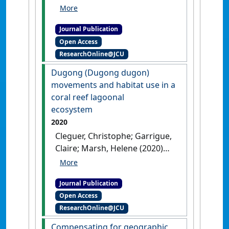
David; Hodgson, Amanda
(2021)
'A Novel Method for
Journal Publication
Using Small Unoccupied
Open Access
Aerial Vehicles to Survey
ResearchOnline@JCU
Wildlife Species and Model
Their Density Distribution'
.
Dugong (Dugong dugon)
Frontiers in Marine Science
, 8 .
movements and habitat use in a
[DOI]
coral reef lagoonal
ecosystem
2020
Cleguer, Christophe; Garrigue,
Claire; Marsh, Helene (2020)
'Dugong (Dugong dugon)
movements and habitat use
Journal Publication
in a coral reef lagoonal
Open Access
ecosystem'
.
Endangered Species
ResearchOnline@JCU
Research
, 43 (3):167-181.
[DOI]
Compensating for geographic