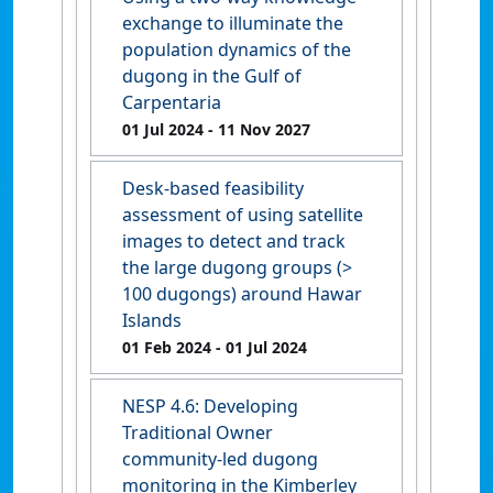
exchange to illuminate the
population dynamics of the
dugong in the Gulf of
Carpentaria
01 Jul 2024
- 11 Nov 2027
Desk-based feasibility
assessment of using satellite
images to detect and track
the large dugong groups (>
100 dugongs) around Hawar
Islands
01 Feb 2024
- 01 Jul 2024
NESP 4.6: Developing
Traditional Owner
community-led dugong
monitoring in the Kimberley