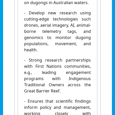
on dugongs in Australian waters.
- Develop new research using
cutting-edge technologies such
drones, aerial imagery, AI, animal-
borne telemetry tags, and
genomics to monitor dugong
populations, movement, and
health.
- Strong research partnerships
with First Nations communities,
e.g., leading engagement
programs with Indigenous
Traditional Owners across the
Great Barrier Reef.
- Ensures that scientific findings
inform policy and management,
working closely with