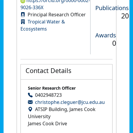
https://orcid.org/0000-0002-
Publications
9026-336X
20
Principal Research Officer
Tropical Water &
Ecosystems
Awards
0
Contact Details
Senior Research Officer
0402948723
christophe.cleguer@jcu.edu.au
ATSIP Building, James Cook
University
James Cook Drive