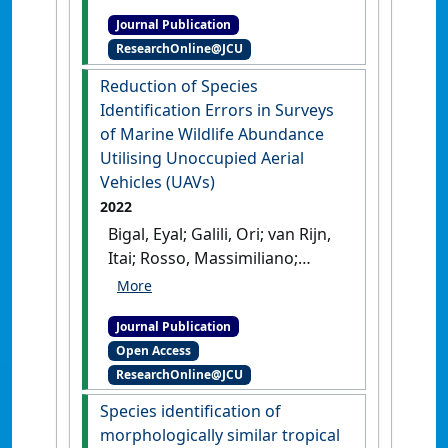
(2022)
'Extremely Low mtDNA
Journal Publication
Diversity and High Genetic
ResearchOnline@JCU
Differentiation Reveal the
Precarious Genetic Status of
Reduction of Species
Dugongs in New Caledonia,
Identification Errors in Surveys
South Pacific'
.
Journal of
of Marine Wildlife Abundance
Heredity
, 113 (5):516-524.
[DOI]
Utilising Unoccupied Aerial
Vehicles (UAVs)
2022
Bigal, Eyal; Galili, Ori; van Rijn,
Itai; Rosso, Massimiliano;
Cleguer, Christophe; Hodgson,
Amanda; Scheinin, Aviad;
Journal Publication
Tchernov, Dan (2022)
Open Access
'Reduction of Species
ResearchOnline@JCU
Identification Errors in
Surveys of Marine Wildlife
Species identification of
Abundance Utilising
morphologically similar tropical