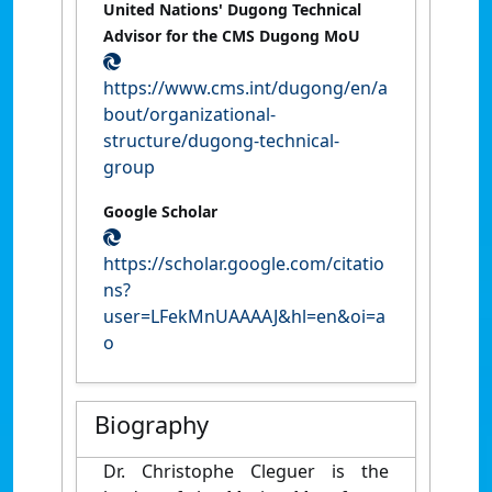
United Nations' Dugong Technical
Advisor for the CMS Dugong MoU
https://www.cms.int/dugong/en/a
bout/organizational-
structure/dugong-technical-
group
Google Scholar
https://scholar.google.com/citatio
ns?
user=LFekMnUAAAAJ&hl=en&oi=a
o
Biography
Dr. Christophe Cleguer is the