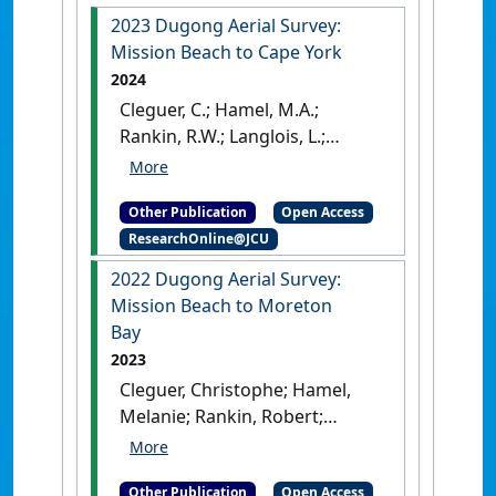
2023 Dugong Aerial Survey:
Mission Beach to Cape York
2024
Cleguer, C.; Hamel, M.A.;
Rankin, R.W.; Langlois, L.;
Edwards, C.; Marsh, H. (2024)
2023 Dugong Aerial Survey:
Other Publication
Open Access
Mission Beach to Cape York
.
ResearchOnline@JCU
Townsville, QLD, Australia:
[Report]
[DOI]
2022 Dugong Aerial Survey:
Mission Beach to Moreton
Bay
2023
Cleguer, Christophe; Hamel,
Melanie; Rankin, Robert;
Genson, Allyson; Edwards,
Chloe; Collins, Kym; Crowe,
Other Publication
Open Access