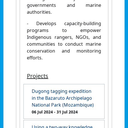
governments and marine
authorities.
- Develops capacity-building
programs to empower
Indigenous rangers, NGOs, and
communities to conduct marine
conservation and monitoring
efforts.
Projects
Dugong tagging expedition
in the Bazaruto Archipelago
National Park (Mozambique)
06 Jul 2024
- 31 Jul 2024
Using a two-way knowledge