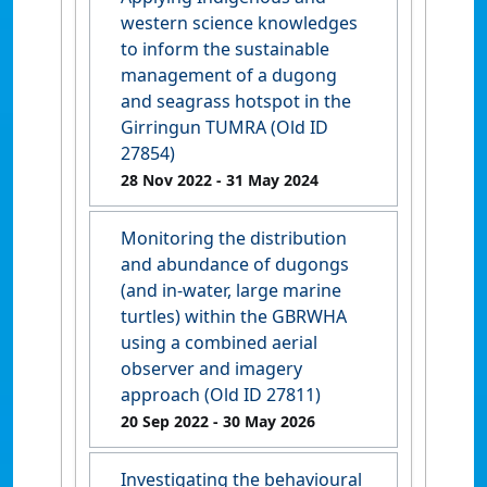
western science knowledges
to inform the sustainable
management of a dugong
and seagrass hotspot in the
Girringun TUMRA (Old ID
27854)
28 Nov 2022
- 31 May 2024
Monitoring the distribution
and abundance of dugongs
(and in-water, large marine
turtles) within the GBRWHA
using a combined aerial
observer and imagery
approach (Old ID 27811)
20 Sep 2022
- 30 May 2026
Investigating the behavioural