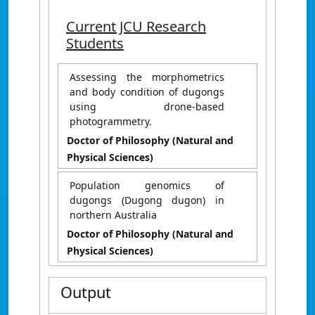
Current JCU Research
Students
Assessing the morphometrics
and body condition of dugongs
using drone-based
photogrammetry.
Doctor of Philosophy (Natural and
Physical Sciences)
Population genomics of
dugongs (Dugong dugon) in
northern Australia
Doctor of Philosophy (Natural and
Physical Sciences)
Output