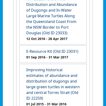
Distribution and Abundance
of Dugongs and In-Water
Large Marine Turtles Along
the Queensland Coast From
the NSW Border to Port
Douglas (Old ID 23033)
12 Oct 2016
- 28 Apr 2017
E-Resource Kit (Old ID 23031)
01 Sep 2016
- 31 Mar 2017
Improving historical
estimates of abundance and
distribution of dugongs and
large green turtles in western
and central Torres Strait (Old
ID 22259)
01 Jul 2015
- 31 Mar 2016