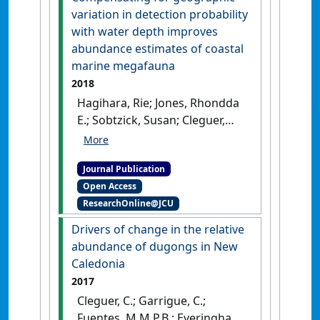
variation in detection probability
with water depth improves
abundance estimates of coastal
marine megafauna
2018
Hagihara, Rie; Jones, Rhondda
E.; Sobtzick, Susan; Cleguer,
Christophe; Garrigue, Claire;
Marsh, Helene (2018)
Journal Publication
'Compensating for
Open Access
geographic variation in
ResearchOnline@JCU
detection probability with
water depth improves
Drivers of change in the relative
abundance estimates of
abundance of dugongs in New
coastal marine megafauna'
.
Caledonia
PLoS ONE
, 13 (1).
[DOI]
2017
Cleguer, C.; Garrigue, C.;
Fuentes, M.M.P.B.; Everingham,