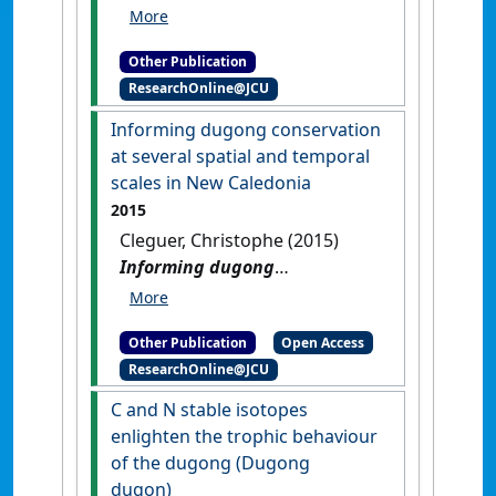
from images collected during
a dugong survey in New
Other Publication
Caledonia
.
Townsville, QLD,
ResearchOnline@JCU
Australia: [Report]
Informing dugong conservation
at several spatial and temporal
scales in New Caledonia
2015
Cleguer, Christophe (2015)
Informing dugong
conservation at several
spatial and temporal scales in
Other Publication
Open Access
New Caledonia
.
[Thesis]
[DOI]
ResearchOnline@JCU
C and N stable isotopes
enlighten the trophic behaviour
of the dugong (Dugong
dugon)