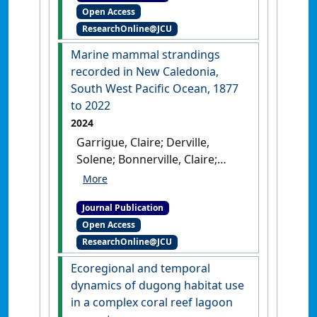
Open Access
use by dugongs in a spatially
ResearchOnline@JCU
restricted coral reef
environment'
.
Pacific
Marine mammal strandings
Conservation Biology
, 30 (2).
recorded in New Caledonia,
[DOI]
South West Pacific Ocean, 1877
to 2022
2024
Garrigue, Claire; Derville,
Solene; Bonnerville, Claire;
Brisset, Maele; Bustamante,
Paco; Cleguer, Christophe;
Journal Publication
Clua, Eric E.G.; Dabin, Willy; Fiat,
Open Access
Sylvie; Justine, Jean-Lou;
ResearchOnline@JCU
Machful, Pauline; Mai,
Tepoerau; Pilchon, Patrice;
Ecoregional and temporal
Portal, Annie; Sidobre,
dynamics of dugong habitat use
Christine; Steel, Debbie; Vivier,
in a complex coral reef lagoon
Jean-Christophe; Vourey, Elodie