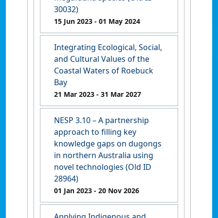
30032)
15 Jun 2023
- 01 May 2024
Integrating Ecological, Social,
and Cultural Values of the
Coastal Waters of Roebuck
Bay
21 Mar 2023
- 31 Mar 2027
NESP 3.10 – A partnership
approach to filling key
knowledge gaps on dugongs
in northern Australia using
novel technologies (Old ID
28964)
01 Jan 2023
- 20 Nov 2026
Applying Indigenous and