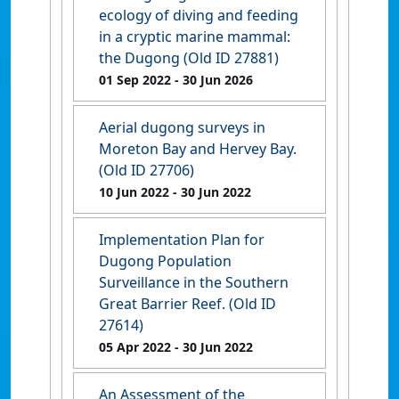
ecology of diving and feeding
in a cryptic marine mammal:
the Dugong (Old ID 27881)
01 Sep 2022
- 30 Jun 2026
Aerial dugong surveys in
Moreton Bay and Hervey Bay.
(Old ID 27706)
10 Jun 2022
- 30 Jun 2022
Implementation Plan for
Dugong Population
Surveillance in the Southern
Great Barrier Reef. (Old ID
27614)
05 Apr 2022
- 30 Jun 2022
An Assessment of the