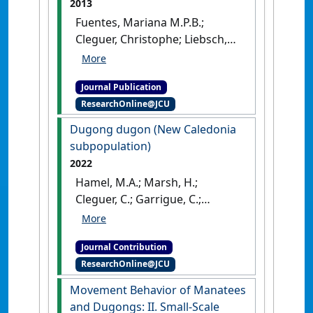
2013
Fuentes, Mariana M.P.B.;
Cleguer, Christophe; Liebsch,
Nikolai; Bedford, Guy; Amber,
David; Hankin, Charlie;
Journal Publication
McCarthy, Phillip; Shimada,
ResearchOnline@JCU
Takahiro; Whap, Terrence;
Marsh, Helene (2013)
Dugong dugon (New Caledonia
'Adapting dugong catching
subpopulation)
techniques to different
2022
cultural and environmental
Hamel, M.A.; Marsh, H.;
settings'
.
Marine Mammal
Cleguer, C.; Garrigue, C.;
Science
, 29 (1):159-166.
[DOI]
Oremus, M. (2022)
'Dugong
dugon (New Caledonia
Journal Contribution
subpopulation)'
The IUCN Red
ResearchOnline@JCU
List of Threatened Species
, 2022 .
Movement Behavior of Manatees
and Dugongs: II. Small-Scale