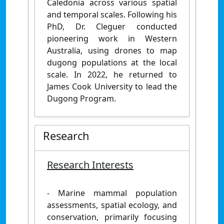
Caledonia across various spatial
and temporal scales. Following his
PhD, Dr. Cleguer conducted
pioneering work in Western
Australia, using drones to map
dugong populations at the local
scale. In 2022, he returned to
James Cook University to lead the
Dugong Program.
Research
Research Interests
- Marine mammal population
assessments, spatial ecology, and
conservation, primarily focusing