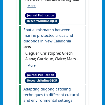
Y.; Hagihara, R.; Hamann, M.;
Payri, C.; Marsh, H. (2017)
Journal Publication
'Drivers of change in the
ResearchOnline@JCU
relative abundance of
dugongs in New Caledonia'
.
Spatial mismatch between
Wildlife Research
, 44 (4):365-376.
marine protected areas and
[DOI]
dugongs in New Caledonia
2015
Cleguer, Christophe; Grech,
Alana; Garrigue, Claire; Marsh,
Helene (2015)
'Spatial
mismatch between marine
Journal Publication
protected areas and dugongs
ResearchOnline@JCU
in New Caledonia'
.
Biological
Conservation
, 184 :154-162.
Adapting dugong catching
[DOI]
techniques to different cultural
and environmental settings