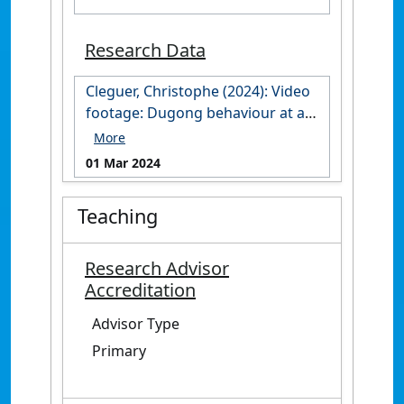
Research Data
Cleguer, Christophe (2024): Video
footage: Dugong behaviour at an
aggregation site in the Cap
Goulvain region, New Caledonia.
01 Mar 2024
James Cook University.
https://doi.org/10.25903/zhfx-
Teaching
4847
Research Advisor
Accreditation
Advisor Type
Primary