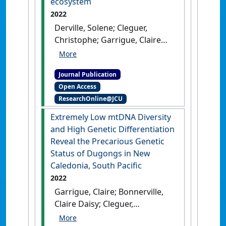
ecosystem
(2024)
'Marine mammal
2022
strandings recorded in New
Derville, Solene; Cleguer,
Caledonia, South West Pacific
Christophe; Garrigue, Claire
Ocean, 1877 to 2022'
.
Pacific
(2022)
'Ecoregional and
Conservation Biology
, 30 (1).
temporal dynamics of
[DOI]
Journal Publication
dugong habitat use in a
Open Access
complex coral reef lagoon
ResearchOnline@JCU
ecosystem'
.
Scientific Reports
,
12 .
[DOI]
Extremely Low mtDNA Diversity
and High Genetic Differentiation
Reveal the Precarious Genetic
Status of Dugongs in New
Caledonia, South Pacific
2022
Garrigue, Claire; Bonnerville,
Claire Daisy; Cleguer,
Christophe; Oremus, Marc