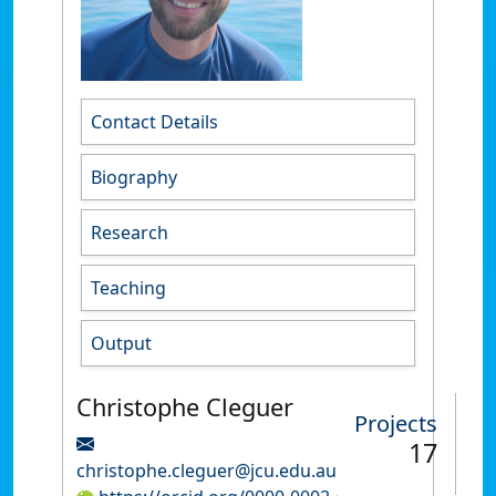
Contact Details
Biography
Research
Teaching
Output
Christophe Cleguer
Projects
17
christophe.cleguer@jcu.edu.au