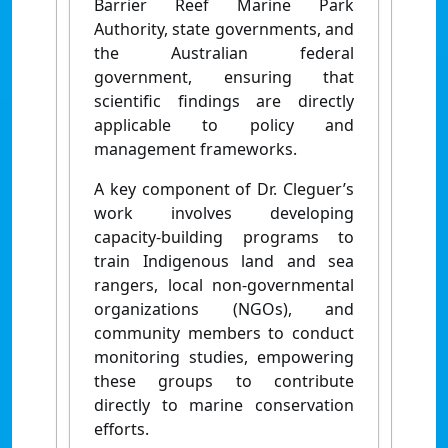
Barrier Reef Marine Park
Authority, state governments, and
the Australian federal
government, ensuring that
scientific findings are directly
applicable to policy and
management frameworks.
A key component of Dr. Cleguer’s
work involves developing
capacity-building programs to
train Indigenous land and sea
rangers, local non-governmental
organizations (NGOs), and
community members to conduct
monitoring studies, empowering
these groups to contribute
directly to marine conservation
efforts.