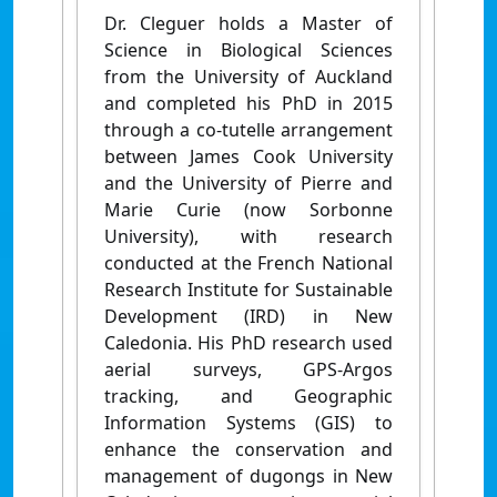
Dr. Cleguer holds a Master of
Science in Biological Sciences
from the University of Auckland
and completed his PhD in 2015
through a co-tutelle arrangement
between James Cook University
and the University of Pierre and
Marie Curie (now Sorbonne
University), with research
conducted at the French National
Research Institute for Sustainable
Development (IRD) in New
Caledonia. His PhD research used
aerial surveys, GPS-Argos
tracking, and Geographic
Information Systems (GIS) to
enhance the conservation and
management of dugongs in New