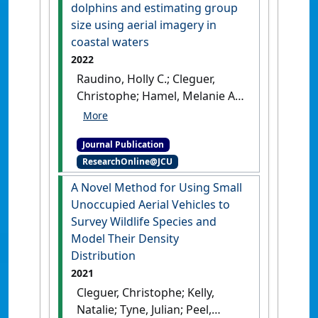
Unoccupied Aerial Vehicles
dolphins and estimating group
(UAVs)'
.
Remote Sensing
, 14 (16).
size using aerial imagery in
[DOI]
coastal waters
2022
Raudino, Holly C.; Cleguer,
Christophe; Hamel, Melanie A.;
Swaine, Michael; Waples, Kelly
A. (2022)
'Species
Journal Publication
identification of
ResearchOnline@JCU
morphologically similar
tropical dolphins and
A Novel Method for Using Small
estimating group size using
Unoccupied Aerial Vehicles to
aerial imagery in coastal
Survey Wildlife Species and
waters'
.
Mammalian Biology
,
Model Their Density
102 :829-839.
[DOI]
Distribution
2021
Cleguer, Christophe; Kelly,
Natalie; Tyne, Julian; Peel,