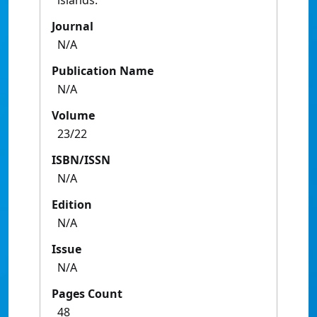
islands.
Journal
N/A
Publication Name
N/A
Volume
23/22
ISBN/ISSN
N/A
Edition
N/A
Issue
N/A
Pages Count
48