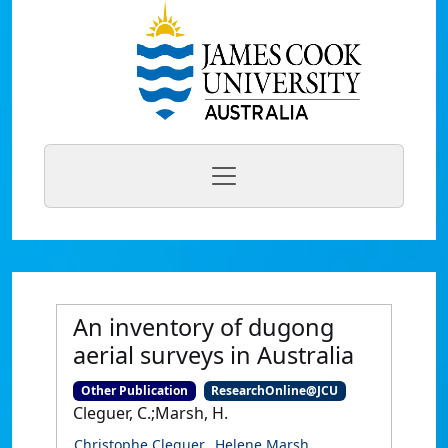
An inventory of dugong
aerial surveys in Australia
Other Publication
ResearchOnline@JCU
Cleguer, C.;Marsh, H.
Christophe Cleguer
Helene Marsh