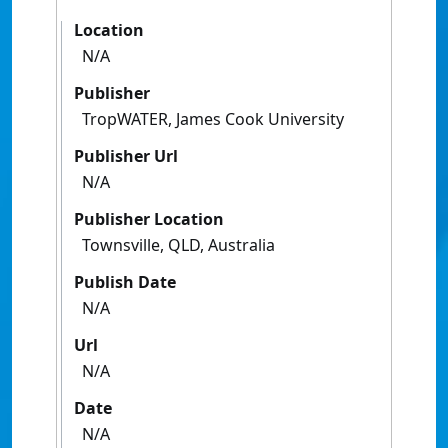
Location
N/A
Publisher
TropWATER, James Cook University
Publisher Url
N/A
Publisher Location
Townsville, QLD, Australia
Publish Date
N/A
Url
N/A
Date
N/A