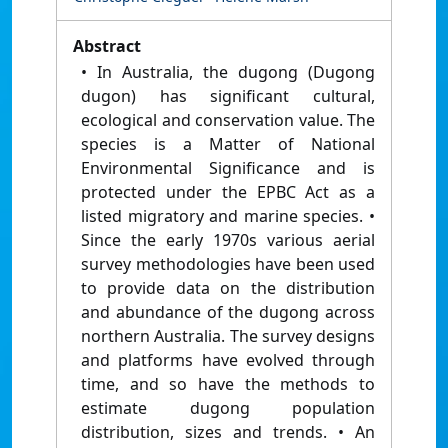
Abstract
• In Australia, the dugong (Dugong
dugon) has significant cultural,
ecological and conservation value. The
species is a Matter of National
Environmental Significance and is
protected under the EPBC Act as a
listed migratory and marine species. •
Since the early 1970s various aerial
survey methodologies have been used
to provide data on the distribution
and abundance of the dugong across
northern Australia. The survey designs
and platforms have evolved through
time, and so have the methods to
estimate dugong population
distribution, sizes and trends. • An