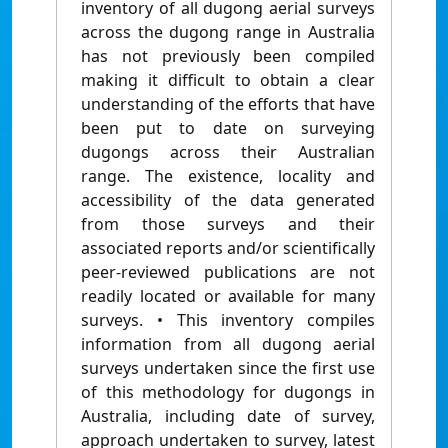
inventory of all dugong aerial surveys
across the dugong range in Australia
has not previously been compiled
making it difficult to obtain a clear
understanding of the efforts that have
been put to date on surveying
dugongs across their Australian
range. The existence, locality and
accessibility of the data generated
from those surveys and their
associated reports and/or scientifically
peer-reviewed publications are not
readily located or available for many
surveys. • This inventory compiles
information from all dugong aerial
surveys undertaken since the first use
of this methodology for dugongs in
Australia, including date of survey,
approach undertaken to survey, latest