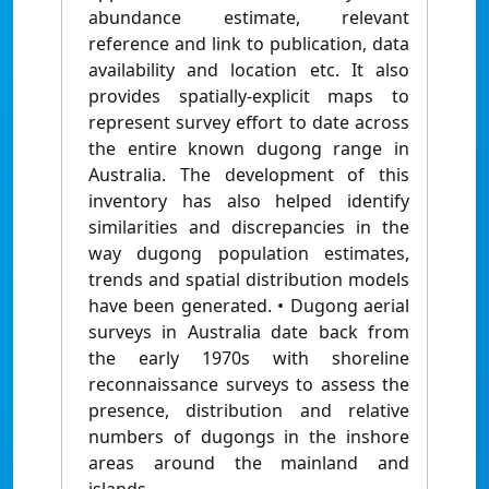
abundance estimate, relevant
reference and link to publication, data
availability and location etc. It also
provides spatially-explicit maps to
represent survey effort to date across
the entire known dugong range in
Australia. The development of this
inventory has also helped identify
similarities and discrepancies in the
way dugong population estimates,
trends and spatial distribution models
have been generated. • Dugong aerial
surveys in Australia date back from
the early 1970s with shoreline
reconnaissance surveys to assess the
presence, distribution and relative
numbers of dugongs in the inshore
areas around the mainland and