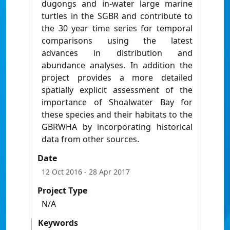
dugongs and in-water large marine
turtles in the SGBR and contribute to
the 30 year time series for temporal
comparisons using the latest
advances in distribution and
abundance analyses. In addition the
project provides a more detailed
spatially explicit assessment of the
importance of Shoalwater Bay for
these species and their habitats to the
GBRWHA by incorporating historical
data from other sources.
Date
12 Oct 2016
- 28 Apr 2017
Project Type
N/A
Keywords