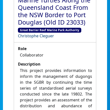
Marine Turtles Along the
Queensland Coast From
the NSW Border to Port
Douglas (Old ID 23033)
Great Barrier Reef Marine Park Authority
Christophe Cleguer
Role
Collaborator
Description
This project provides information to
inform the management of dugongs
in the SGBR by continuing the time
series of standardised aerial surveys
conducted since the late 19802. The
project provides an assessment of the
distribution and abundance of