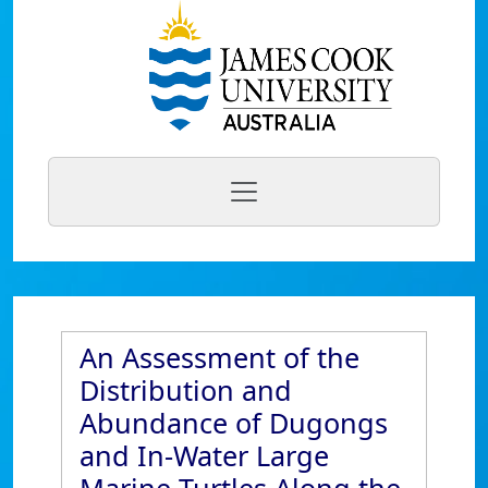
An Assessment of the
Distribution and
Abundance of Dugongs
and In-Water Large