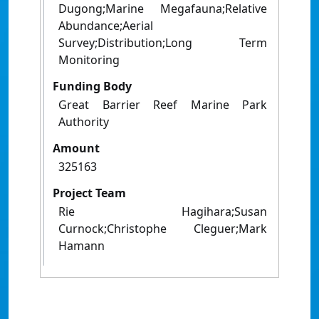
Dugong;Marine Megafauna;Relative
Abundance;Aerial
Survey;Distribution;Long Term
Monitoring
Funding Body
Great Barrier Reef Marine Park
Authority
Amount
325163
Project Team
Rie Hagihara;Susan
Curnock;Christophe Cleguer;Mark
Hamann