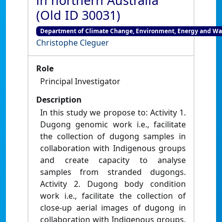
in northern Australia
(Old ID 30031)
Department of Climate Change, Environment, Energy and W
Christophe Cleguer
Role
Principal Investigator
Description
In this study we propose to: Activity 1.
Dugong genomic work i.e., facilitate
the collection of dugong samples in
collaboration with Indigenous groups
and create capacity to analyse
samples from stranded dugongs.
Activity 2. Dugong body condition
work i.e., facilitate the collection of
close-up aerial images of dugong in
collaboration with Indigenous groups.