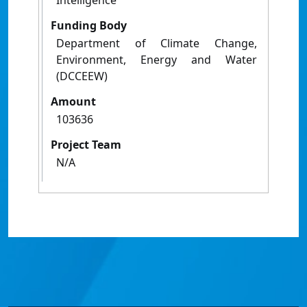
Intelligence
Funding Body
Department of Climate Change,
Environment, Energy and Water
(DCCEEW)
Amount
103636
Project Team
N/A