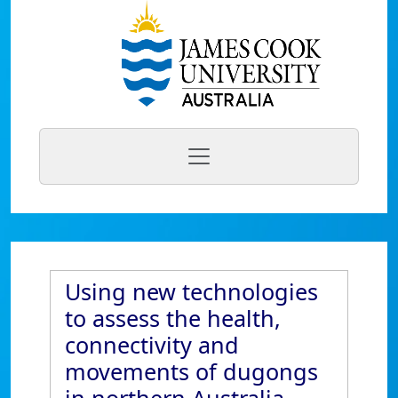
Using new technologies
to assess the health,
connectivity and
movements of dugongs