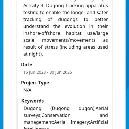
Activity 3. Dugong tracking apparatus
testing to enable the longer and safer
tracking of dugongs to better
understand the evolution in their
inshore-offshore habitat use/large
scale movements/movements as
result of stress (including areas used
at night).
Date
15 Jun 2023
- 30 Jun 2025
Project Type
N/A
Keywords
Dugong (Dugong dugon);Aerial
surveys;Conservation and
management;Aerial Imagery;Artificial