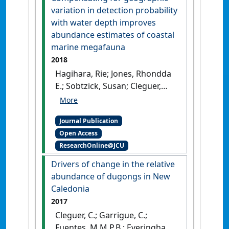
variation in detection probability
with water depth improves
abundance estimates of coastal
marine megafauna
2018
Hagihara, Rie; Jones, Rhondda
E.; Sobtzick, Susan; Cleguer,
Christophe; Garrigue, Claire;
Marsh, Helene (2018)
Journal Publication
'Compensating for
Open Access
geographic variation in
ResearchOnline@JCU
detection probability with
water depth improves
Drivers of change in the relative
abundance estimates of
abundance of dugongs in New
coastal marine megafauna'
.
Caledonia
PLoS ONE
, 13 (1).
[DOI]
2017
Cleguer, C.; Garrigue, C.;
Fuentes, M.M.P.B.; Everingham,