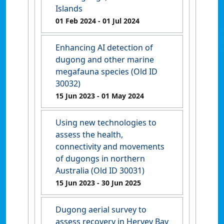
Islands
01 Feb 2024
- 01 Jul 2024
Enhancing AI detection of
dugong and other marine
megafauna species (Old ID
30032)
15 Jun 2023
- 01 May 2024
Using new technologies to
assess the health,
connectivity and movements
of dugongs in northern
Australia (Old ID 30031)
15 Jun 2023
- 30 Jun 2025
Dugong aerial survey to
assess recovery in Hervey Bay