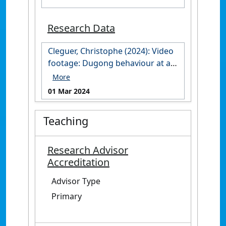
Research Data
Cleguer, Christophe (2024): Video
footage: Dugong behaviour at an
aggregation site in the Cap
Goulvain region, New Caledonia.
01 Mar 2024
James Cook University.
https://doi.org/10.25903/zhfx-
Teaching
4847
Research Advisor
Accreditation
Advisor Type
Primary