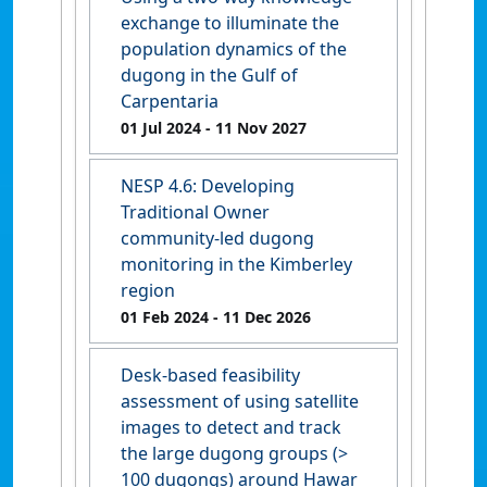
exchange to illuminate the
population dynamics of the
dugong in the Gulf of
Carpentaria
01 Jul 2024
- 11 Nov 2027
NESP 4.6: Developing
Traditional Owner
community-led dugong
monitoring in the Kimberley
region
01 Feb 2024
- 11 Dec 2026
Desk-based feasibility
assessment of using satellite
images to detect and track
the large dugong groups (>
100 dugongs) around Hawar