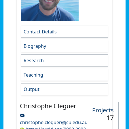
Contact Details
Biography
Research
Teaching
Output
Christophe Cleguer
Projects
17
christophe.cleguer@jcu.edu.au