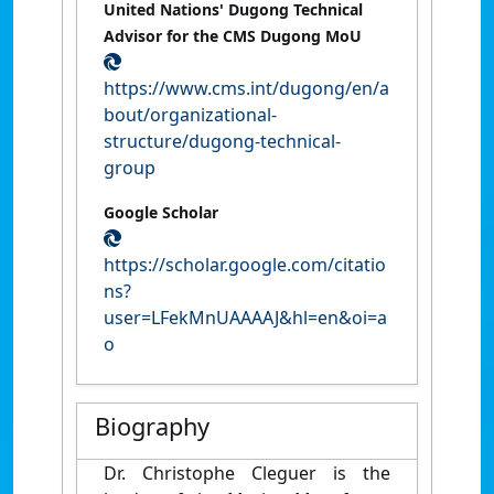
United Nations' Dugong Technical
Advisor for the CMS Dugong MoU
https://www.cms.int/dugong/en/a
bout/organizational-
structure/dugong-technical-
group
Google Scholar
https://scholar.google.com/citatio
ns?
user=LFekMnUAAAAJ&hl=en&oi=a
o
Biography
Dr. Christophe Cleguer is the