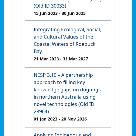
(Old ID 30033)
15 Jun 2023
- 30 Jun 2025
Integrating Ecological, Social,
and Cultural Values of the
Coastal Waters of Roebuck
Bay
21 Mar 2023
- 31 Mar 2027
NESP 3.10 – A partnership
approach to filling key
knowledge gaps on dugongs
in northern Australia using
novel technologies (Old ID
28964)
01 Jan 2023
- 20 Nov 2026
Applying Indigenous and