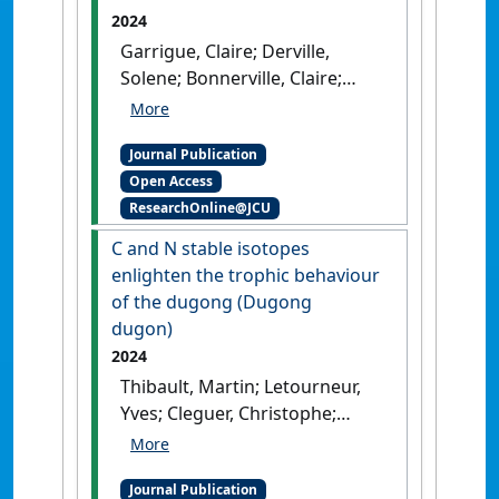
2024
Garrigue, Claire; Derville,
Solene; Bonnerville, Claire;
Brisset, Maele; Bustamante,
Paco; Cleguer, Christophe;
Journal Publication
Clua, Eric E.G.; Dabin, Willy; Fiat,
Open Access
Sylvie; Justine, Jean-Lou;
ResearchOnline@JCU
Machful, Pauline; Mai,
Tepoerau; Pilchon, Patrice;
C and N stable isotopes
Portal, Annie; Sidobre,
enlighten the trophic behaviour
Christine; Steel, Debbie; Vivier,
of the dugong (Dugong
Jean-Christophe; Vourey, Elodie
dugon)
(2024)
'Marine mammal
2024
strandings recorded in New
Thibault, Martin; Letourneur,
Caledonia, South West Pacific
Yves; Cleguer, Christophe;
Ocean, 1877 to 2022'
.
Pacific
Bonneville, Claire; Briand,
Conservation Biology
, 30 (1).
Marine J.; Derville, Solene;
[DOI]
Journal Publication
Bustamante, Paco; Garrigue,