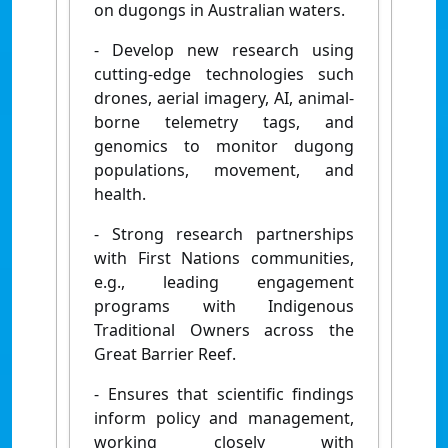
on dugongs in Australian waters.
- Develop new research using
cutting-edge technologies such
drones, aerial imagery, AI, animal-
borne telemetry tags, and
genomics to monitor dugong
populations, movement, and
health.
- Strong research partnerships
with First Nations communities,
e.g., leading engagement
programs with Indigenous
Traditional Owners across the
Great Barrier Reef.
- Ensures that scientific findings
inform policy and management,
working closely with