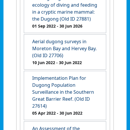
ecology of diving and feeding
in a cryptic marine mammal:
the Dugong (Old ID 27881)
01 Sep 2022
- 30 Jun 2026
Aerial dugong surveys in
Moreton Bay and Hervey Bay.
(Old ID 27706)
10 Jun 2022
- 30 Jun 2022
Implementation Plan for
Dugong Population
Surveillance in the Southern
Great Barrier Reef. (Old ID
27614)
05 Apr 2022
- 30 Jun 2022
An Assessment of the