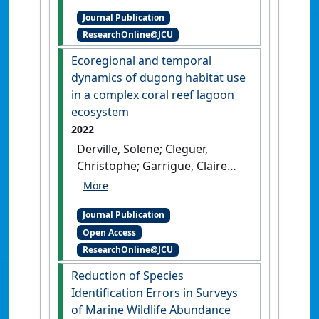
A. (2022)
'Species
Journal Publication
identification of
ResearchOnline@JCU
morphologically similar
tropical dolphins and
Ecoregional and temporal
estimating group size using
dynamics of dugong habitat use
aerial imagery in coastal
in a complex coral reef lagoon
waters'
.
Mammalian Biology
,
ecosystem
102 :829-839.
[DOI]
2022
Derville, Solene; Cleguer,
Christophe; Garrigue, Claire
(2022)
'Ecoregional and
temporal dynamics of
Journal Publication
dugong habitat use in a
Open Access
complex coral reef lagoon
ResearchOnline@JCU
ecosystem'
.
Scientific Reports
,
12 .
[DOI]
Reduction of Species
Identification Errors in Surveys
of Marine Wildlife Abundance