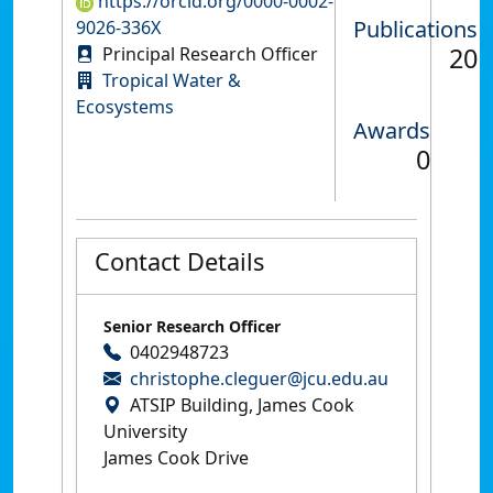
https://orcid.org/0000-0002-
Publications
9026-336X
20
Principal Research Officer
Tropical Water &
Ecosystems
Awards
0
Contact Details
Senior Research Officer
0402948723
christophe.cleguer@jcu.edu.au
ATSIP Building, James Cook
University
James Cook Drive