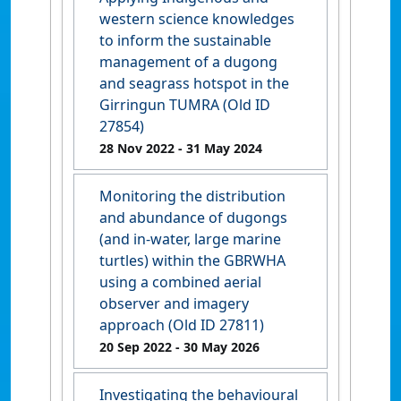
western science knowledges
to inform the sustainable
management of a dugong
and seagrass hotspot in the
Girringun TUMRA (Old ID
27854)
28 Nov 2022
- 31 May 2024
Monitoring the distribution
and abundance of dugongs
(and in-water, large marine
turtles) within the GBRWHA
using a combined aerial
observer and imagery
approach (Old ID 27811)
20 Sep 2022
- 30 May 2026
Investigating the behavioural