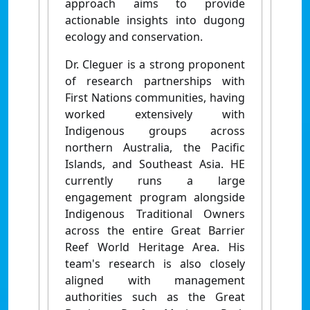
approach aims to provide
actionable insights into dugong
ecology and conservation.
Dr. Cleguer is a strong proponent
of research partnerships with
First Nations communities, having
worked extensively with
Indigenous groups across
northern Australia, the Pacific
Islands, and Southeast Asia. HE
currently runs a large
engagement program alongside
Indigenous Traditional Owners
across the entire Great Barrier
Reef World Heritage Area. His
team's research is also closely
aligned with management
authorities such as the Great