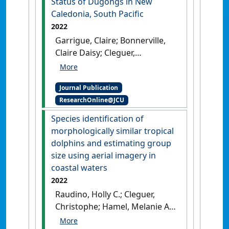
Status of Dugongs in New
Caledonia, South Pacific
2022
Garrigue, Claire; Bonnerville,
Claire Daisy; Cleguer,
Christophe; Oremus, Marc
(2022)
'Extremely Low mtDNA
Journal Publication
Diversity and High Genetic
ResearchOnline@JCU
Differentiation Reveal the
Precarious Genetic Status of
Species identification of
Dugongs in New Caledonia,
morphologically similar tropical
South Pacific'
.
Journal of
dolphins and estimating group
Heredity
, 113 (5):516-524.
[DOI]
size using aerial imagery in
coastal waters
2022
Raudino, Holly C.; Cleguer,
Christophe; Hamel, Melanie A.;
Swaine, Michael; Waples, Kelly