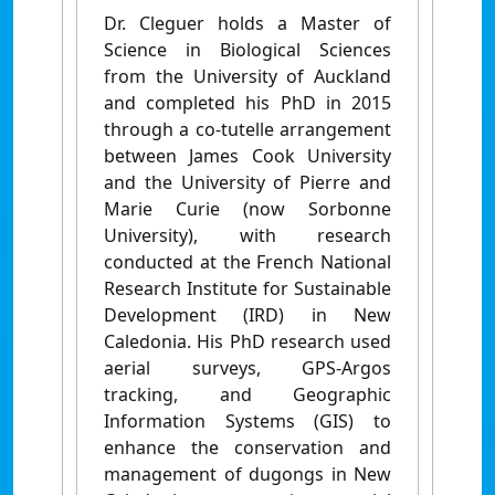
Dr. Cleguer holds a Master of
Science in Biological Sciences
from the University of Auckland
and completed his PhD in 2015
through a co-tutelle arrangement
between James Cook University
and the University of Pierre and
Marie Curie (now Sorbonne
University), with research
conducted at the French National
Research Institute for Sustainable
Development (IRD) in New
Caledonia. His PhD research used
aerial surveys, GPS-Argos
tracking, and Geographic
Information Systems (GIS) to
enhance the conservation and
management of dugongs in New