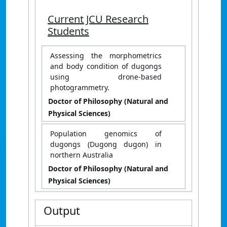
Current JCU Research
Students
Assessing the morphometrics
and body condition of dugongs
using drone-based
photogrammetry.
Doctor of Philosophy (Natural and
Physical Sciences)
Population genomics of
dugongs (Dugong dugon) in
northern Australia
Doctor of Philosophy (Natural and
Physical Sciences)
Output