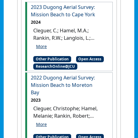
2023 Dugong Aerial Survey:
Mission Beach to Cape York
2024
Cleguer, C.; Hamel, M.A.;
Rankin, R.W.; Langlois, L.;
Edwards, C.; Marsh, H. (2024)
2023 Dugong Aerial Survey:
Other Publication
Open Access
Mission Beach to Cape York
.
ResearchOnline@JCU
Townsville, QLD, Australia:
[Report]
[DOI]
2022 Dugong Aerial Survey:
Mission Beach to Moreton
Bay
2023
Cleguer, Christophe; Hamel,
Melanie; Rankin, Robert;
Genson, Allyson; Edwards,
Chloe; Collins, Kym; Crowe,
Other Publication
Open Access