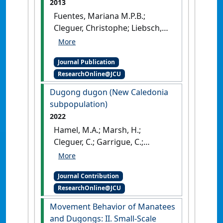
2013
Fuentes, Mariana M.P.B.;
Cleguer, Christophe; Liebsch,
Nikolai; Bedford, Guy; Amber,
David; Hankin, Charlie;
Journal Publication
McCarthy, Phillip; Shimada,
ResearchOnline@JCU
Takahiro; Whap, Terrence;
Marsh, Helene (2013)
Dugong dugon (New Caledonia
'Adapting dugong catching
subpopulation)
techniques to different
2022
cultural and environmental
Hamel, M.A.; Marsh, H.;
settings'
.
Marine Mammal
Cleguer, C.; Garrigue, C.;
Science
, 29 (1):159-166.
[DOI]
Oremus, M. (2022)
'Dugong
dugon (New Caledonia
Journal Contribution
subpopulation)'
The IUCN Red
ResearchOnline@JCU
List of Threatened Species
, 2022 .
Movement Behavior of Manatees
and Dugongs: II. Small-Scale