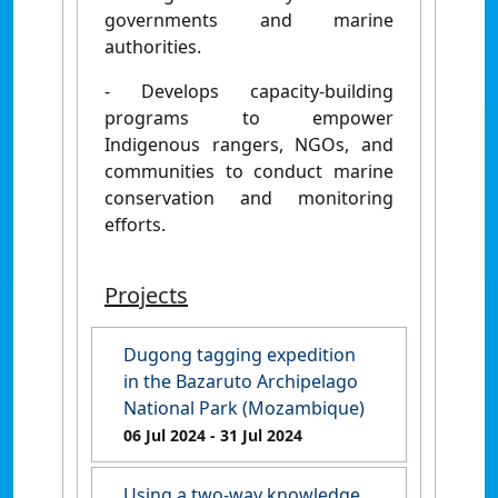
governments and marine
authorities.
- Develops capacity-building
programs to empower
Indigenous rangers, NGOs, and
communities to conduct marine
conservation and monitoring
efforts.
Projects
Dugong tagging expedition
in the Bazaruto Archipelago
National Park (Mozambique)
06 Jul 2024
- 31 Jul 2024
Using a two-way knowledge