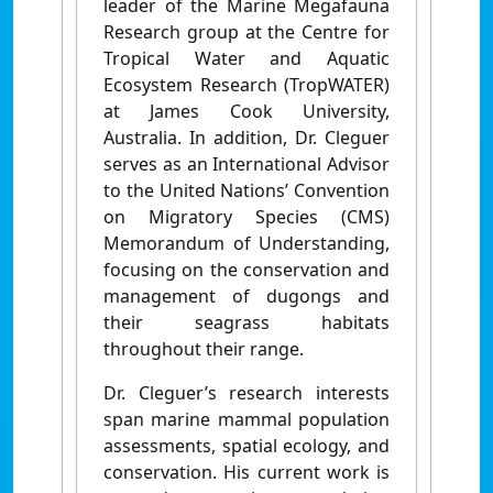
leader of the Marine Megafauna
Research group at the Centre for
Tropical Water and Aquatic
Ecosystem Research (TropWATER)
at James Cook University,
Australia. In addition, Dr. Cleguer
serves as an International Advisor
to the United Nations’ Convention
on Migratory Species (CMS)
Memorandum of Understanding,
focusing on the conservation and
management of dugongs and
their seagrass habitats
throughout their range.
Dr. Cleguer’s research interests
span marine mammal population
assessments, spatial ecology, and
conservation. His current work is