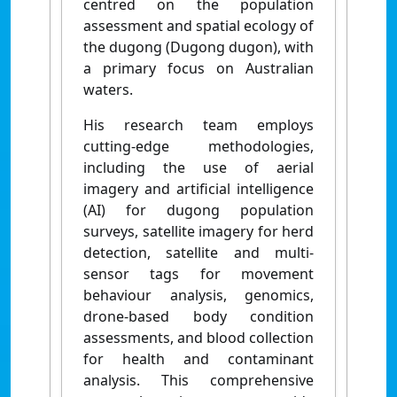
centred on the population
assessment and spatial ecology of
the dugong (Dugong dugon), with
a primary focus on Australian
waters.
His research team employs
cutting-edge methodologies,
including the use of aerial
imagery and artificial intelligence
(AI) for dugong population
surveys, satellite imagery for herd
detection, satellite and multi-
sensor tags for movement
behaviour analysis, genomics,
drone-based body condition
assessments, and blood collection
for health and contaminant
analysis. This comprehensive