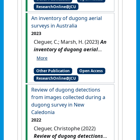
Michael; Choukroun, Severine;
ResearchOnline@JCU
Marsh, Helene (2023)
2022
Dugong Aerial Survey: Mission
An inventory of dugong aerial
Beach to Moreton Bay
.
surveys in Australia
Townsville, QLD, Australia:
2023
[Report]
[DOI]
Cleguer, C.; Marsh, H. (2023)
An
inventory of dugong aerial
surveys in Australia
.
Townsville, QLD, Australia:
Other Publication
Open Access
[Report]
ResearchOnline@JCU
Review of dugong detections
from images collected during a
dugong survey in New
Caledonia
2022
Cleguer, Christophe (2022)
Review of dugong detections