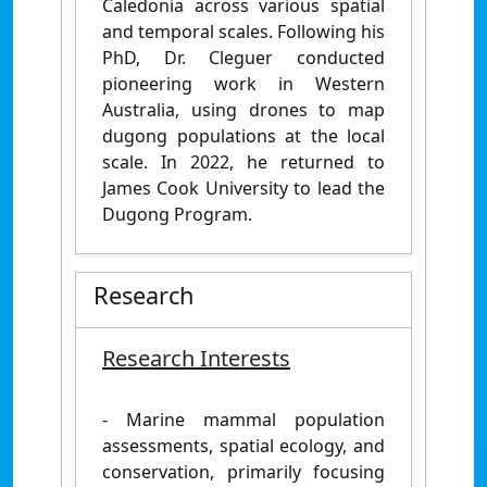
Caledonia across various spatial
and temporal scales. Following his
PhD, Dr. Cleguer conducted
pioneering work in Western
Australia, using drones to map
dugong populations at the local
scale. In 2022, he returned to
James Cook University to lead the
Dugong Program.
Research
Research Interests
- Marine mammal population
assessments, spatial ecology, and
conservation, primarily focusing