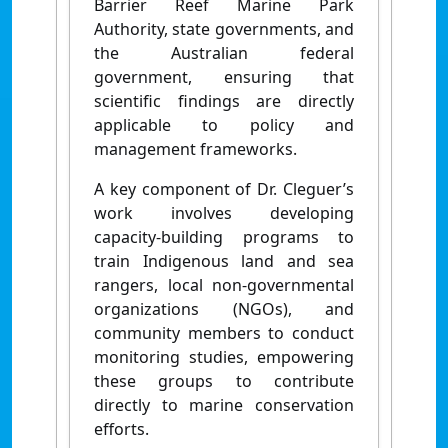
Barrier Reef Marine Park
Authority, state governments, and
the Australian federal
government, ensuring that
scientific findings are directly
applicable to policy and
management frameworks.
A key component of Dr. Cleguer’s
work involves developing
capacity-building programs to
train Indigenous land and sea
rangers, local non-governmental
organizations (NGOs), and
community members to conduct
monitoring studies, empowering
these groups to contribute
directly to marine conservation
efforts.