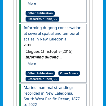
from images collected during
a dugong survey in New
Other Publication
Caledonia
.
Townsville, QLD,
ResearchOnline@JCU
Australia: [Report]
Informing dugong conservation
at several spatial and temporal
scales in New Caledonia
2015
Cleguer, Christophe (2015)
Informing dugong
conservation at several
spatial and temporal scales in
Other Publication
Open Access
New Caledonia
.
[Thesis]
[DOI]
ResearchOnline@JCU
Marine mammal strandings
recorded in New Caledonia,
South West Pacific Ocean, 1877
to 2022