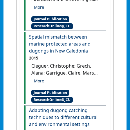
Y.; Hagihara, R.; Hamann, M.;
Payri, C.; Marsh, H. (2017)
Journal Publication
'Drivers of change in the
ResearchOnline@JCU
relative abundance of
dugongs in New Caledonia'
.
Spatial mismatch between
Wildlife Research
, 44 (4):365-376.
marine protected areas and
[DOI]
dugongs in New Caledonia
2015
Cleguer, Christophe; Grech,
Alana; Garrigue, Claire; Marsh,
Helene (2015)
'Spatial
mismatch between marine
Journal Publication
protected areas and dugongs
ResearchOnline@JCU
in New Caledonia'
.
Biological
Conservation
, 184 :154-162.
Adapting dugong catching
[DOI]
techniques to different cultural
and environmental settings