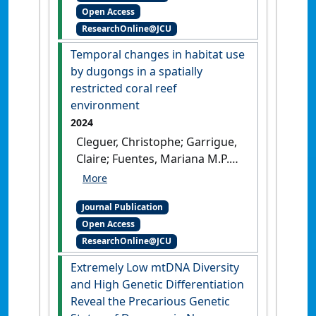
Open Access
Claire (2024)
'C and N stable
ResearchOnline@JCU
isotopes enlighten the
trophic behaviour of the
Temporal changes in habitat use
dugong (Dugong dugon)'
.
by dugongs in a spatially
Scientific Reports
, 14 .
[DOI]
restricted coral reef
environment
2024
Cleguer, Christophe; Garrigue,
Claire; Fuentes, Mariana M.P.B.;
Hamann, Mark; Payri, Claude;
Marsh, Helene (2024)
Journal Publication
'Temporal changes in habitat
Open Access
use by dugongs in a spatially
ResearchOnline@JCU
restricted coral reef
environment'
.
Pacific
Extremely Low mtDNA Diversity
Conservation Biology
, 30 (2).
and High Genetic Differentiation
[DOI]
Reveal the Precarious Genetic