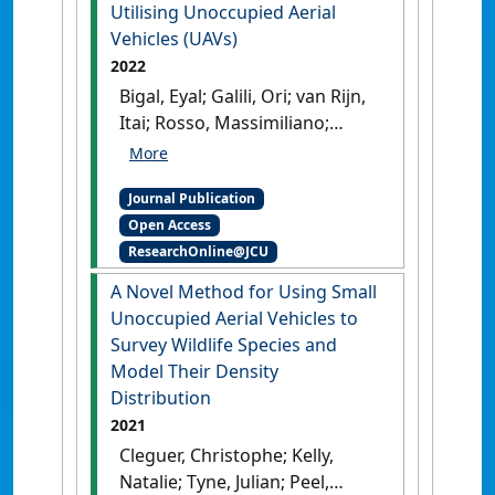
Utilising Unoccupied Aerial
Vehicles (UAVs)
2022
Bigal, Eyal; Galili, Ori; van Rijn,
Itai; Rosso, Massimiliano;
Cleguer, Christophe; Hodgson,
Amanda; Scheinin, Aviad;
Journal Publication
Tchernov, Dan (2022)
Open Access
'Reduction of Species
ResearchOnline@JCU
Identification Errors in
Surveys of Marine Wildlife
A Novel Method for Using Small
Abundance Utilising
Unoccupied Aerial Vehicles to
Unoccupied Aerial Vehicles
Survey Wildlife Species and
(UAVs)'
.
Remote Sensing
, 14 (16).
Model Their Density
[DOI]
Distribution
2021
Cleguer, Christophe; Kelly,
Natalie; Tyne, Julian; Peel,