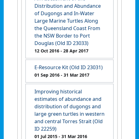
Distribution and Abundance
of Dugongs and In-Water
Large Marine Turtles Along
the Queensland Coast From
the NSW Border to Port
Douglas (Old ID 23033)
12 Oct 2016
- 28 Apr 2017
E-Resource Kit (Old ID 23031)
01 Sep 2016
- 31 Mar 2017
Improving historical
estimates of abundance and
distribution of dugongs and
large green turtles in western
and central Torres Strait (Old
ID 22259)
01 Jul 2015
- 31 Mar 2016