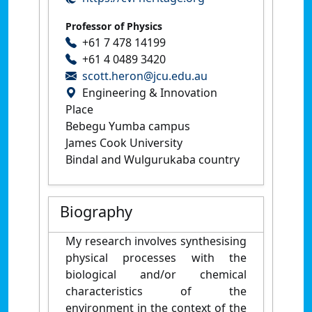
Professor of Physics
+61 7 478 14199
+61 4 0489 3420
scott.heron@jcu.edu.au
Engineering & Innovation
Place
Bebegu Yumba campus
James Cook University
Bindal and Wulgurukaba country
Biography
My research involves synthesising
physical processes with the
biological and/or chemical
characteristics of the
environment in the context of the