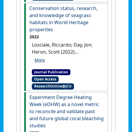
stress'
.
Frontiers in Marine
Conservation status, research,
Science
, 9 .
[DOI]
and knowledge of seagrass
habitats in World Heritage
properties
2022
Losciale, Riccardo; Day, Jon;
Heron, Scott (2022)
'Conservation status,
research, and knowledge of
Journal Publication
seagrass habitats in World
Open Access
Heritage properties'
.
ResearchOnline@JCU
Conservation Science and
Practice
, 4 (12).
[DOI]
Experiment Degree Heating
Week (eDHW) as a novel metric
to reconcile and validate past
and future global coral bleaching
studies