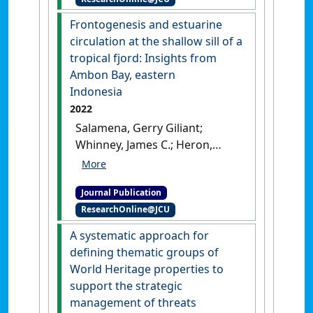
Vulnerability Index'
.
Internet
Archaeology
, 60 .
[DOI]
Frontogenesis and estuarine
circulation at the shallow sill of a
tropical fjord: Insights from
Ambon Bay, eastern
Indonesia
2022
Salamena, Gerry Giliant;
Whinney, James C.; Heron,
Scott F.; Ridd, Peter (2022)
'Frontogenesis and estuarine
Journal Publication
circulation at the shallow sill
ResearchOnline@JCU
of a tropical fjord: Insights
from Ambon Bay, eastern
A systematic approach for
Indonesia'
.
Regional Studies in
defining thematic groups of
Marine Science
, 56 .
[DOI]
World Heritage properties to
support the strategic
management of threats