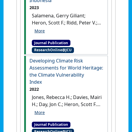
Indonesia
154 :15-31.
[DOI]
2023
Salamena, Gerry Giliant;
Heron, Scott F.; Ridd, Peter V.;
Whinney, James C. (2023)
'A
risk assessment of marine
Journal Publication
plastics in coastal waters of a
ResearchOnline@JCU
small island: Lessons from
Ambon Island, eastern
Developing Climate Risk
Indonesia'
.
Regional Studies in
Assessments for World Heritage:
Marine Science
, 65 .
[DOI]
the Climate Vulnerability
Index
2022
Jones, Rebecca H.; Davies, Mairi
H.; Day, Jon C.; Heron, Scott F.
(2022)
'Developing Climate
Risk Assessments for World
Journal Publication
Heritage: the Climate
ResearchOnline@JCU