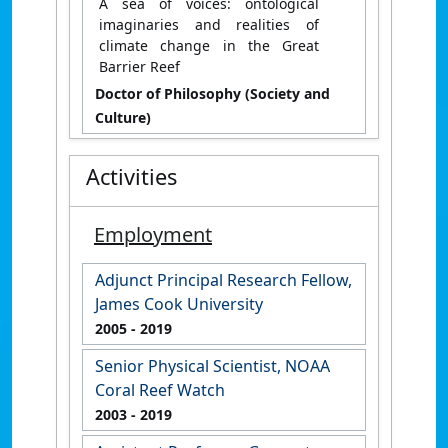
A sea of voices: ontological
imaginaries and realities of
climate change in the Great
Barrier Reef
Doctor of Philosophy (Society and
Culture)
Activities
Employment
Adjunct Principal Research Fellow,
James Cook University
2005
- 2019
Senior Physical Scientist, NOAA
Coral Reef Watch
2003
- 2019