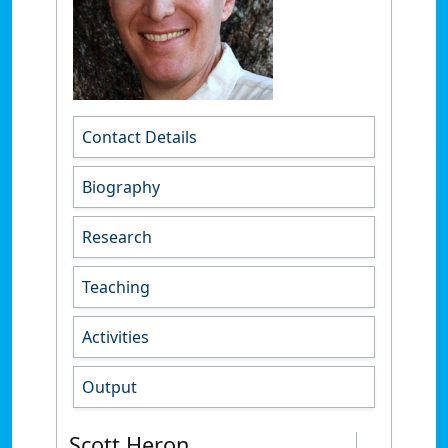
Contact Details
Biography
Research
Teaching
Activities
Output
Scott Heron