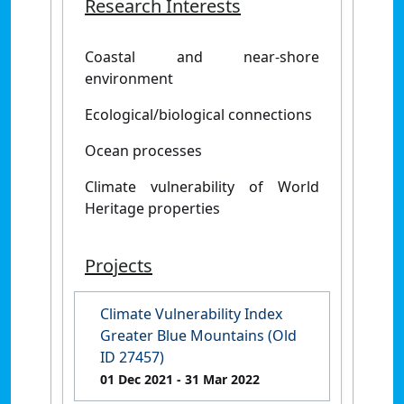
Research Interests
Coastal and near-shore
environment
Ecological/biological connections
Ocean processes
Climate vulnerability of World
Heritage properties
Projects
Climate Vulnerability Index
Greater Blue Mountains (Old
ID 27457)
01 Dec 2021
- 31 Mar 2022