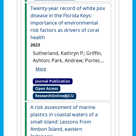
recovery on the central Great
Twenty-year record of white pox
Barrier Reef'
.
Coral Reefs
, 42
disease in the Florida Keys:
:1113-1129.
[DOI]
importance of environmental
risk factors as drivers of coral
health
2023
Sutherland, Kathryn P.; Griffin,
Ashton; Park, Andrew; Porter,
James W.; Heron, Scott F.;
Eakin, C. Mark; Berry, Brett;
Journal Publication
Kemp, Dustin W.; Kemp, Keri
Open Access
M.; Lipp, Erin K.; Wares, John P.
ResearchOnline@JCU
(2023)
'Twenty-year record of
white pox disease in the
A risk assessment of marine
Florida Keys: importance of
plastics in coastal waters of a
environmental risk factors as
small island: Lessons from
drivers of coral health'
.
Ambon Island, eastern
Diseases of Aquatic Organisms
,