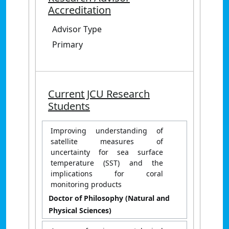
Accreditation
Advisor Type
Primary
Current JCU Research
Students
Improving understanding of
satellite measures of
uncertainty for sea surface
temperature (SST) and the
implications for coral
monitoring products
Doctor of Philosophy (Natural and
Physical Sciences)