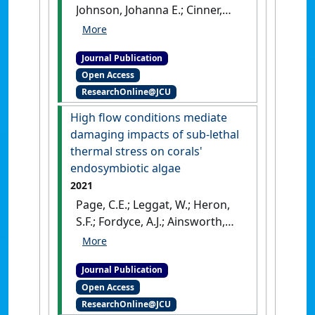
Johnson, Johanna E.; Cinner,
Joshua E.; Jarvis, Rebecca M.;
Heron, Scott F.; Maina, Joseph
Journal Publication
M.; Marshall, Nadine A.;
Open Access
Marshall, Paul A.; Claudet,
ResearchOnline@JCU
Joachim (2021)
'Harnessing
the potential of vulnerability
High flow conditions mediate
assessments for managing
damaging impacts of sub-lethal
social-ecological systems'
.
thermal stress on corals'
Ecology and Society
, 26 (2).
[DOI]
endosymbiotic algae
2021
Page, C.E.; Leggat, W.; Heron,
S.F.; Fordyce, A.J.; Ainsworth,
T.D. (2021)
'High flow
conditions mediate
Journal Publication
damaging impacts of sub-
Open Access
lethal thermal stress on
ResearchOnline@JCU
corals' endosymbiotic algae'
.