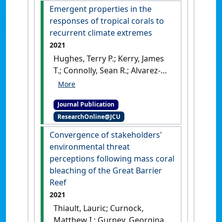
(2021)
'Rebuilding
Emergent properties in the
relationships on coral reefs:
responses of tropical corals to
Coral bleaching knowledge-
recurrent climate extremes
sharing to aid adaptation
2021
planning for reef users:
Hughes, Terry P.; Kerry, James
Bleaching emergence on
T.; Connolly, Sean R.; Alvarez-
reefs demonstrates the need
Romero, Jorge G.; Eakin, C.
to consider reef scale and
Mark; Heron, Scott F.;
accessibility when preparing
Journal Publication
Gonzalez, Migdonio A.;
for, and responding to, coral
ResearchOnline@JCU
Moneghetti, Joanne (2021)
bleaching'
.
BioEssays
, 43 (9).
'Emergent properties in the
Convergence of stakeholders'
[DOI]
responses of tropical corals
environmental threat
to recurrent climate
perceptions following mass coral
extremes'
.
Current Biology
, 31
bleaching of the Great Barrier
(23):5393-5399.
[DOI]
Reef
2021
Thiault, Lauric; Curnock,
Matthew I.; Gurney, Georgina