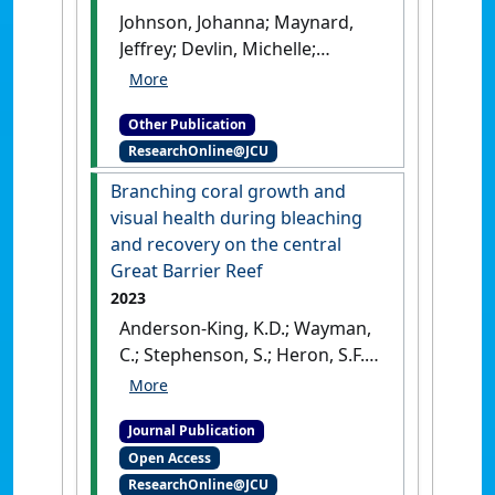
Johnson, Johanna; Maynard,
Jeffrey; Devlin, Michelle;
Wilkinson, Scott; Anthony, Ken;
Yorkston, Hugh; Heron, Scott;
Other Publication
Puotinen, Marji; Van Hooidonk,
ResearchOnline@JCU
Ruben (2013)
2013 scientific
consensus statement:
Branching coral growth and
resilience of Great Barrier
visual health during bleaching
Reef marine ecosystems and
and recovery on the central
drivers of change
.
Great Barrier Reef
Queensland, Australia: [Report]
2023
Anderson-King, K.D.; Wayman,
C.; Stephenson, S.; Heron, S.F.;
Lough, J.M.; McWilliam, M.;
Richardson, L.E.; Scott, M.E.;
Journal Publication
Cantin, N.E. (2023)
'Branching
Open Access
coral growth and visual
ResearchOnline@JCU
health during bleaching and