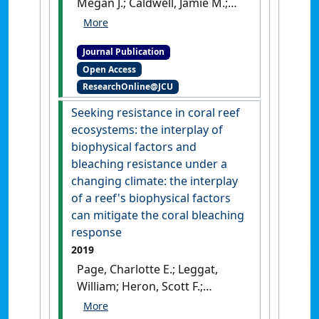
Megan J.; Caldwell, Jamie M.;
Heron, Scott F.; Geiger, Erick;
Raymundo, Laurie J. (2020)
Journal Publication
'Coral disease time series
Open Access
highlight size-dependent risk
ResearchOnline@JCU
and other drivers of white
syndrome in a multi-species
Seeking resistance in coral reef
model'
.
Frontiers in Marine
ecosystems: the interplay of
Science
, 7 .
[DOI]
biophysical factors and
bleaching resistance under a
changing climate: the interplay
of a reef's biophysical factors
can mitigate the coral bleaching
response
2019
Page, Charlotte E.; Leggat,
William; Heron, Scott F.;
Choukroun, Severine M.; Lloyd,