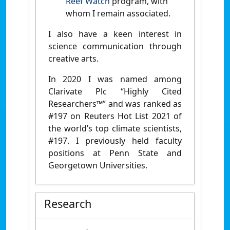
Reef Watch
program, with
whom I remain associated.
I also have a keen interest in
science communication through
creative arts.
In 2020 I was named among
Clarivate Plc “Highly Cited
Researchers™” and was ranked as
#197 on Reuters Hot List 2021 of
the world’s top climate scientists,
#197. I previously held faculty
positions at Penn State and
Georgetown Universities.
Research