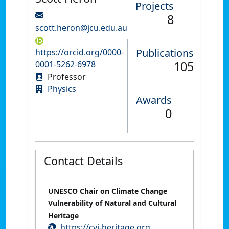
Projects
8
scott.heron@jcu.edu.au
Publications
https://orcid.org/0000-
105
0001-5262-6978
Professor
Physics
Awards
0
Contact Details
UNESCO Chair on Climate Change
Vulnerability of Natural and Cultural
Heritage
https://cvi-heritage.org