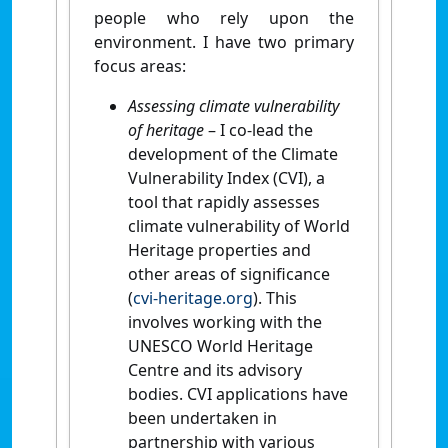
people who rely upon the
environment. I have two primary
focus areas:
Assessing climate vulnerability
of heritage
– I co-lead the
development of the Climate
Vulnerability Index (CVI), a
tool that rapidly assesses
climate vulnerability of World
Heritage properties and
other areas of significance
(
cvi-heritage.org
). This
involves working with the
UNESCO World Heritage
Centre and its advisory
bodies. CVI applications have
been undertaken in
partnership with various