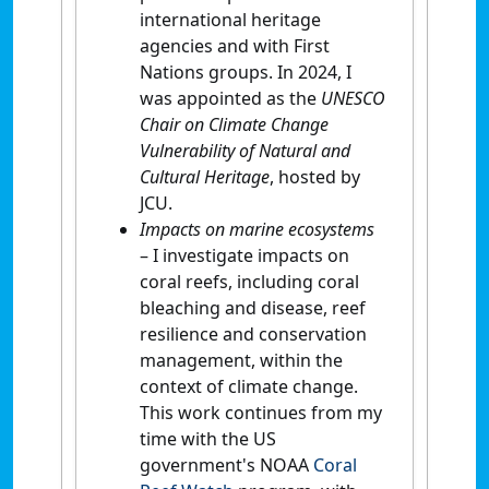
international heritage
agencies and with First
Nations groups. In 2024, I
was appointed as the
UNESCO
Chair on Climate Change
Vulnerability of Natural and
Cultural Heritage
, hosted by
JCU.
Impacts on marine ecosystems
– I investigate impacts on
coral reefs, including coral
bleaching and disease, reef
resilience and conservation
management, within the
context of climate change.
This work continues from my
time with the US
government's NOAA
Coral