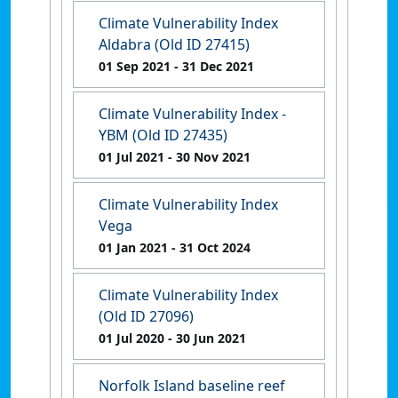
Climate Vulnerability Index
Aldabra (Old ID 27415)
01 Sep 2021
- 31 Dec 2021
Climate Vulnerability Index -
YBM (Old ID 27435)
01 Jul 2021
- 30 Nov 2021
Climate Vulnerability Index
Vega
01 Jan 2021
- 31 Oct 2024
Climate Vulnerability Index
(Old ID 27096)
01 Jul 2020
- 30 Jun 2021
Norfolk Island baseline reef