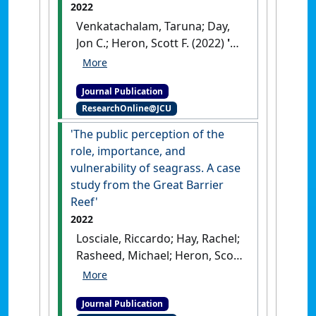
2022
Venkatachalam, Taruna; Day,
Jon C.; Heron, Scott F. (2022)
'A
systematic approach for
defining thematic groups of
Journal Publication
World Heritage properties to
ResearchOnline@JCU
support the strategic
management of threats'
.
'The public perception of the
Environmental Challenges
, 8 .
role, importance, and
[DOI]
vulnerability of seagrass. A case
study from the Great Barrier
Reef'
2022
Losciale, Riccardo; Hay, Rachel;
Rasheed, Michael; Heron, Scott
(2022)
''The public perception
of the role, importance, and
Journal Publication
vulnerability of seagrass. A