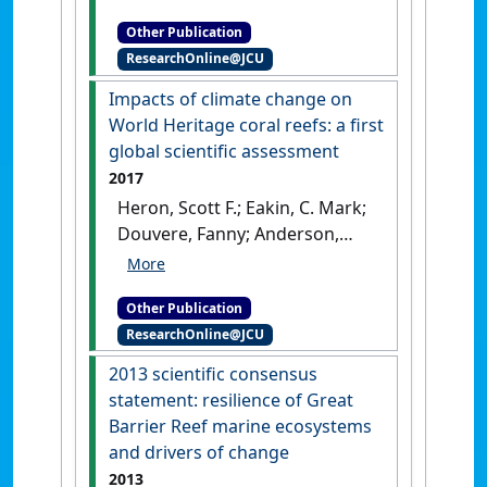
H.O. (2023)
Application of the
Other Publication
Climate Vulnerability Index
ResearchOnline@JCU
(CVI): Vegaøyan – the Vega
Archipelago World Heritage
Impacts of climate change on
property
.
Townsville, QLD,
World Heritage coral reefs: a first
Australia: [Report]
global scientific assessment
2017
Heron, Scott F.; Eakin, C. Mark;
Douvere, Fanny; Anderson,
Kristen; Day, Jon C.; Geiger,
Erick; Hoegh-Guldberg, Ove;
Other Publication
van Hooidonk, Ruben; Hughes,
ResearchOnline@JCU
Terry; Marshall, Paul; Obura,
David (2017)
Impacts of
2013 scientific consensus
climate change on World
statement: resilience of Great
Heritage coral reefs: a first
Barrier Reef marine ecosystems
global scientific assessment
.
and drivers of change
Paris: [Report]
2013