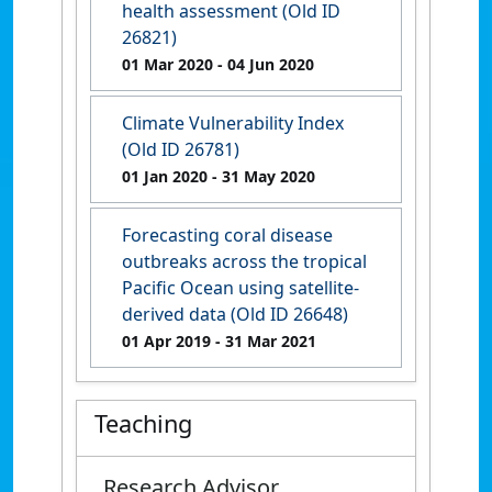
health assessment (Old ID
26821)
01 Mar 2020
- 04 Jun 2020
Climate Vulnerability Index
(Old ID 26781)
01 Jan 2020
- 31 May 2020
Forecasting coral disease
outbreaks across the tropical
Pacific Ocean using satellite-
derived data (Old ID 26648)
01 Apr 2019
- 31 Mar 2021
Teaching
Research Advisor