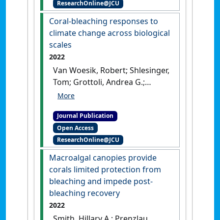
ResearchOnline@JCU
case study from the Great
Barrier Reef''
.
Environmental
Coral-bleaching responses to
Development
, 44 .
[DOI]
climate change across biological
scales
2022
Van Woesik, Robert; Shlesinger,
Tom; Grottoli, Andrea G.;
Toonen, Rob J.; Thurber,
Rebecca Vega; Warner, Mark E.;
Journal Publication
Hulver, Ann Marie; Chapron,
Open Access
Leila; McLachlan, Rowan H.;
ResearchOnline@JCU
Albright, Rebecca; Crandall,
Eric; DeCarlo, Thomas M.;
Macroalgal canopies provide
Donovan, Mary K.; Eirin-Lopez,
corals limited protection from
Jose; Harrison, Hugo B.; Heron,
bleaching and impede post-
Scott F.; Huang, Danwei;
bleaching recovery
Humanes, Adriana; Krueger,
2022
Thomas; Madin, Joshua S.;
Smith, Hillary A.; Prenzlau,