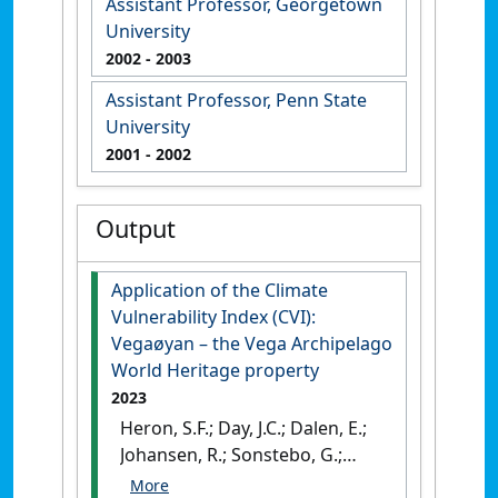
Assistant Professor, Georgetown
University
2002
- 2003
Assistant Professor, Penn State
University
2001
- 2002
Output
Application of the Climate
Vulnerability Index (CVI):
Vegaøyan – the Vega Archipelago
World Heritage property
2023
Heron, S.F.; Day, J.C.; Dalen, E.;
Johansen, R.; Sonstebo, G.;
Fontaine, E.H.; Boro, M.; Hygen,