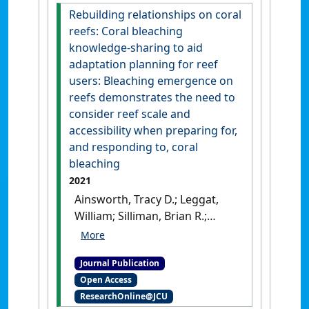
Conservation Physiology
, 9 (1).
Rebuilding relationships on coral
[DOI]
reefs: Coral bleaching
knowledge-sharing to aid
adaptation planning for reef
users: Bleaching emergence on
reefs demonstrates the need to
consider reef scale and
accessibility when preparing for,
and responding to, coral
bleaching
2021
Ainsworth, Tracy D.; Leggat,
William; Silliman, Brian R.;
Lantz, Coulson A.; Bergman,
Jessica L.; Fordyce, Alexander J.;
Journal Publication
Page, Charlotte E.; Renzi,
Open Access
Juliana J.; Morton, Joseph;
ResearchOnline@JCU
Eakin, C. Mark; Heron, Scott F.