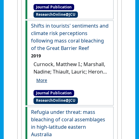
Jon; Ainsworth, Tracy D. (2019)
Journal Publication
'Seeking resistance in coral
ResearchOnline@JCU
reef ecosystems: the
interplay of biophysical
Shifts in tourists' sentiments and
factors and bleaching
climate risk perceptions
resistance under a changing
following mass coral bleaching
climate: the interplay of a
of the Great Barrier Reef
reef's biophysical factors can
2019
mitigate the coral bleaching
Curnock, Matthew I.; Marshall,
response'
.
BioEssays
, 41 (7).
Nadine; Thiault, Lauric; Heron,
[DOI]
Scott F.; Hoey, Jessica; Williams,
Genevieve; Taylor, Bruce; Pert,
Journal Publication
Petina L.; Goldberg, Jeremy
ResearchOnline@JCU
(2019)
'Shifts in tourists'
sentiments and climate risk
Refugia under threat: mass
perceptions following mass
bleaching of coral assemblages
coral bleaching of the Great
in high-latitude eastern
Barrier Reef'
.
Nature Climate
Australia
Change
, 9 (7):535-541.
[DOI]