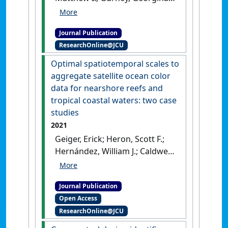
G.; Heron, Scott F.; Marshall,
Nadine A.; Bohensky, Erin;
Journal Publication
Nakamura, Nao; Pert, Petina L.;
ResearchOnline@JCU
Claudet, Joachim (2021)
'Convergence of
Optimal spatiotemporal scales to
stakeholders' environmental
aggregate satellite ocean color
threat perceptions following
data for nearshore reefs and
mass coral bleaching of the
tropical coastal waters: two case
Great Barrier Reef'
.
studies
Conservation Biology
, 35 (2):598-
2021
609.
[DOI]
Geiger, Erick; Heron, Scott F.;
Hernández, William J.; Caldwell,
Jamie M.; Falinski, Kim;
Callender, Tova; Greene, Austin
Journal Publication
L.; Liu, Gang; De La Cour,
Open Access
Jacqueline L.; Armstrong, Roy
ResearchOnline@JCU
A.; Donahue, Megan J.; Eakin, C.
Mark (2021)
'Optimal