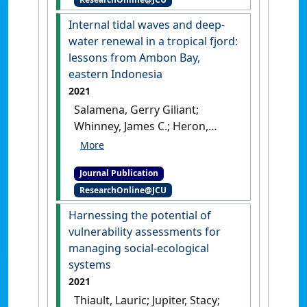
blooms in the tropical fjord
of Ambon Bay, eastern
Internal tidal waves and deep-
Indonesia'
.
Journal of Marine
water renewal in a tropical fjord:
Systems
, 234 .
[DOI]
lessons from Ambon Bay,
eastern Indonesia
2021
Salamena, Gerry Giliant;
Whinney, James C.; Heron,
Scott F.; Ridd, Peter (2021)
'Internal tidal waves and
Journal Publication
deep-water renewal in a
ResearchOnline@JCU
tropical fjord: lessons from
Ambon Bay, eastern
Harnessing the potential of
Indonesia'
.
Estuarine, Coastal
vulnerability assessments for
and Shelf Science
, 253 .
[DOI]
managing social-ecological
systems
2021
Thiault, Lauric; Jupiter, Stacy;