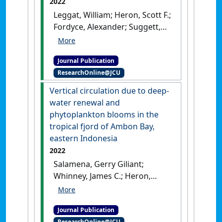
2022
Leggat, William; Heron, Scott F.;
Fordyce, Alexander; Suggett,
David J.; Ainsworth, Tracy D.
(2022)
'Experiment Degree
Journal Publication
Heating Week (eDHW) as a
ResearchOnline@JCU
novel metric to reconcile and
validate past and future
Vertical circulation due to deep-
global coral bleaching
water renewal and
studies'
.
Journal of
phytoplankton blooms in the
Environmental Management
, 301
tropical fjord of Ambon Bay,
.
[DOI]
eastern Indonesia
2022
Salamena, Gerry Giliant;
Whinney, James C.; Heron,
Scott F. (2022)
'Vertical
circulation due to deep-water
Journal Publication
renewal and phytoplankton
ResearchOnline@JCU