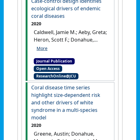
Case-control design identifies
spatiotemporal scales to
ecological drivers of endemic
aggregate satellite ocean
coral diseases
color data for nearshore reefs
2020
and tropical coastal waters:
Caldwell, Jamie M.; Aeby, Greta;
two case studies'
.
Frontiers in
Heron, Scott F.; Donahue,
Marine Science
, 8 .
[DOI]
Megan J. (2020)
'Case-control
design identifies ecological
Journal Publication
drivers of endemic coral
Open Access
diseases'
.
Scientific Reports
, 10 .
ResearchOnline@JCU
[DOI]
Coral disease time series
highlight size-dependent risk
and other drivers of white
syndrome in a multi-species
model
2020
Greene, Austin; Donahue,