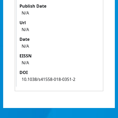
Publish Date
N/A
Url
N/A
Date
N/A
EISSN
N/A
DOI
10.1038/s41558-018-0351-2