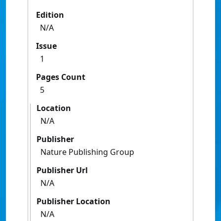
Edition
N/A
Issue
1
Pages Count
5
Location
N/A
Publisher
Nature Publishing Group
Publisher Url
N/A
Publisher Location
N/A