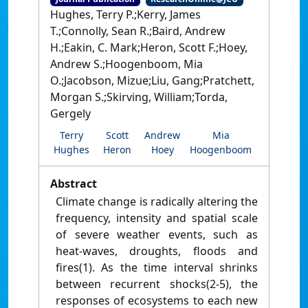
Hughes, Terry P.;Kerry, James
T.;Connolly, Sean R.;Baird, Andrew
H.;Eakin, C. Mark;Heron, Scott F.;Hoey,
Andrew S.;Hoogenboom, Mia
O.;Jacobson, Mizue;Liu, Gang;Pratchett,
Morgan S.;Skirving, William;Torda,
Gergely
Terry
Scott
Andrew
Mia
Hughes
Heron
Hoey
Hoogenboom
Abstract
Climate change is radically altering the
frequency, intensity and spatial scale
of severe weather events, such as
heat-waves, droughts, floods and
fires(1). As the time interval shrinks
between recurrent shocks(2-5), the
responses of ecosystems to each new