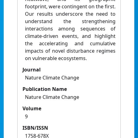
footprint, were contingent on the first.
Our results underscore the need to
understand the strengthening
interactions among sequences of
climate-driven events, and highlight
the accelerating and cumulative
impacts of novel disturbance regimes
on vulnerable ecosystems.
Journal
Nature Climate Change
Publication Name
Nature Climate Change
Volume
9
ISBN/ISSN
1758-678X