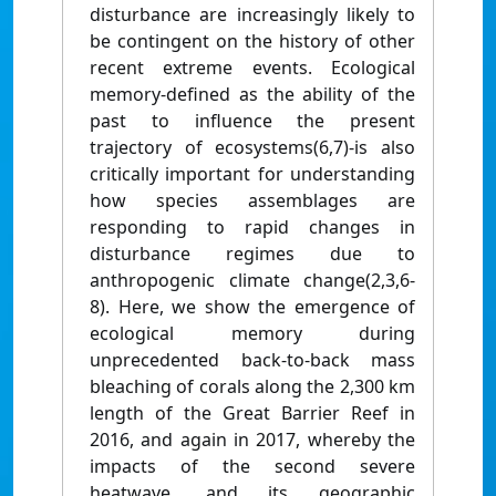
disturbance are increasingly likely to
be contingent on the history of other
recent extreme events. Ecological
memory-defined as the ability of the
past to influence the present
trajectory of ecosystems(6,7)-is also
critically important for understanding
how species assemblages are
responding to rapid changes in
disturbance regimes due to
anthropogenic climate change(2,3,6-
8). Here, we show the emergence of
ecological memory during
unprecedented back-to-back mass
bleaching of corals along the 2,300 km
length of the Great Barrier Reef in
2016, and again in 2017, whereby the
impacts of the second severe
heatwave, and its geographic