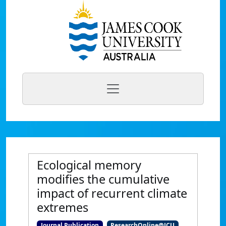
Ecological memory
modifies the cumulative
impact of recurrent climate
extremes
Journal Publication
ResearchOnline@JCU