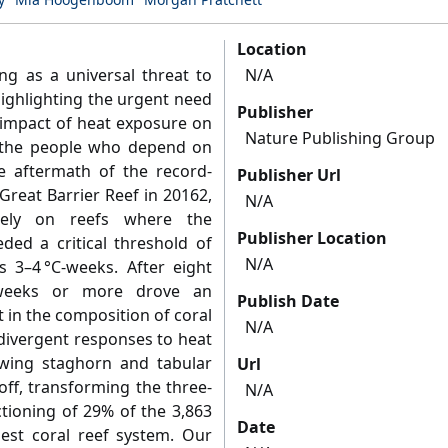
Location
ng as a universal threat to
N/A
highlighting the urgent need
Publisher
 impact of heat exposure on
Nature Publishing Group
d the people who depend on
 aftermath of the record-
Publisher Url
reat Barrier Reef in 20162,
N/A
tely on reefs where the
Publisher Location
ed a critical threshold of
N/A
 3–4 °C-weeks. After eight
-weeks or more drove an
Publish Date
 in the composition of coral
N/A
divergent responses to heat
rowing staghorn and tabular
Url
off, transforming the three-
N/A
ctioning of 29% of the 3,863
Date
gest coral reef system. Our