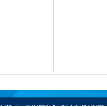
to 2026 | TEQSA Provider ID: PRV12077 | CRICOS Provider