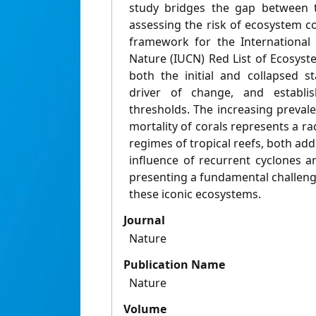
study bridges the gap between t
assessing the risk of ecosystem c
framework for the International
Nature (IUCN) Red List of Ecosyst
both the initial and collapsed st
driver of change, and establish
thresholds. The increasing preval
mortality of corals represents a rad
regimes of tropical reefs, both add
influence of recurrent cyclones a
presenting a fundamental challeng
these iconic ecosystems.
Journal
Nature
Publication Name
Nature
Volume