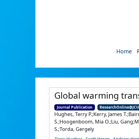
Home
Global warming tran
Journal Publication
ResearchOnline@JC
Hughes, Terry P.;Kerry, James T.;Bai
S.;Hoogenboom, Mia O.;Liu, Gang;McWil
S.;Torda, Gergely
Terry Hughes
Scott Heron
Andrew Hoe