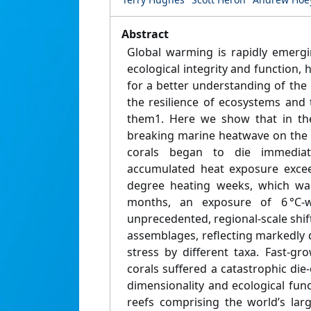
Abstract
Global warming is rapidly emergi
ecological integrity and function, 
for a better understanding of the
the resilience of ecosystems an
them1. Here we show that in the
breaking marine heatwave on the G
corals began to die immedia
accumulated heat exposure exceed
degree heating weeks, which was
months, an exposure of 6 °C
unprecedented, regional-scale shift
assemblages, reflecting markedly 
stress by different taxa. Fast-g
corals suffered a catastrophic die-
dimensionality and ecological fun
reefs comprising the world’s lar