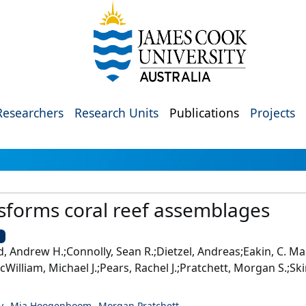
Researchers
Research Units
Publications
Projects
sforms coral reef assemblages
U
rd, Andrew H.;Connolly, Sean R.;Dietzel, Andreas;Eakin, C. M
liam, Michael J.;Pears, Rachel J.;Pratchett, Morgan S.;Skirvi
y
Mia Hoogenboom
Morgan Pratchett