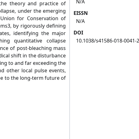
N/A
he theory and practice of
ollapse, under the emerging
EISSN
 Union for Conservation of
N/A
ems3, by rigorously defining
DOI
ates, identifying the major
ing quantitative collapse
10.1038/s41586-018-0041-
ence of post-bleaching mass
ical shift in the disturbance
ing to and far exceeding the
nd other local pulse events,
e to the long-term future of