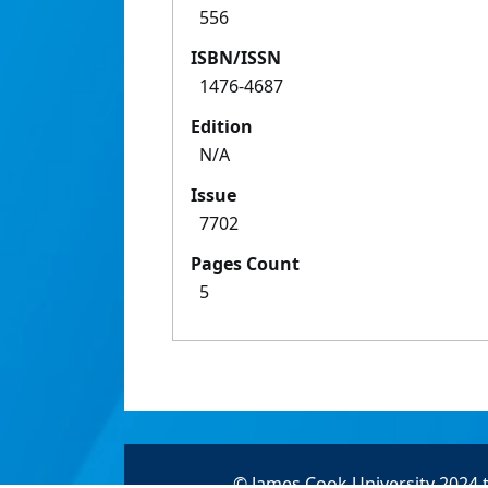
556
ISBN/ISSN
1476-4687
Edition
N/A
Issue
7702
Pages Count
5
© James Cook University 2024 