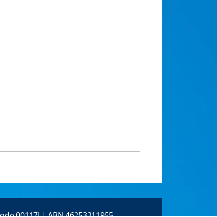
 Code 00117J | ABN 46253211955