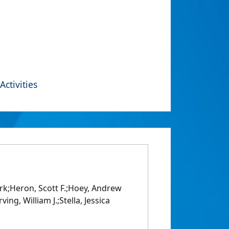
Activities
ark;Heron, Scott F.;Hoey, Andrew
ng, William J.;Stella, Jessica