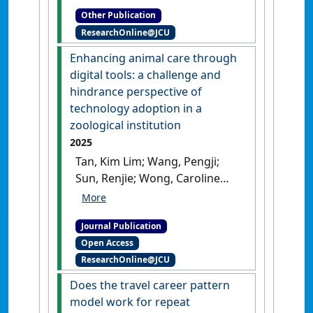
Other Publication
ResearchOnline@JCU
Enhancing animal care through
digital tools: a challenge and
hindrance perspective of
technology adoption in a
zoological institution
2025
Tan, Kim Lim; Wang, Pengji;
Sun, Renjie; Wong, Caroline
Y.L.; Wood, Jacob; Agarwal,
Manisha; Bhati, Abhiskhek;
Journal Publication
Eijdenberg, Emiel L. (2025)
Open Access
'Enhancing animal care
ResearchOnline@JCU
through digital tools: a
challenge and hindrance
Does the travel career pattern
perspective of technology
model work for repeat
adoption in a zoological