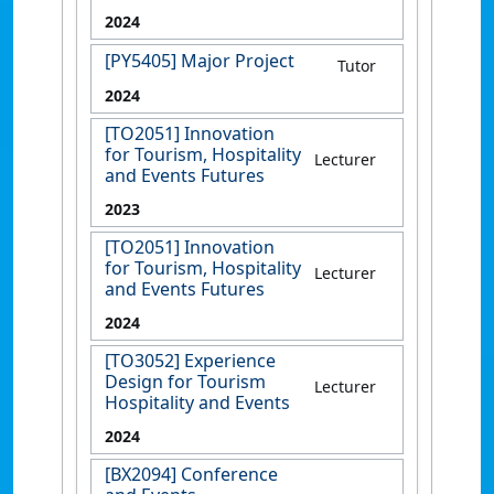
2024
[PY5405] Major Project
Tutor
2024
[TO2051] Innovation
for Tourism, Hospitality
Lecturer
and Events Futures
2023
[TO2051] Innovation
for Tourism, Hospitality
Lecturer
and Events Futures
2024
[TO3052] Experience
Design for Tourism
Lecturer
Hospitality and Events
2024
[BX2094] Conference