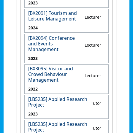
2023
[BX2091] Tourism and
Lecturer
Leisure Management
2024
[BX2094] Conference
and Events
Lecturer
Management
2023
[BX3095] Visitor and
Crowd Behaviour
Lecturer
Management
2022
[LB5235] Applied Research
Tutor
Project
2023
[LB5235] Applied Research
Tutor
Project