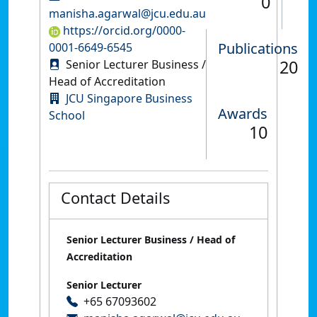
0
manisha.agarwal@jcu.edu.au
https://orcid.org/0000-
Publications
0001-6649-6545
20
Senior Lecturer Business /
Head of Accreditation
JCU Singapore Business
Awards
School
10
Contact Details
Senior Lecturer Business / Head of
Accreditation
Senior Lecturer
+65 67093602