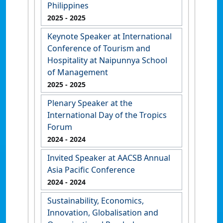
Philippines
2025
- 2025
Keynote Speaker at International
Conference of Tourism and
Hospitality at Naipunnya School
of Management
2025
- 2025
Plenary Speaker at the
International Day of the Tropics
Forum
2024
- 2024
Invited Speaker at AACSB Annual
Asia Pacific Conference
2024
- 2024
Sustainability, Economics,
Innovation, Globalisation and