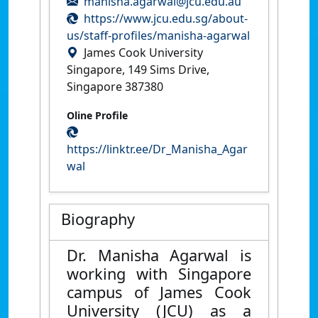
manisha.agarwal@jcu.edu.au
https://www.jcu.edu.sg/about-
us/staff-profiles/manisha-agarwal
James Cook University
Singapore, 149 Sims Drive,
Singapore 387380
Oline Profile
https://linktr.ee/Dr_Manisha_Agar
wal
Biography
Dr. Manisha Agarwal is
working with Singapore
campus of James Cook
University (JCU) as a