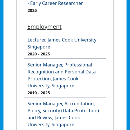
- Early Career Researcher
2025
Employment
Lecturer, James Cook University
Singapore
2020
- 2025
Senior Manager, Professional
Recognition and Personal Data
Protection, James Cook
University, Singapore
2019
- 2025
Senior Manager, Accreditation,
Policy, Security (Data Protection)
and Review, James Cook
University, Singapore