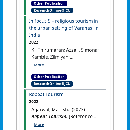
Other Publication
Asia
.
New Delhi, India: [Non-
ResearchOnline@JCU
Research Book Chapter]
In focus 5 – religious tourism in
the urban setting of Varanasi in
India
2022
K., Thirumaran; Azzali, Simona;
Kamble, Zilmiyah;
Prabhugaonkar, Yash; Agarwal,
Manisha (2022)
In focus 5 –
Other Publication
religious tourism in the urban
ResearchOnline@JCU
setting of Varanasi in India
.
Cheltenham, UK: [Non-
Repeat Tourism
Research Book Chapter]
[DOI]
2022
Agarwal, Manisha (2022)
Repeat Tourism
.
[Reference
Material]
[DOI]