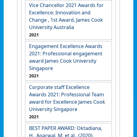
Vice Chancellor 2021 Awards for
Excellence: Innovation and
Change , 1st Award, James Cook
University Australia
2021
Engagement Excellence Awards
2021: Professional engagement
award James Cook University
Singapore
2021
Corporate staff Excellence
Awards 2021: Professional Team
award for Excellence James Cook
University Singapore
2021
BEST PAPER AWARD: Oktadiana,
H., Agarwal, M. et al., (2020).