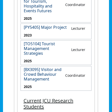
for Tourism,
Coordinator
Hospitality and
Events Futures
2025
[PY5405] Major Project
Lecturer
2023
[TO5104] Tourist
Management
Lecturer
Strategies
2025
[BX3095] Visitor and
Crowd Behaviour
Coordinator
Management
2025
Current JCU Research
Students