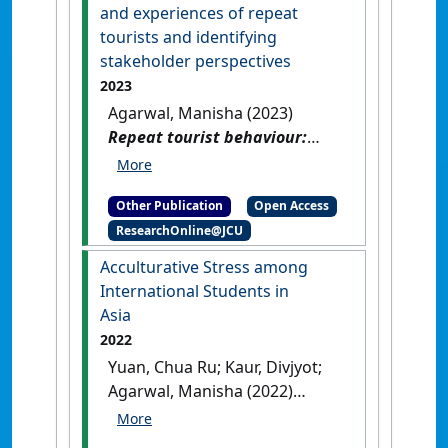
and experiences of repeat
tourists and identifying
stakeholder perspectives
2023
Agarwal, Manisha (2023)
Repeat tourist behaviour:
understanding the
motivations and experiences
Other Publication
Open Access
of repeat tourists and
ResearchOnline@JCU
identifying stakeholder
perspectives
.
[Thesis]
[DOI]
Acculturative Stress among
International Students in
Asia
2022
Yuan, Chua Ru; Kaur, Divjyot;
Agarwal, Manisha (2022)
Acculturative Stress among
International Students in