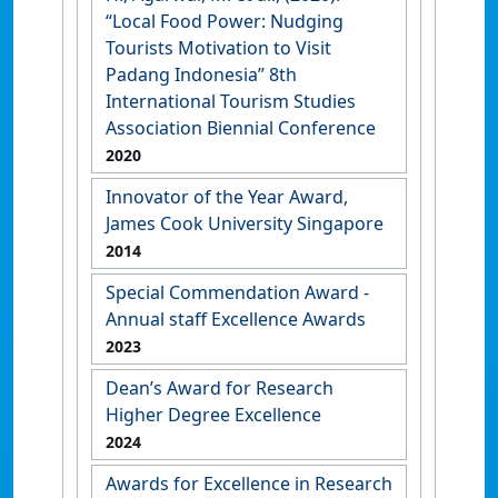
“Local Food Power: Nudging
Tourists Motivation to Visit
Padang Indonesia” 8th
International Tourism Studies
Association Biennial Conference
2020
Innovator of the Year Award,
James Cook University Singapore
2014
Special Commendation Award -
Annual staff Excellence Awards
2023
Dean’s Award for Research
Higher Degree Excellence
2024
Awards for Excellence in Research