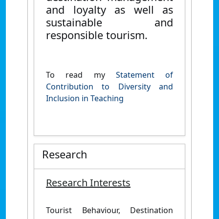
and loyalty as well as
sustainable and
responsible tourism.
To read my
Statement of
Contribution to Diversity and
Inclusion in Teaching
Research
Research Interests
Tourist Behaviour, Destination