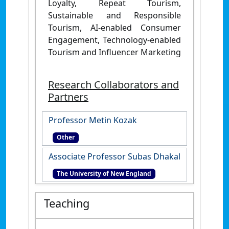
Loyalty, Repeat Tourism,
Sustainable and Responsible
Tourism, AI-enabled Consumer
Engagement, Technology-enabled
Tourism and
Influencer Marketing
Research Collaborators and
Partners
Professor Metin Kozak
Other
Associate Professor Subas Dhakal
The University of New England
Teaching