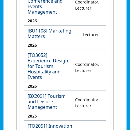
Conference and
Coordinator,
Events
Lecturer
Management
2026
[BU1108] Marketing
Lecturer
Matters
2026
[TO3052]
Experience Design
Coordinator,
for Tourism
Lecturer
Hospitality and
Events
2026
[BX2091] Tourism
Coordinator,
and Leisure
Lecturer
Management
2025
[TO2051] Innovation