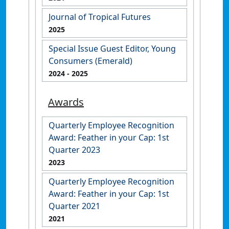
Journal of Tropical Futures
2025
Special Issue Guest Editor, Young
Consumers (Emerald)
2024
- 2025
Awards
Quarterly Employee Recognition
Award: Feather in your Cap: 1st
Quarter 2023
2023
Quarterly Employee Recognition
Award: Feather in your Cap: 1st
Quarter 2021
2021