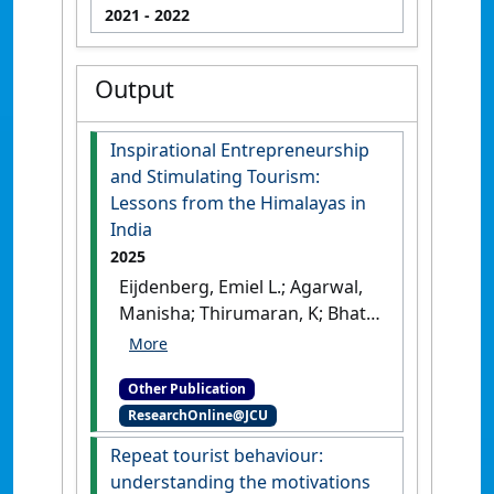
2021
- 2022
Output
Inspirational Entrepreneurship
and Stimulating Tourism:
Lessons from the Himalayas in
India
2025
Eijdenberg, Emiel L.; Agarwal,
Manisha; Thirumaran, K; Bhati,
Abhishek (2025)
Inspirational
Entrepreneurship and
Other Publication
Stimulating Tourism: Lessons
ResearchOnline@JCU
from the Himalayas in India
.
Cham, Switzerland: [Non-
Repeat tourist behaviour:
Research Book]
[DOI]
understanding the motivations