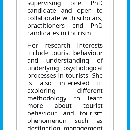
supervising one PhD
candidate and open to
collaborate with scholars,
practitioners and PhD
candidates in tourism.
Her research interests
include tourist behaviour
and understanding of
underlying psychological
processes in tourists. She
is also interested in
exploring different
methodology to learn
more about tourist
behaviour and tourism
phenomenon such as
destination management