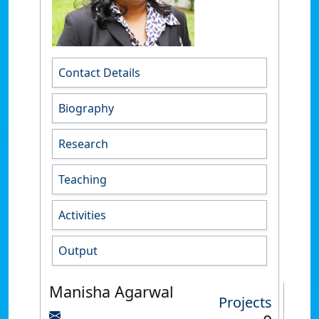
Contact Details
Biography
Research
Teaching
Activities
Output
Manisha Agarwal
Projects