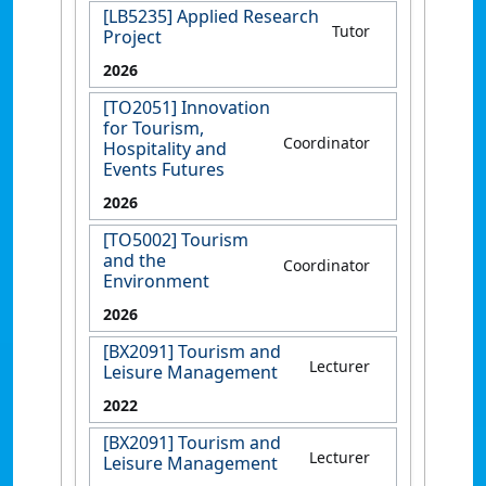
[LB5235] Applied Research
Tutor
Project
2026
[TO2051] Innovation
for Tourism,
Coordinator
Hospitality and
Events Futures
2026
[TO5002] Tourism
and the
Coordinator
Environment
2026
[BX2091] Tourism and
Lecturer
Leisure Management
2022
[BX2091] Tourism and
Lecturer
Leisure Management