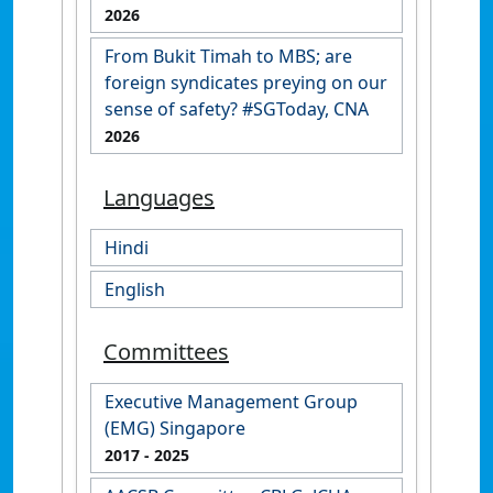
2026
From Bukit Timah to MBS; are
foreign syndicates preying on our
sense of safety? #SGToday, CNA
2026
Languages
Hindi
English
Committees
Executive Management Group
(EMG) Singapore
2017
- 2025