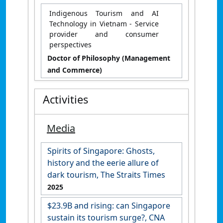
Indigenous Tourism and AI
Technology in Vietnam - Service
provider and consumer
perspectives
Doctor of Philosophy (Management
and Commerce)
Activities
Media
Spirits of Singapore: Ghosts,
history and the eerie allure of
dark tourism, The Straits Times
2025
$23.9B and rising: can Singapore
sustain its tourism surge?, CNA