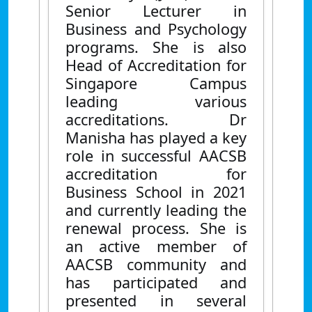
Senior Lecturer in
Business and Psychology
programs. She is also
Head of Accreditation for
Singapore Campus
leading various
accreditations. Dr
Manisha has played a key
role in successful AACSB
accreditation for
Business School in 2021
and currently leading the
renewal process. She is
an active member of
AACSB community and
has participated and
presented in several