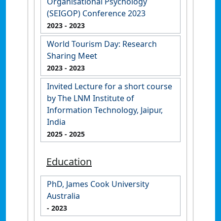
Organisational Psychology
(SEIGOP) Conference 2023
2023
- 2023
World Tourism Day: Research
Sharing Meet
2023
- 2023
Invited Lecture for a short course
by The LNM Institute of
Information Technology, Jaipur,
India
2025
- 2025
Education
PhD, James Cook University
Australia
- 2023