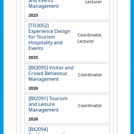
and Events
Lecturer
Management
2025
[TO3052]
Experience Design
Coordinator,
for Tourism
Lecturer
Hospitality and
Events
2025
[BX3095] Visitor and
Crowd Behaviour
Coordinator
Management
2026
[BX2091] Tourism
and Leisure
Coordinator
Management
2026
[BX2094]