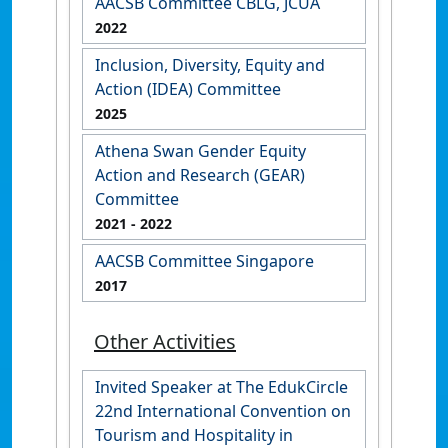
AACSB Committee CBLG, JCUA
2022
Inclusion, Diversity, Equity and
Action (IDEA) Committee
2025
Athena Swan Gender Equity
Action and Research (GEAR)
Committee
2021
- 2022
AACSB Committee Singapore
2017
Other Activities
Invited Speaker at The EdukCircle
22nd International Convention on
Tourism and Hospitality in