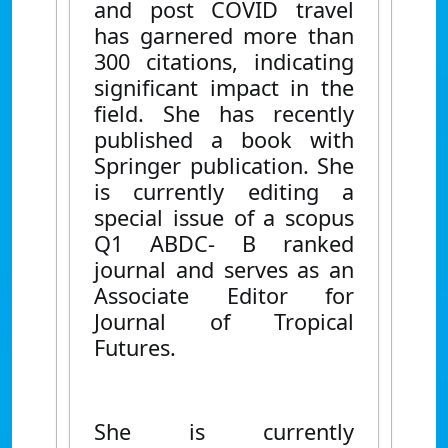
and post COVID travel
has garnered more than
300 citations, indicating
significant impact in the
field. She has recently
published a book with
Springer publication. She
is currently editing a
special issue of a scopus
Q1 ABDC- B ranked
journal and serves as an
Associate Editor for
Journal of Tropical
Futures.
She is currently