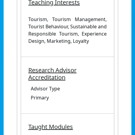
Teaching Interests
Tourism, Tourism Management,
Tourist Behaviour, Sustainable and
Responsible Tourism, Experience
Design, Marketing, Loyalty
Research Advisor
Accreditation
Advisor Type
Primary
Taught Modules