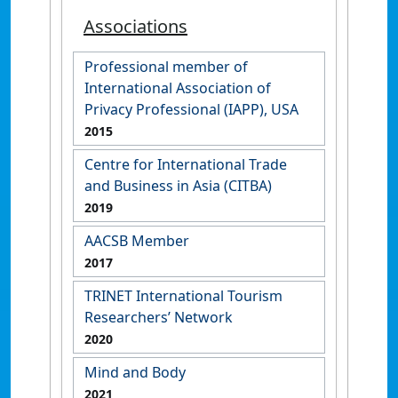
Associations
Professional member of
International Association of
Privacy Professional (IAPP), USA
2015
Centre for International Trade
and Business in Asia (CITBA)
2019
AACSB Member
2017
TRINET International Tourism
Researchers’ Network
2020
Mind and Body
2021