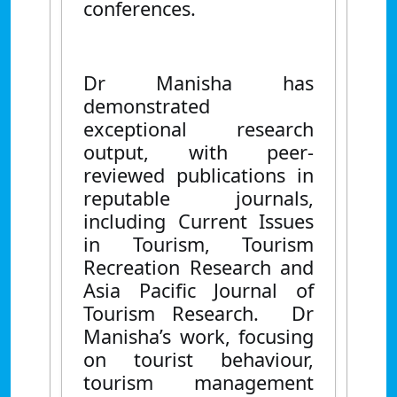
conferences.
Dr Manisha has
demonstrated
exceptional research
output, with peer-
reviewed publications in
reputable journals,
including Current Issues
in Tourism, Tourism
Recreation Research and
Asia Pacific Journal of
Tourism Research. Dr
Manisha’s work, focusing
on tourist behaviour,
tourism management