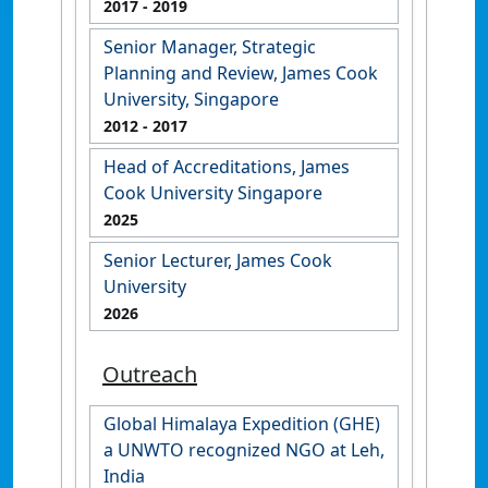
2017
- 2019
Senior Manager, Strategic
Planning and Review, James Cook
University, Singapore
2012
- 2017
Head of Accreditations, James
Cook University Singapore
2025
Senior Lecturer, James Cook
University
2026
Outreach
Global Himalaya Expedition (GHE)
a UNWTO recognized NGO at Leh,
India