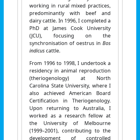
working in rural mixed practices,
predominantly with beef and
dairy cattle. In 1996, I completed a
PhD at James Cook University
(JCU), focusing on the
synchronisation of oestrus in
Bos
indicus
cattle.
From 1996 to 1998, I undertook a
residency in animal reproduction
(theriogenology) at North
Carolina State University, where I
also achieved American Board
Certification in Theriogenology.
Upon returning to Australia, I
worked as a research fellow at
the University of Melbourne
(1999–2001), contributing to the
development of controlled