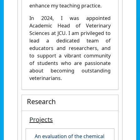
enhance my teaching practice.
In 2024, I was appointed
Academic Head of Veterinary
Sciences at JCU. I am privileged to
lead a dedicated team of
educators and researchers, and
to support a vibrant community
of students who are passionate
about becoming outstanding
veterinarians.
Research
Projects
An evaluation of the chemical