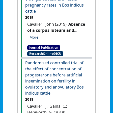
pregnancy rates in Bos indicus
cattle
2019
Cavalieri, John (2019)
'Absence
of a corpus luteum and
relatively lesser
concentrations of
Journal Publication
progesterone during the
ResearchOnline@JCU
period of pre-ovulatory
follicle emergence results in
Randomised controlled trial of
lesser pregnancy rates in Bos
the effect of concentration of
indicus cattle'
.
Animal
progesterone before artificial
Reproduction Science
, 204 :39-49.
insemination on fertility in
[DOI]
ovulatory and anovulatory Bos
indicus cattle
2018
Cavalieri, J.; Gaina, C.;
Hepworth, G. (2018)