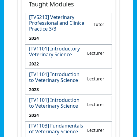
Taught Modules
[TV5213] Veterinary
Professional and Clinical
Tutor
Practice 3/3
2024
[TV1101] Introductory
Lecturer
Veterinary Science
2022
[TV1101] Introduction
Lecturer
to Veterinary Science
2023
[TV1101] Introduction
Lecturer
to Veterinary Science
2024
[TV1103] Fundamentals
Lecturer
of Veterinary Science