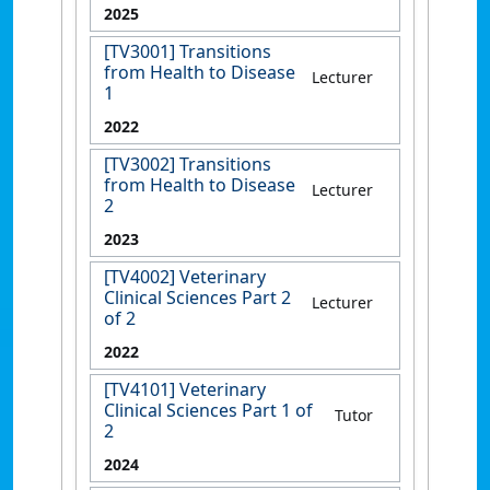
2025
[TV3001] Transitions
from Health to Disease
Lecturer
1
2022
[TV3002] Transitions
from Health to Disease
Lecturer
2
2023
[TV4002] Veterinary
Clinical Sciences Part 2
Lecturer
of 2
2022
[TV4101] Veterinary
Clinical Sciences Part 1 of
Tutor
2
2024