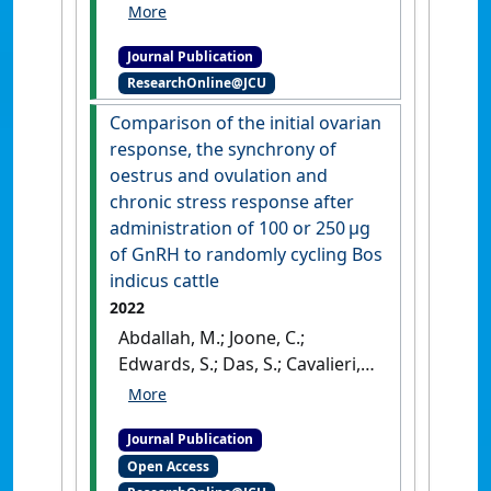
'Immediate prepartum
supplementation accelerates
Journal Publication
progesterone decline,
ResearchOnline@JCU
boosting passive immunity
transfer in tropically adapted
Comparison of the initial ovarian
beef cattle'
.
Animal Production
response, the synchrony of
Science
, 62 (11):983-992.
[DOI]
oestrus and ovulation and
chronic stress response after
administration of 100 or 250 μg
of GnRH to randomly cycling Bos
indicus cattle
2022
Abdallah, M.; Joone, C.;
Edwards, S.; Das, S.; Cavalieri, J.
(2022)
'Comparison of the
initial ovarian response, the
Journal Publication
synchrony of oestrus and
Open Access
ovulation and chronic stress