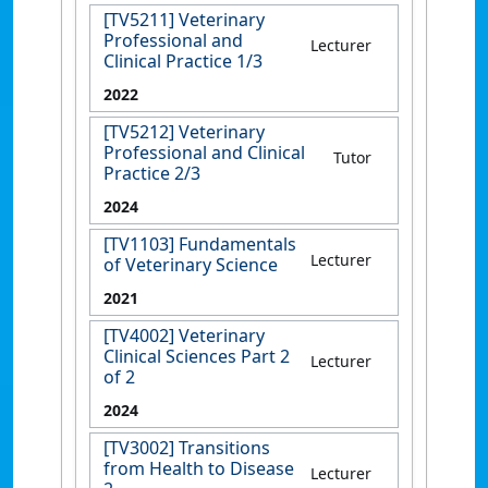
[TV5211] Veterinary
Professional and
Lecturer
Clinical Practice 1/3
2022
[TV5212] Veterinary
Professional and Clinical
Tutor
Practice 2/3
2024
[TV1103] Fundamentals
Lecturer
of Veterinary Science
2021
[TV4002] Veterinary
Clinical Sciences Part 2
Lecturer
of 2
2024
[TV3002] Transitions
from Health to Disease
Lecturer