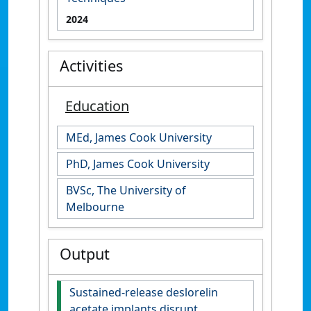
2024
Activities
Education
MEd, James Cook University
PhD, James Cook University
BVSc, The University of
Melbourne
Output
Sustained-release deslorelin
acetate implants disrupt