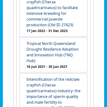
crayfish (Cherax
quadricarinatus) to facilitate
intensive breeding for
commercial juvenile
production (Old ID 27423)
17 Jan 2022
- 31 Dec 2023
Tropical North Queensland
Drought Resilience Adoption
and Innovation Hub (TNQ
Hub)
16 Jun 2021
- 30 Jun 2027
Intensification of the redclaw
crayfish (Cherax
quadricarinatus) industry: the
importance of sperm quality
and male fertility to