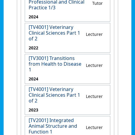
Professional and Clinical
Tutor
Practice 1/3
2024
[TV4001] Veterinary
Clinical Sciences Part 1
Lecturer
of 2
2022
[TV3001] Transitions
from Health to Disease
Lecturer
1
2024
[TV4001] Veterinary
Clinical Sciences Part 1
Lecturer
of 2
2023
[TV2001] Integrated
Animal Structure and
Lecturer
Function 1