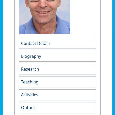
Contact Details
Biography
Research
Teaching
Activities
Output