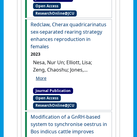
Open Access
Willis, Graham (2023)
ResearchOnline@JCU
'Guidelines for the use and
reuse of animals for teaching
Redclaw, Cherax quadricarinatus
within veterinary medical
sex-separated rearing strategy
education programs'
.
Clinical
enhances reproduction in
Theriogenology
, 15 :29-37.
[DOI]
females
2023
Nesa, Nur Un; Elliott, Lisa;
Zeng, Chaoshu; Jones,
Rhondda; Cavalieri, John (2023)
'Redclaw, Cherax
Journal Publication
quadricarinatus sex-
Open Access
separated rearing strategy
ResearchOnline@JCU
enhances reproduction in
females'
.
Aquaculture
, 573 .
Modification of a GnRH-based
[DOI]
system to synchronise oestrus in
Bos indicus cattle improves