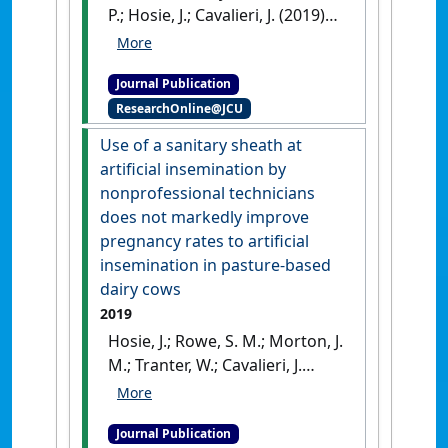
P.; Hosie, J.; Cavalieri, J. (2019)
'Effect of equine chorionic
gonadotropin on
Journal Publication
reproductive performance in
ResearchOnline@JCU
a dairy herd in Northern
Queensland, Australia'
.
Use of a sanitary sheath at
Theriogenology
, 125 :30-36.
artificial insemination by
[DOI]
nonprofessional technicians
does not markedly improve
pregnancy rates to artificial
insemination in pasture-based
dairy cows
2019
Hosie, J.; Rowe, S. M.; Morton, J.
M.; Tranter, W.; Cavalieri, J.
(2019)
'Use of a sanitary
sheath at artificial
Journal Publication
insemination by