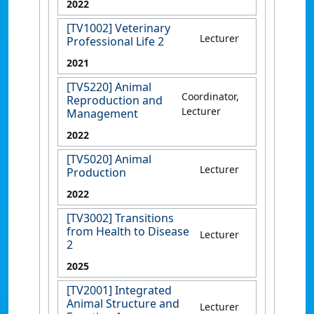
2022
[TV1002] Veterinary
Lecturer
Professional Life 2
2021
[TV5220] Animal
Coordinator,
Reproduction and
Lecturer
Management
2022
[TV5020] Animal
Lecturer
Production
2022
[TV3002] Transitions
from Health to Disease
Lecturer
2
2025
[TV2001] Integrated
Animal Structure and
Lecturer