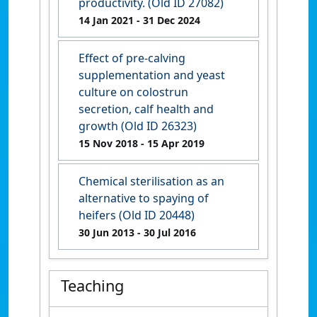
productivity. (Old ID 27082)
14 Jan 2021
- 31 Dec 2024
Effect of pre-calving
supplementation and yeast
culture on colostrun
secretion, calf health and
growth (Old ID 26323)
15 Nov 2018
- 15 Apr 2019
Chemical sterilisation as an
alternative to spaying of
heifers (Old ID 20448)
30 Jun 2013
- 30 Jul 2016
Teaching