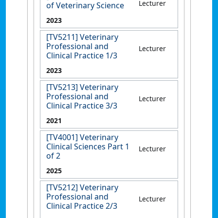
Lecturer
of Veterinary Science
2023
[TV5211] Veterinary
Professional and
Lecturer
Clinical Practice 1/3
2023
[TV5213] Veterinary
Professional and
Lecturer
Clinical Practice 3/3
2021
[TV4001] Veterinary
Clinical Sciences Part 1
Lecturer
of 2
2025
[TV5212] Veterinary
Professional and
Lecturer
Clinical Practice 2/3