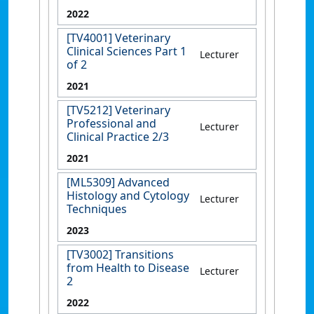
2022
[TV4001] Veterinary
Clinical Sciences Part 1
Lecturer
of 2
2021
[TV5212] Veterinary
Professional and
Lecturer
Clinical Practice 2/3
2021
[ML5309] Advanced
Histology and Cytology
Lecturer
Techniques
2023
[TV3002] Transitions
from Health to Disease
Lecturer
2
2022