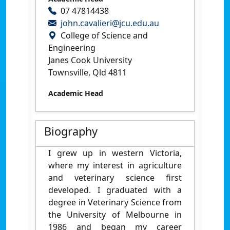
07 47814438
john.cavalieri@jcu.edu.au
College of Science and
Engineering
Janes Cook University
Townsville, Qld 4811
Academic Head
Biography
I grew up in western Victoria,
where my interest in agriculture
and veterinary science first
developed. I graduated with a
degree in Veterinary Science from
the University of Melbourne in
1986 and began my career