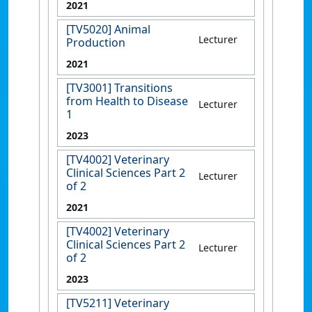
2021
[TV5020] Animal
Lecturer
Production
2021
[TV3001] Transitions
from Health to Disease
Lecturer
1
2023
[TV4002] Veterinary
Clinical Sciences Part 2
Lecturer
of 2
2021
[TV4002] Veterinary
Clinical Sciences Part 2
Lecturer
of 2
2023
[TV5211] Veterinary