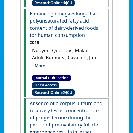
ResearchOnline@JCU
nonprofessional technicians
does not markedly improve
Enhancing omega-3 long-chain
pregnancy rates to artificial
polyunsaturated fatty acid
insemination in pasture-
content of dairy-derived foods
based dairy cows'
.
Journal of
for human consumption
Dairy Science
, 102 (6):5588-5598.
2019
[DOI]
Nguyen, Quang V.; Malau-
Aduli, Bunmi S.; Cavalieri, John;
Nichols, Peter D.; Malau-Aduli,
Aduli E.O. (2019)
'Enhancing
Journal Publication
omega-3 long-chain
Open Access
polyunsaturated fatty acid
ResearchOnline@JCU
content of dairy-derived
foods for human
Absence of a corpus luteum and
consumption'
.
Nutrients
, 11 (4).
relatively lesser concentrations
[DOI]
of progesterone during the
period of pre-ovulatory follicle
emergence results in lesser