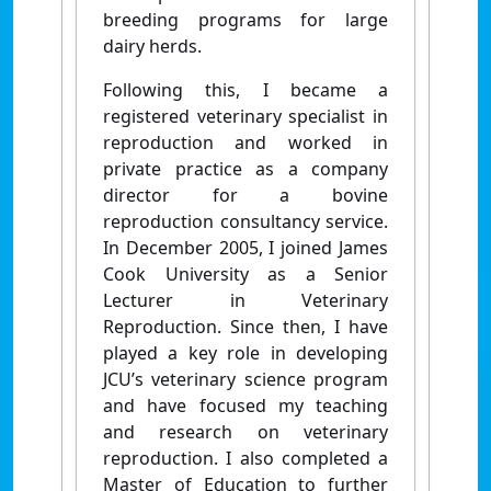
breeding programs for large
dairy herds.
Following this, I became a
registered veterinary specialist in
reproduction and worked in
private practice as a company
director for a bovine
reproduction consultancy service.
In December 2005, I joined James
Cook University as a Senior
Lecturer in Veterinary
Reproduction. Since then, I have
played a key role in developing
JCU’s veterinary science program
and have focused my teaching
and research on veterinary
reproduction. I also completed a
Master of Education to further