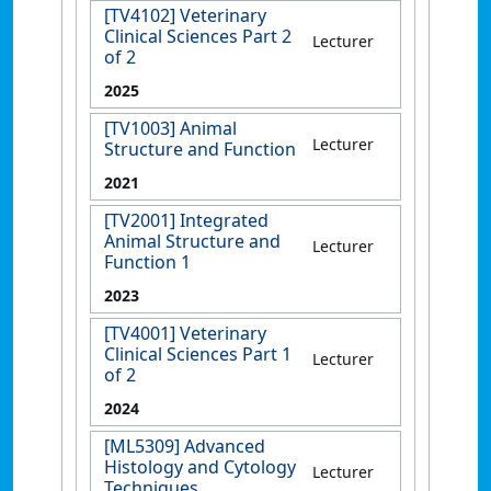
[TV4102] Veterinary
Clinical Sciences Part 2
Lecturer
of 2
2025
[TV1003] Animal
Lecturer
Structure and Function
2021
[TV2001] Integrated
Animal Structure and
Lecturer
Function 1
2023
[TV4001] Veterinary
Clinical Sciences Part 1
Lecturer
of 2
2024
[ML5309] Advanced
Histology and Cytology
Lecturer
Techniques