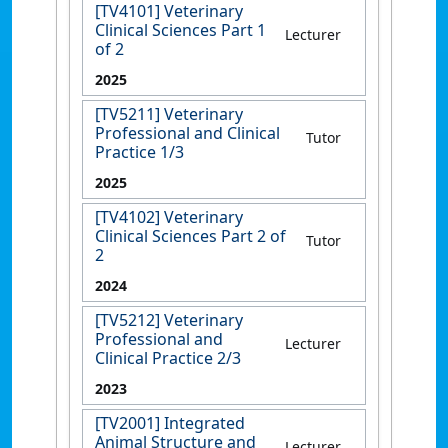
[TV4101] Veterinary
Clinical Sciences Part 1
Lecturer
of 2
2025
[TV5211] Veterinary
Professional and Clinical
Tutor
Practice 1/3
2025
[TV4102] Veterinary
Clinical Sciences Part 2 of
Tutor
2
2024
[TV5212] Veterinary
Professional and
Lecturer
Clinical Practice 2/3
2023
[TV2001] Integrated
Animal Structure and
Lecturer