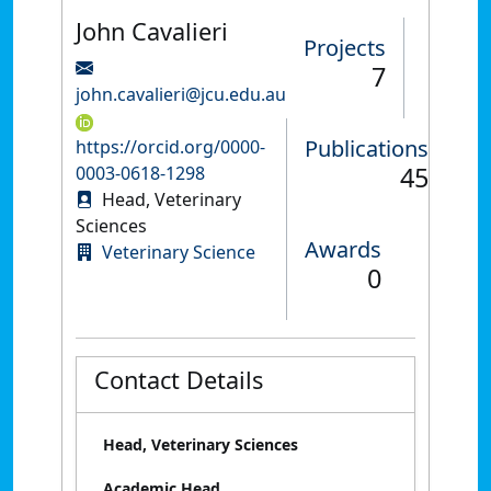
John Cavalieri
Projects
7
john.cavalieri@jcu.edu.au
Publications
https://orcid.org/0000-
45
0003-0618-1298
Head, Veterinary
Sciences
Awards
Veterinary Science
0
Contact Details
Head, Veterinary Sciences
Academic Head