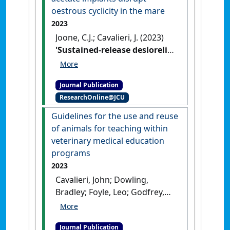
oestrous cyclicity in the mare
2023
Joone, C.J.; Cavalieri, J. (2023)
'Sustained-release deslorelin
acetate implants disrupt
oestrous cyclicity in the
Journal Publication
mare'
.
Australian Veterinary
ResearchOnline@JCU
Journal
, .
[DOI]
Guidelines for the use and reuse
of animals for teaching within
veterinary medical education
programs
2023
Cavalieri, John; Dowling,
Bradley; Foyle, Leo; Godfrey,
Craig; Lloyd, Janice; Penny,
Josephine; Tranter, William;
Journal Publication
Watts, Sally; Wearn, Jamie;