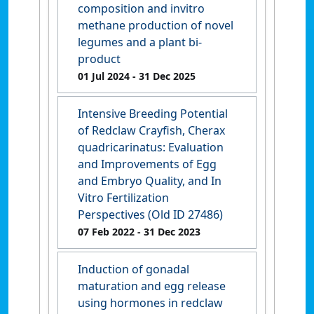
composition and invitro
methane production of novel
legumes and a plant bi-
product
01 Jul 2024
- 31 Dec 2025
Intensive Breeding Potential
of Redclaw Crayfish, Cherax
quadricarinatus: Evaluation
and Improvements of Egg
and Embryo Quality, and In
Vitro Fertilization
Perspectives (Old ID 27486)
07 Feb 2022
- 31 Dec 2023
Induction of gonadal
maturation and egg release
using hormones in redclaw