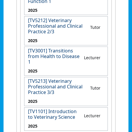
Function 1
2025
[TV5212] Veterinary
Professional and Clinical
Tutor
Practice 2/3
2025
[TV3001] Transitions
from Health to Disease
Lecturer
1
2025
[TV5213] Veterinary
Professional and Clinical
Tutor
Practice 3/3
2025
[TV1101] Introduction
Lecturer
to Veterinary Science
2025