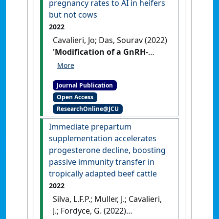
pregnancy rates to AI in heifers
but not cows
2022
Cavalieri, Jo; Das, Sourav (2022)
'Modification of a GnRH-
based system to synchronise
oestrus in Bos indicus cattle
Journal Publication
improves pregnancy rates to
Open Access
AI in heifers but not cows'
.
ResearchOnline@JCU
Australian Veterinary Journal
, 100
(4):162-171.
[DOI]
Immediate prepartum
supplementation accelerates
progesterone decline, boosting
passive immunity transfer in
tropically adapted beef cattle
2022
Silva, L.F.P.; Muller, J.; Cavalieri,
J.; Fordyce, G. (2022)