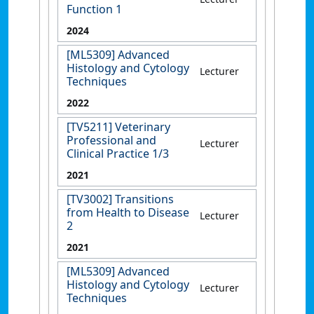
Function 1
2024
[ML5309] Advanced
Histology and Cytology
Lecturer
Techniques
2022
[TV5211] Veterinary
Professional and
Lecturer
Clinical Practice 1/3
2021
[TV3002] Transitions
from Health to Disease
Lecturer
2
2021
[ML5309] Advanced
Histology and Cytology
Lecturer
Techniques