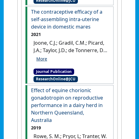
ResearchOnline@JCU
response after
administration of 100 or 250
The contraceptive efficacy of a
μg of GnRH to randomly
self-assembling intra-uterine
cycling Bos indicus cattle'
.
device in domestic mares
Australian Veterinary Journal
, 100
2021
(10):479-491.
[DOI]
Joone, C.J.; Gradil, C.M.; Picard,
J.A.; Taylor, J.D.; de Tonnerre, D.;
Cavalieri, J. (2021)
'The
contraceptive efficacy of a
Journal Publication
self-assembling intra-uterine
ResearchOnline@JCU
device in domestic mares'
.
Australian Veterinary Journal
, 99
Effect of equine chorionic
(4):130-136.
[DOI]
gonadotropin on reproductive
performance in a dairy herd in
Northern Queensland,
Australia
2019
Rowe, S. M.; Pryor, L; Tranter, W.