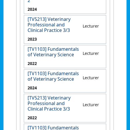
2
2024
[TV5213] Veterinary
Professional and
Lecturer
Clinical Practice 3/3
2023
[TV1103] Fundamentals
Lecturer
of Veterinary Science
2022
[TV1103] Fundamentals
Lecturer
of Veterinary Science
2024
[TV5213] Veterinary
Professional and
Lecturer
Clinical Practice 3/3
2022
[TV1103] Fundamentals